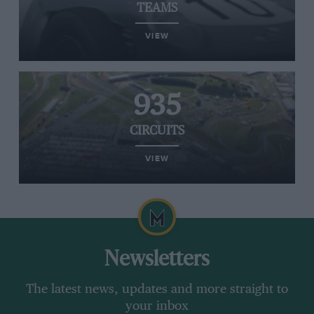
TEAMS
VIEW
935
CIRCUITS
VIEW
Newsletters
The latest news, updates and more straight to
your inbox