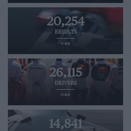
20,254
RESULTS
VIEW
26,115
DRIVERS
VIEW
14,841