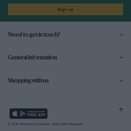
Sign up
Need to get in touch?
General information
Shopping with us
© 2026 Motorsport Database - Motor Sport Magazine