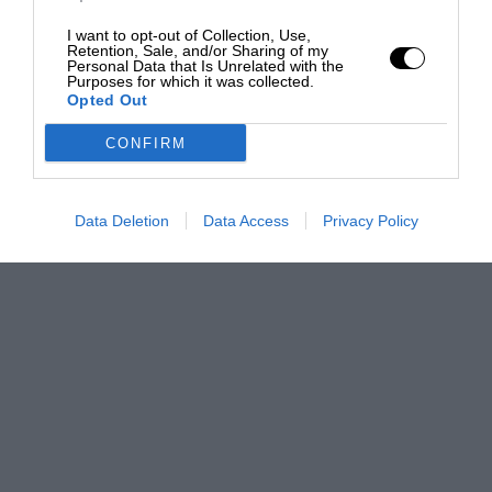
I want to opt-out of Collection, Use,
Retention, Sale, and/or Sharing of my
Personal Data that Is Unrelated with the
Purposes for which it was collected.
Opted Out
CONFIRM
Data Deletion
Data Access
Privacy Policy