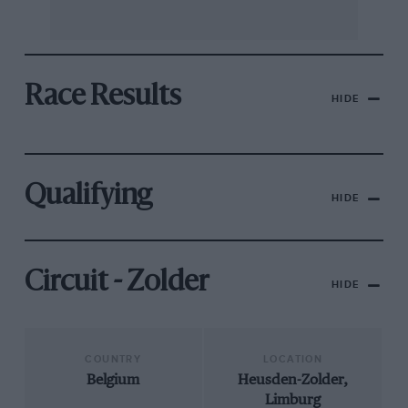
Race Results
HIDE
Qualifying
HIDE
Circuit - Zolder
HIDE
COUNTRY
LOCATION
Belgium
Heusden-Zolder,
Limburg