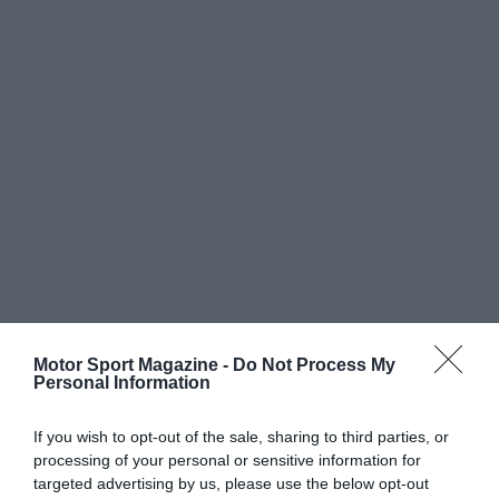
Motor Sport Magazine -
Do Not Process My
Personal Information
If you wish to opt-out of the sale, sharing to third parties, or
processing of your personal or sensitive information for
targeted advertising by us, please use the below opt-out