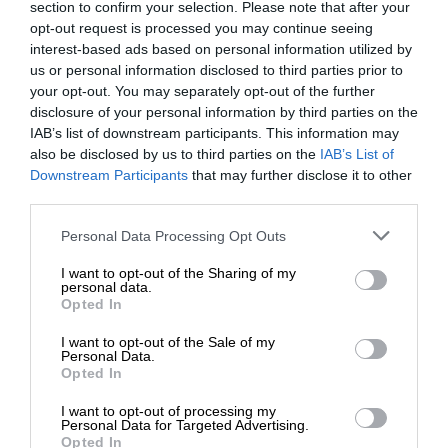
section to confirm your selection. Please note that after your
opt-out request is processed you may continue seeing
interest-based ads based on personal information utilized by
us or personal information disclosed to third parties prior to
your opt-out. You may separately opt-out of the further
disclosure of your personal information by third parties on the
IAB’s list of downstream participants. This information may
also be disclosed by us to third parties on the
IAB’s List of
Downstream Participants
that may further disclose it to other
third parties.
Personal Data Processing Opt Outs
I want to opt-out of the Sharing of my
personal data.
Opted In
I want to opt-out of the Sale of my
Personal Data.
Opted In
I want to opt-out of processing my
Personal Data for Targeted Advertising.
Opted In