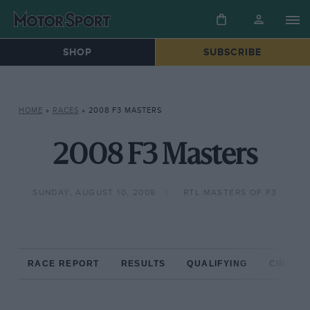
SHOP
SUBSCRIBE
HOME
»
RACES
»
2008 F3 MASTERS
2008 F3 Masters
SUNDAY, AUGUST 10, 2008
RTL MASTERS OF F3
RACE REPORT
RESULTS
QUALIFYING
CIRCUIT