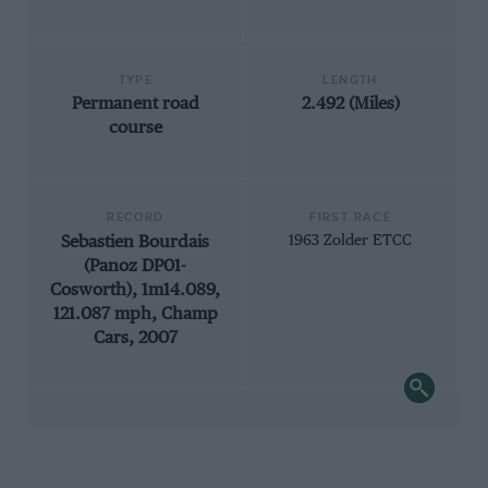
TYPE
LENGTH
Permanent road
2.492 (Miles)
course
RECORD
FIRST RACE
Sebastien Bourdais
1963 Zolder ETCC
(Panoz DP01-
Cosworth), 1m14.089,
121.087 mph, Champ
Cars, 2007