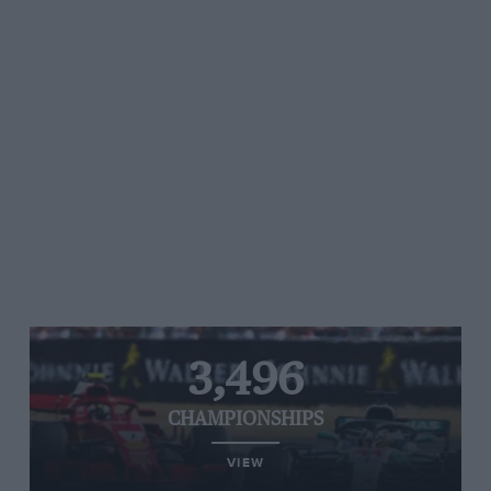
3,496
CHAMPIONSHIPS
VIEW