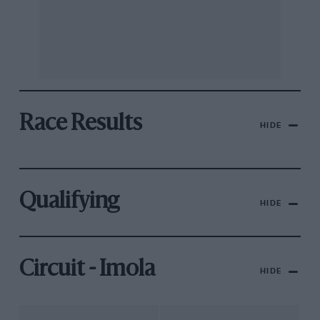
Race Results
HIDE
Qualifying
HIDE
Circuit - Imola
HIDE