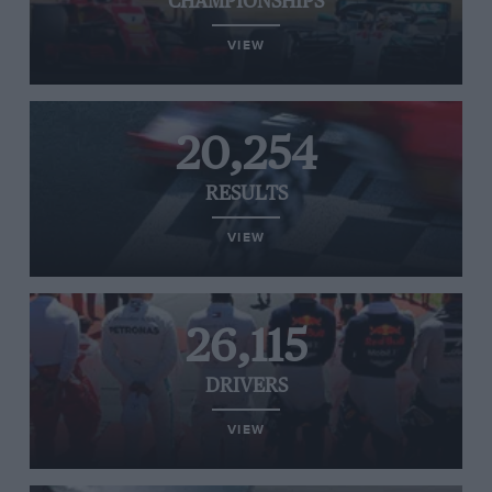
CHAMPIONSHIPS
VIEW
20,254
RESULTS
VIEW
26,115
DRIVERS
VIEW