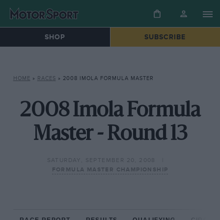
SHOP
SUBSCRIBE
HOME
»
RACES
»
2008 IMOLA FORMULA MASTER
2008 Imola Formula
Master - Round 13
SATURDAY, SEPTEMBER 20, 2008
FORMULA MASTER CHAMPIONSHIP
RACE REPORT
RESULTS
QUALIFYING
CIRCUIT