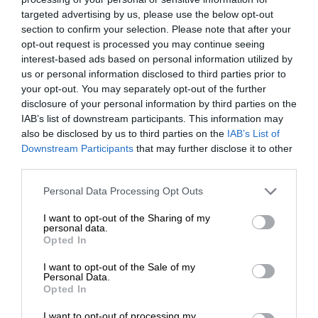
targeted advertising by us, please use the below opt-out
section to confirm your selection. Please note that after your
opt-out request is processed you may continue seeing
interest-based ads based on personal information utilized by
us or personal information disclosed to third parties prior to
your opt-out. You may separately opt-out of the further
disclosure of your personal information by third parties on the
IAB’s list of downstream participants. This information may
also be disclosed by us to third parties on the
IAB’s List of
Downstream Participants
that may further disclose it to other
third parties.
Personal Data Processing Opt Outs
I want to opt-out of the Sharing of my
personal data.
Opted In
I want to opt-out of the Sale of my
Personal Data.
Opted In
I want to opt-out of processing my