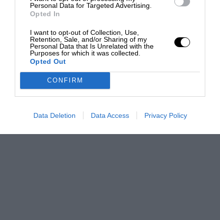
Personal Data for Targeted Advertising.
Opted In
I want to opt-out of Collection, Use,
Retention, Sale, and/or Sharing of my
Personal Data that Is Unrelated with the
Purposes for which it was collected.
Opted Out
CONFIRM
Data Deletion
Data Access
Privacy Policy