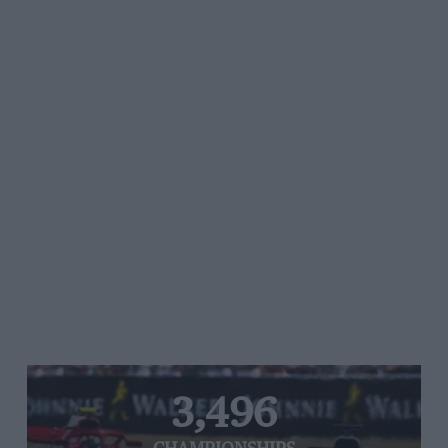
3,496