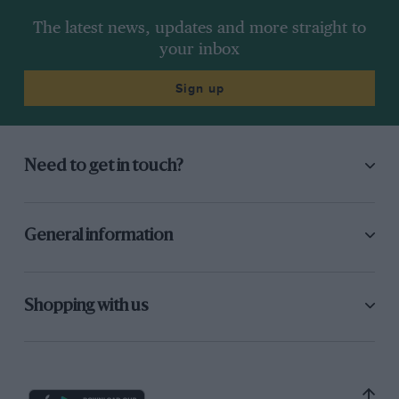
The latest news, updates and more straight to
your inbox
Sign up
Need to get in touch?
General information
Shopping with us