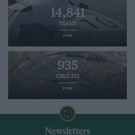
14,841
TEAMS
VIEW
935
CIRCUITS
VIEW
Newsletters