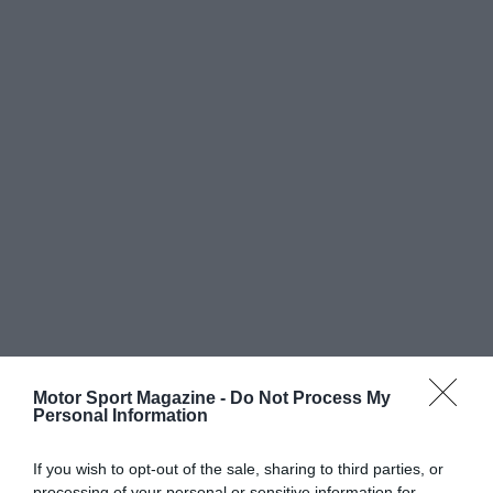
Motor Sport Magazine -
Do Not Process My
Personal Information
If you wish to opt-out of the sale, sharing to third parties, or
processing of your personal or sensitive information for