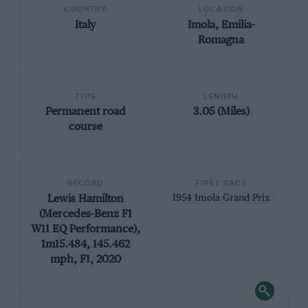
COUNTRY
LOCATION
Italy
Imola, Emilia-
Romagna
TYPE
LENGTH
Permanent road
3.05 (Miles)
course
RECORD
FIRST RACE
Lewis Hamilton
1954 Imola Grand Prix
(Mercedes-Benz F1
W11 EQ Performance),
1m15.484, 145.462
mph, F1, 2020