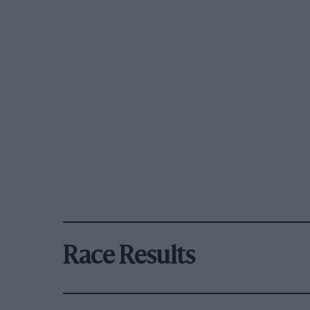
Race Results