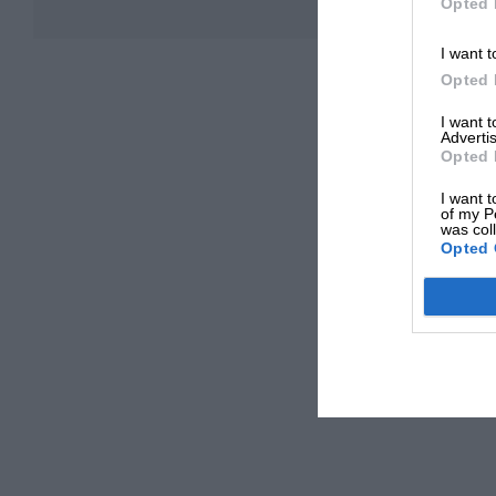
Opted 
I want t
Opted 
I want 
Advertis
Opted 
I want t
of my P
was col
Opted 