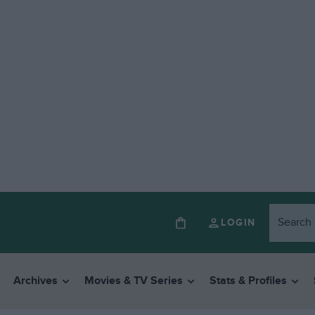
LOGIN
Archives
Movies & TV Series
Stats & Profiles