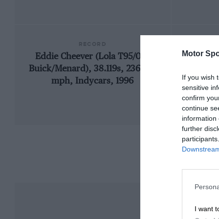
RECORD
Motor Spo
Eddie Cheever (Lola T95/00-
1909
Buick/Menard), 38.119s, 236.103
If you wish 
mph, Indycars, 1996
sensitive in
confirm you
continue se
information 
further disc
participants
Downstream 
Persona
I want t