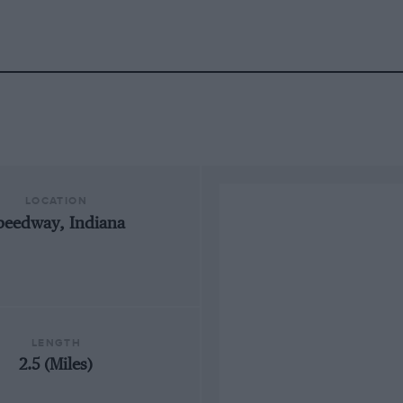
LOCATION
peedway, Indiana
LENGTH
2.5 (Miles)