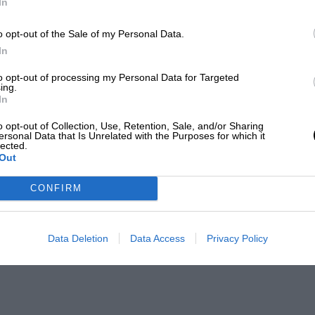
In
o opt-out of the Sale of my Personal Data.
In
to opt-out of processing my Personal Data for Targeted
ing.
In
o opt-out of Collection, Use, Retention, Sale, and/or Sharing
ersonal Data that Is Unrelated with the Purposes for which it
lected.
Out
CONFIRM
Data Deletion
Data Access
Privacy Policy