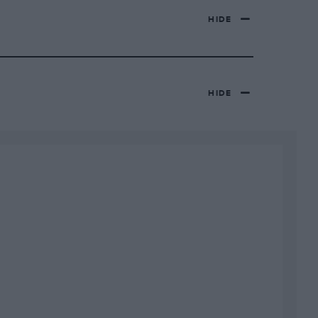
HIDE
HIDE