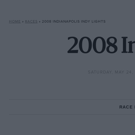
HOME
»
RACES
»
2008 INDIANAPOLIS INDY LIGHTS
2008 In
SATURDAY, MAY 24,
RACE