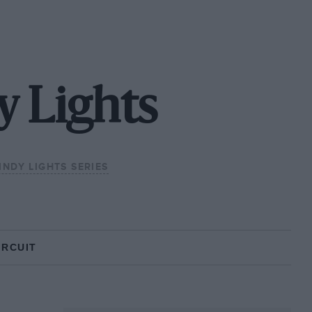
y Lights
INDY LIGHTS SERIES
IRCUIT