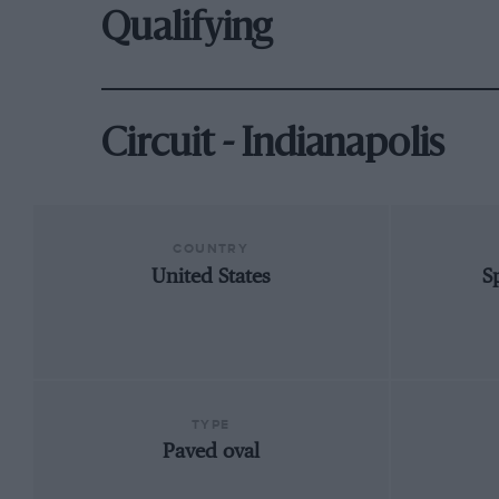
Qualifying
Circuit - Indianapolis
COUNTRY
United States
S
TYPE
Paved oval