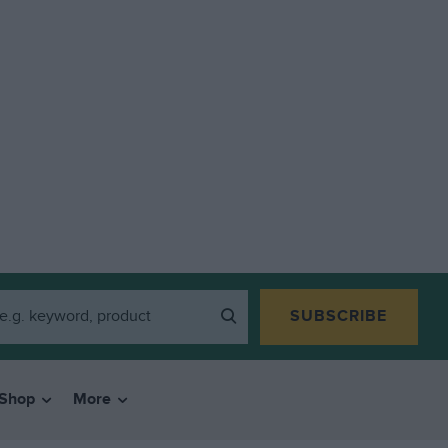
SUBSCRIBE
Shop
More