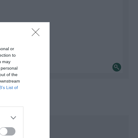
sonal or
ection to
ou may
 personal
out of the
 downstream
B’s List of