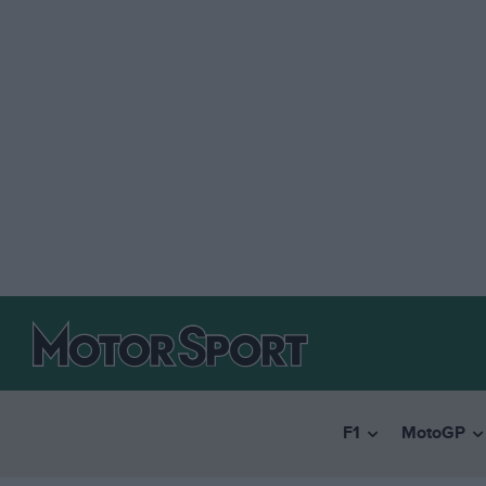
F1
MotoGP