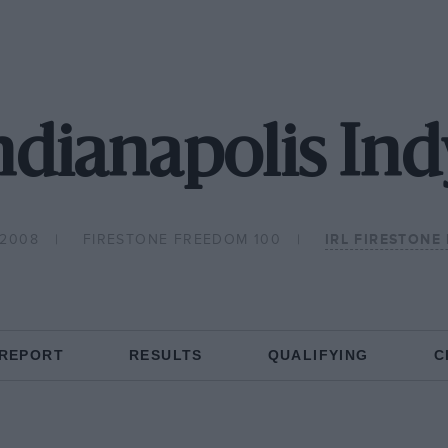
dianapolis Ind
 2008
FIRESTONE FREEDOM 100
IRL FIRESTONE 
 REPORT
RESULTS
QUALIFYING
C