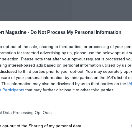
FIRST RACE
rt Magazine -
Do Not Process My Personal Information
 Indianapolis Indycars
to opt-out of the sale, sharing to third parties, or processing of your per
formation for targeted advertising by us, please use the below opt-out s
r selection. Please note that after your opt-out request is processed y
eing interest-based ads based on personal information utilized by us or
disclosed to third parties prior to your opt-out. You may separately opt-
losure of your personal information by third parties on the IAB’s list of
. This information may also be disclosed by us to third parties on the
IA
Participants
that may further disclose it to other third parties.
l Data Processing Opt Outs
o opt-out of the Sharing of my personal data.