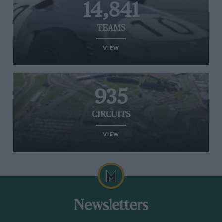
14,841
TEAMS
VIEW
935
CIRCUITS
VIEW
Newsletters