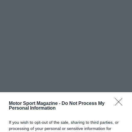
Motor Sport Magazine -
Do Not Process My
Personal Information
If you wish to opt-out of the sale, sharing to third parties, or
processing of your personal or sensitive information for