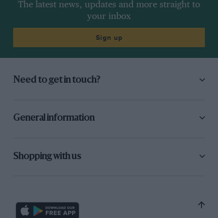
The latest news, updates and more straight to
your inbox
Sign up
Need to get in touch?
General information
Shopping with us