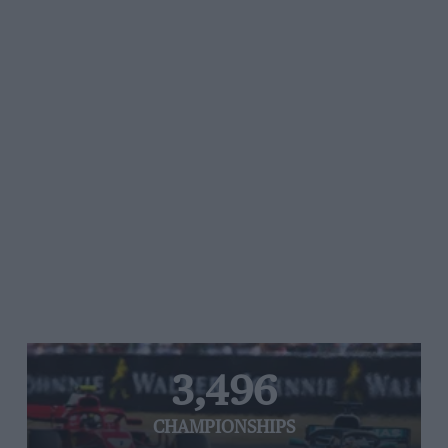
3,496
CHAMPIONSHIPS