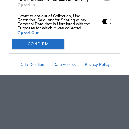
Opted In
I want to opt-out of Collection, Use,
Retention, Sale, and/or Sharing of my
Personal Data that Is Unrelated with the
Purposes for which it was collected.
Opted Out
CONFIRM
Data Deletion
Data Access
Privacy Policy