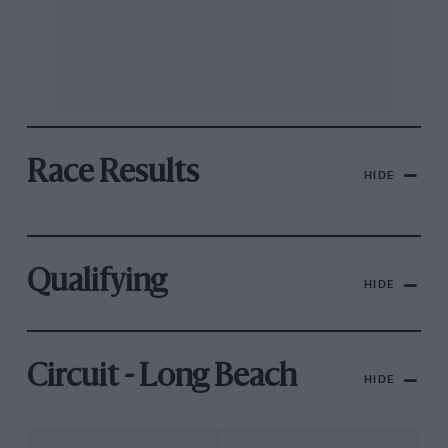
Race Results
HIDE
Qualifying
HIDE
Circuit - Long Beach
HIDE