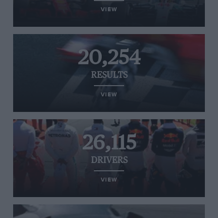
VIEW
20,254
RESULTS
VIEW
26,115
DRIVERS
VIEW