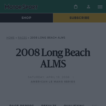
SHOP
SUBSCRIBE
HOME
»
RACES
»
2008 LONG BEACH ALMS
2008 Long Beach
ALMS
SATURDAY, APRIL 19, 2008
AMERICAN LE MANS SERIES
RACE REPORT
RESULTS
QUALIFYING
CIRCUIT