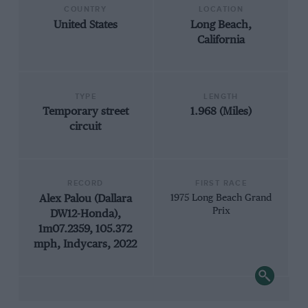
COUNTRY
LOCATION
United States
Long Beach,
California
TYPE
LENGTH
Temporary street
1.968 (Miles)
circuit
RECORD
FIRST RACE
Alex Palou (Dallara
1975 Long Beach Grand
Prix
DW12-Honda),
1m07.2359, 105.372
mph, Indycars, 2022