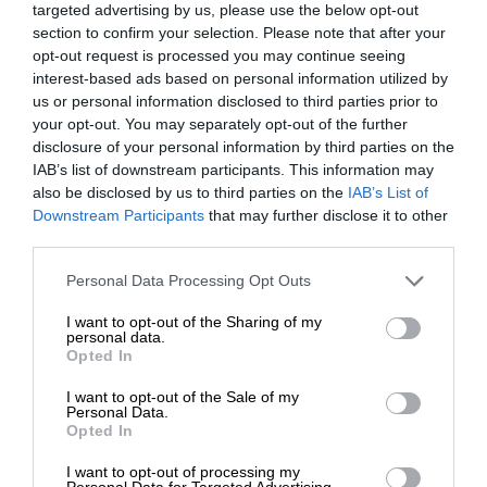
targeted advertising by us, please use the below opt-out
section to confirm your selection. Please note that after your
opt-out request is processed you may continue seeing
interest-based ads based on personal information utilized by
us or personal information disclosed to third parties prior to
your opt-out. You may separately opt-out of the further
disclosure of your personal information by third parties on the
IAB’s list of downstream participants. This information may
also be disclosed by us to third parties on the
IAB’s List of
Downstream Participants
that may further disclose it to other
third parties.
Personal Data Processing Opt Outs
I want to opt-out of the Sharing of my
personal data.
Opted In
I want to opt-out of the Sale of my
Personal Data.
Opted In
I want to opt-out of processing my
Personal Data for Targeted Advertising.