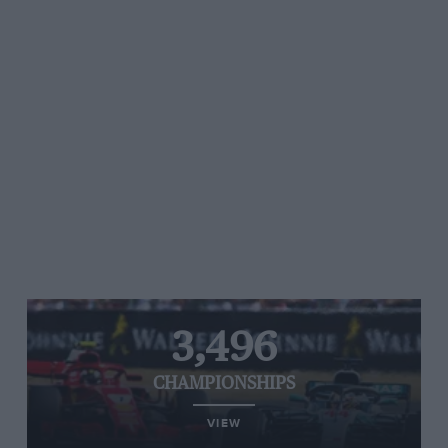
3,496
CHAMPIONSHIPS
VIEW