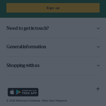
Sign up
Need to get in touch?
General information
Shopping with us
© 2026 Motorsport Database - Motor Sport Magazine