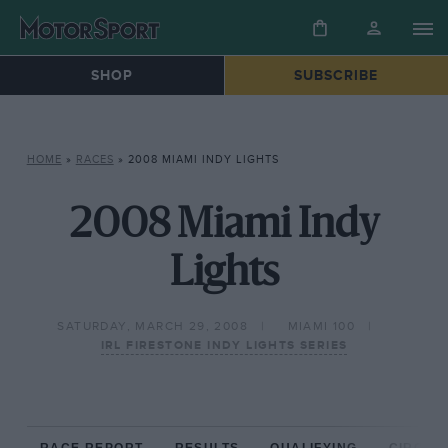
SHOP
SUBSCRIBE
HOME
»
RACES
»
2008 MIAMI INDY LIGHTS
2008 Miami Indy
Lights
SATURDAY, MARCH 29, 2008
MIAMI 100
IRL FIRESTONE INDY LIGHTS SERIES
RACE REPORT
RESULTS
QUALIFYING
CIRCUIT