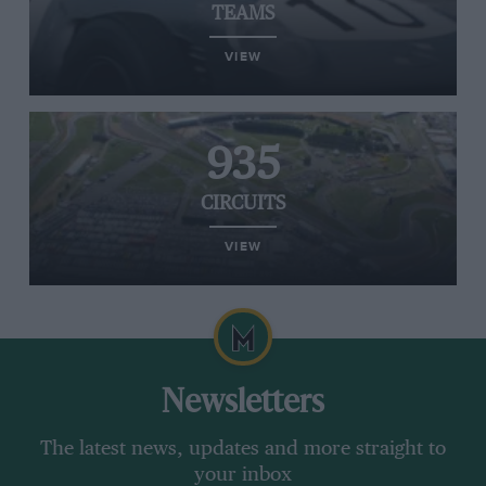
TEAMS
VIEW
935
CIRCUITS
VIEW
Newsletters
The latest news, updates and more straight to
your inbox