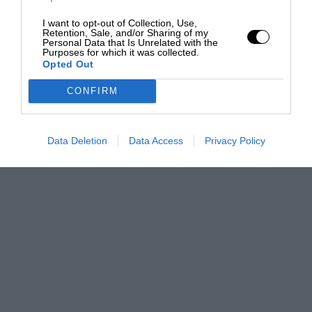
I want to opt-out of Collection, Use,
Retention, Sale, and/or Sharing of my
Personal Data that Is Unrelated with the
Purposes for which it was collected.
Opted Out
CONFIRM
Data Deletion
Data Access
Privacy Policy