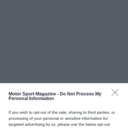
Motor Sport Magazine -
Do Not Process My
Personal Information
If you wish to opt-out of the sale, sharing to third parties, or
processing of your personal or sensitive information for
targeted advertising by us, please use the below opt-out