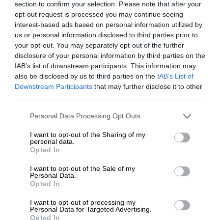
section to confirm your selection. Please note that after your
opt-out request is processed you may continue seeing
interest-based ads based on personal information utilized by
us or personal information disclosed to third parties prior to
your opt-out. You may separately opt-out of the further
disclosure of your personal information by third parties on the
IAB’s list of downstream participants. This information may
also be disclosed by us to third parties on the
IAB’s List of
Downstream Participants
that may further disclose it to other
third parties.
Personal Data Processing Opt Outs
I want to opt-out of the Sharing of my
personal data.
Opted In
I want to opt-out of the Sale of my
Personal Data.
Opted In
I want to opt-out of processing my
Personal Data for Targeted Advertising.
Opted In