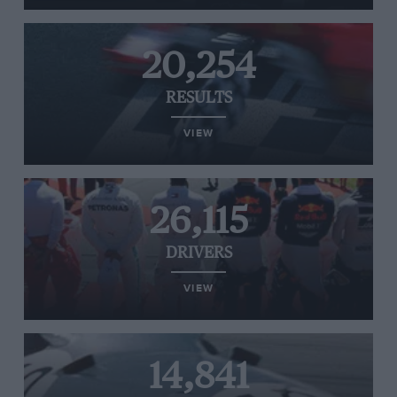
20,254
RESULTS
VIEW
26,115
DRIVERS
VIEW
14,841