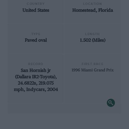
COUNTRY
LOCATION
United States
Homestead, Florida
TYPE
LENGTH
Paved oval
1.502 (Miles)
RECORD
FIRST RACE
San Hornish jr
1996 Miami Grand Prix
(Dallara IR2-Toyota),
24.6822s, 219.075
mph, Indycars, 2004