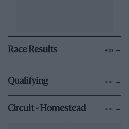
Race Results
HIDE
Qualifying
HIDE
Circuit - Homestead
HIDE