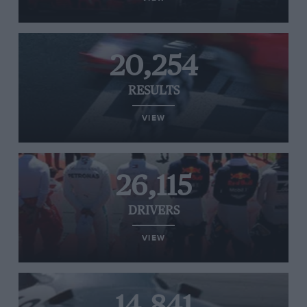
20,254
RESULTS
VIEW
26,115
DRIVERS
VIEW
14,841