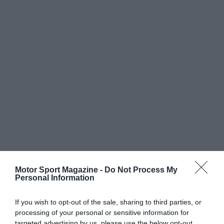
Motor Sport Magazine -
Do Not Process My
Personal Information
If you wish to opt-out of the sale, sharing to third parties, or
processing of your personal or sensitive information for
targeted advertising by us, please use the below opt-out