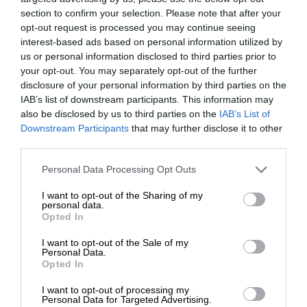
section to confirm your selection. Please note that after your
opt-out request is processed you may continue seeing
interest-based ads based on personal information utilized by
us or personal information disclosed to third parties prior to
your opt-out. You may separately opt-out of the further
disclosure of your personal information by third parties on the
IAB’s list of downstream participants. This information may
also be disclosed by us to third parties on the
IAB’s List of
Downstream Participants
that may further disclose it to other
third parties.
Personal Data Processing Opt Outs
I want to opt-out of the Sharing of my
personal data.
Opted In
I want to opt-out of the Sale of my
Personal Data.
Opted In
I want to opt-out of processing my
Personal Data for Targeted Advertising.