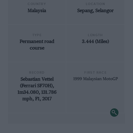
COUNTRY
LOCATION
Malaysia
Sepang, Selangor
TYPE
LENGTH
Permanent road
3.444 (Miles)
course
RECORD
FIRST RACE
Sebastian Vettel
1999 Malaysian MotoGP
(Ferrari SF70H),
1m34.080, 131.786
mph, F1, 2017