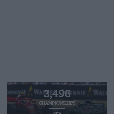
3,496
CHAMPIONSHIPS
VIEW