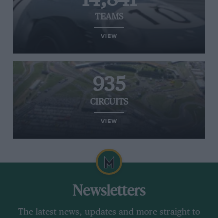
TEAMS
VIEW
935
CIRCUITS
VIEW
Newsletters
The latest news, updates and more straight to