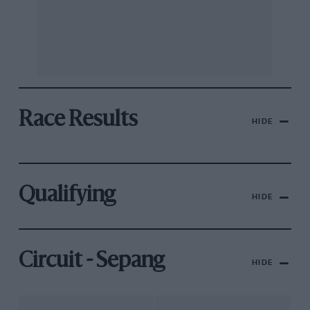
Race Results
HIDE
Qualifying
HIDE
Circuit - Sepang
HIDE