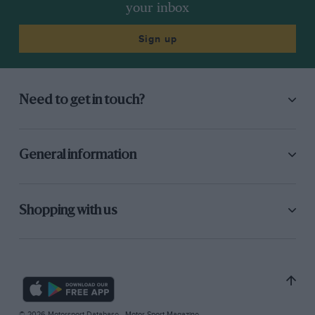
your inbox
Sign up
Need to get in touch?
General information
Shopping with us
© 2026 Motorsport Database - Motor Sport Magazine