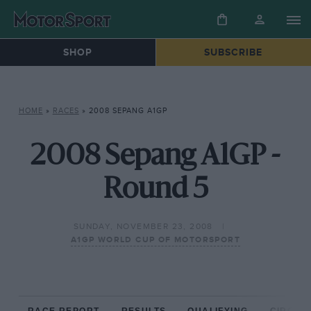
SHOP
SUBSCRIBE
HOME
»
RACES
»
2008 SEPANG A1GP
2008 Sepang A1GP -
Round 5
SUNDAY, NOVEMBER 23, 2008
A1GP WORLD CUP OF MOTORSPORT
RACE REPORT
RESULTS
QUALIFYING
CIRCUIT