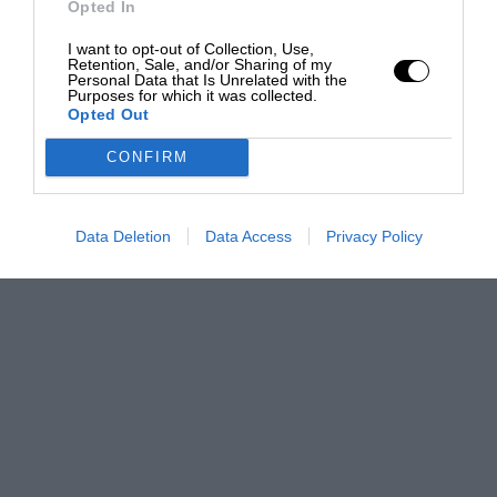
Opted In
I want to opt-out of Collection, Use,
Retention, Sale, and/or Sharing of my
Personal Data that Is Unrelated with the
Purposes for which it was collected.
Opted Out
CONFIRM
Data Deletion
Data Access
Privacy Policy