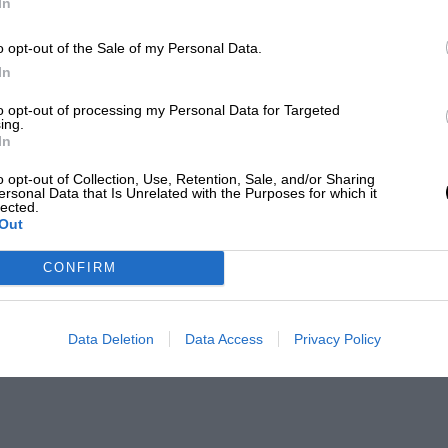
In
o opt-out of the Sale of my Personal Data.
In
to opt-out of processing my Personal Data for Targeted
ing.
In
o opt-out of Collection, Use, Retention, Sale, and/or Sharing
ersonal Data that Is Unrelated with the Purposes for which it
lected.
Out
CONFIRM
Data Deletion
Data Access
Privacy Policy