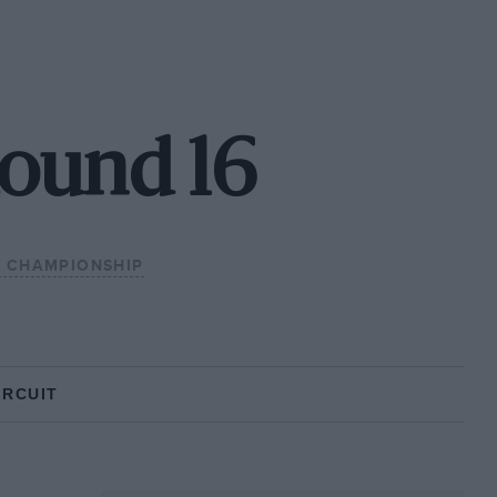
Round 16
3 CHAMPIONSHIP
IRCUIT