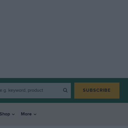
SUBSCRIBE
Shop
More