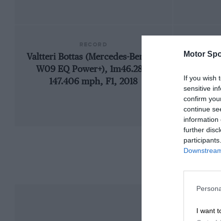
RECORD
Motor Spo
Valtteri Bottas (Mercedes-Benz F1
192
W09 EQ Power+), 1m46.286,
If you wish 
147.406 mph, F1, 2018
sensitive in
confirm you
continue se
information 
further disc
participants
Downstream 
Persona
I want t