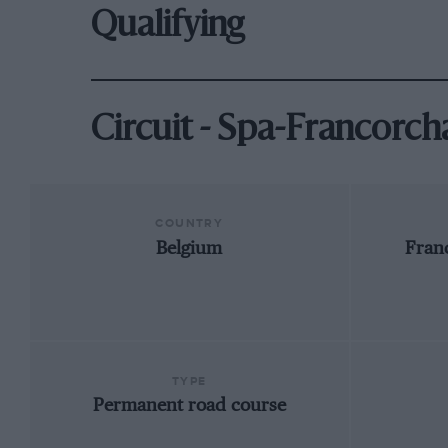
Qualifying
Circuit - Spa-Francorc
COUNTRY
Belgium
Fran
TYPE
Permanent road course