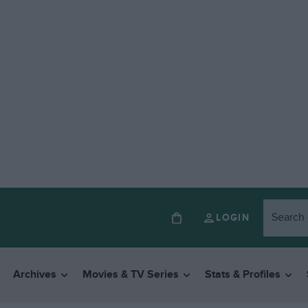
LOGIN
Archives
Movies & TV Series
Stats & Profiles