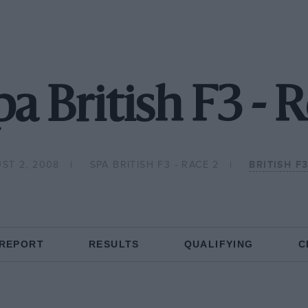
a British F3 - 
ST 2, 2008
SPA BRITISH F3 - RACE 2
BRITISH F
 REPORT
RESULTS
QUALIFYING
C