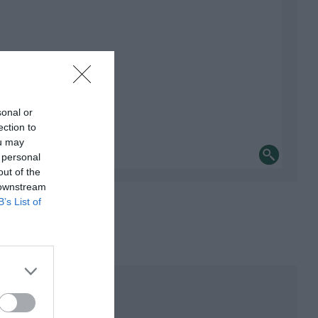
sonal or
ection to
ou may
 personal
out of the
 downstream
B’s List of