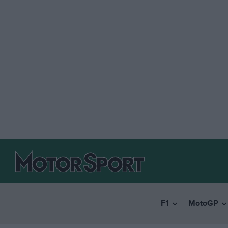
F1
MotoGP