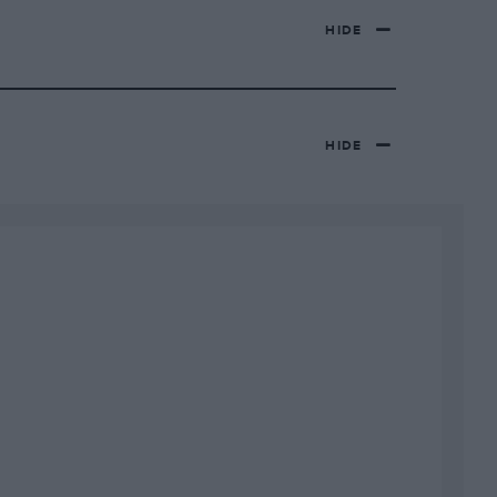
HIDE
HIDE