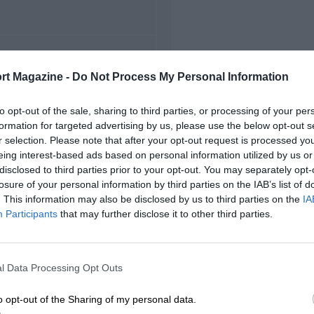
FIRST RACE
rt Magazine -
Do Not Process My Personal Information
5 Belgian Grand Prix
to opt-out of the sale, sharing to third parties, or processing of your per
formation for targeted advertising by us, please use the below opt-out s
r selection. Please note that after your opt-out request is processed y
eing interest-based ads based on personal information utilized by us or
disclosed to third parties prior to your opt-out. You may separately opt-
losure of your personal information by third parties on the IAB’s list of
. This information may also be disclosed by us to third parties on the
IA
Participants
that may further disclose it to other third parties.
l Data Processing Opt Outs
o opt-out of the Sharing of my personal data.