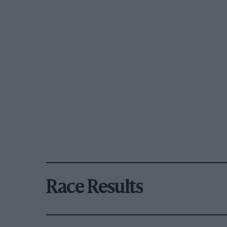
Race Results