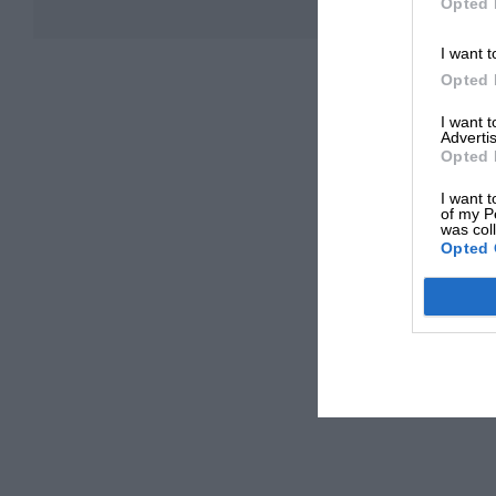
Opted 
I want t
Opted 
I want 
Advertis
Opted 
I want t
of my P
was col
Opted 