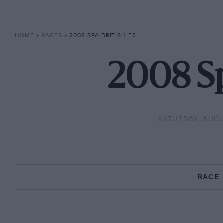
HOME
»
RACES
»
2008 SPA BRITISH F3
2008 Sp
SATURDAY, AUGU
RACE