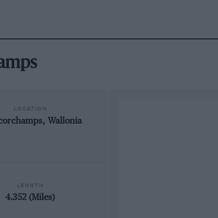
hamps
LOCATION
corchamps, Wallonia
LENGTH
4.352 (Miles)