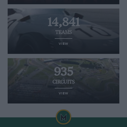
14,841
TEAMS
VIEW
935
CIRCUITS
VIEW