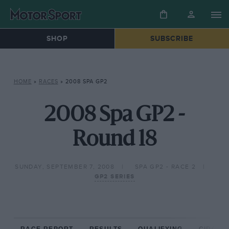
SHOP
SUBSCRIBE
HOME
»
RACES
»
2008 SPA GP2
2008 Spa GP2 -
Round 18
SUNDAY, SEPTEMBER 7, 2008
SPA GP2 - RACE 2
GP2 SERIES
RACE REPORT
RESULTS
QUALIFYING
CIRCUIT