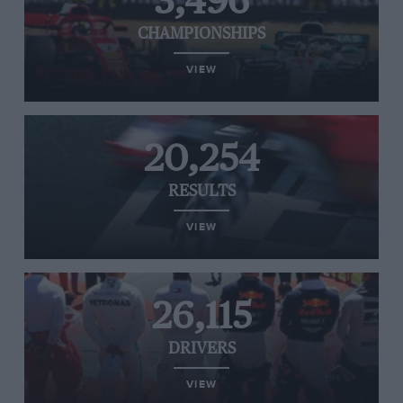
3,496
CHAMPIONSHIPS
VIEW
20,254
RESULTS
VIEW
26,115
DRIVERS
VIEW