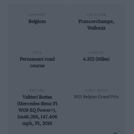
COUNTRY
LOCATION
Belgium
Francorchamps,
Wallonia
TYPE
LENGTH
Permanent road
4.352 (Miles)
course
RECORD
FIRST RACE
Valtteri Bottas
1925 Belgian Grand Prix
(Mercedes-Benz F1
W09 EQ Power+),
1m46.286, 147.406
mph, F1, 2018