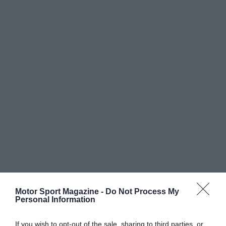
Motor Sport Magazine -
Do Not Process My
Personal Information
If you wish to opt-out of the sale, sharing to third parties, or