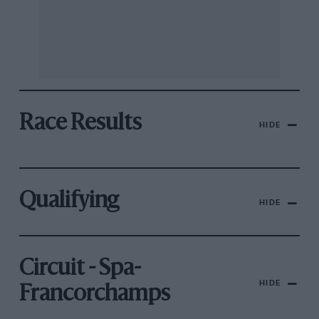
Race Results
HIDE
Qualifying
HIDE
Circuit - Spa-
HIDE
Francorchamps