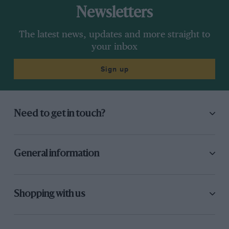
Newsletters
The latest news, updates and more straight to
your inbox
Sign up
Need to get in touch?
General information
Shopping with us