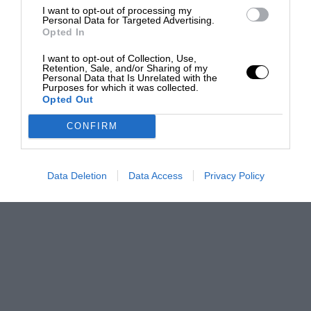
I want to opt-out of processing my
Personal Data for Targeted Advertising.
Opted In
I want to opt-out of Collection, Use,
Retention, Sale, and/or Sharing of my
Personal Data that Is Unrelated with the
Purposes for which it was collected.
Opted Out
CONFIRM
Data Deletion
Data Access
Privacy Policy