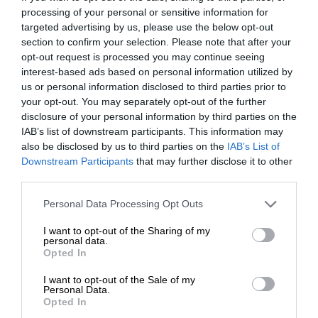
processing of your personal or sensitive information for
targeted advertising by us, please use the below opt-out
section to confirm your selection. Please note that after your
opt-out request is processed you may continue seeing
interest-based ads based on personal information utilized by
us or personal information disclosed to third parties prior to
your opt-out. You may separately opt-out of the further
disclosure of your personal information by third parties on the
IAB’s list of downstream participants. This information may
also be disclosed by us to third parties on the
IAB’s List of
Downstream Participants
that may further disclose it to other
third parties.
Personal Data Processing Opt Outs
I want to opt-out of the Sharing of my
personal data.
Opted In
I want to opt-out of the Sale of my
Personal Data.
Opted In