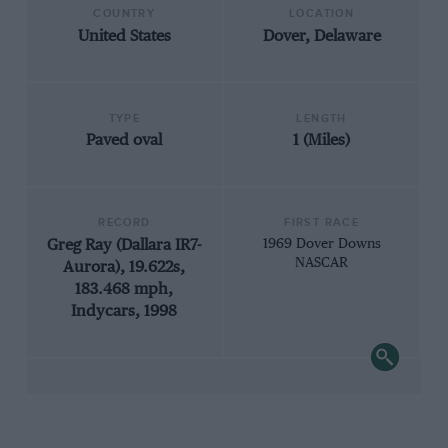
COUNTRY
LOCATION
United States
Dover, Delaware
TYPE
LENGTH
Paved oval
1 (Miles)
RECORD
FIRST RACE
Greg Ray (Dallara IR7-
1969 Dover Downs
NASCAR
Aurora), 19.622s,
183.468 mph,
Indycars, 1998