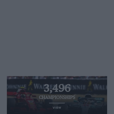
3,496
CHAMPIONSHIPS
VIEW