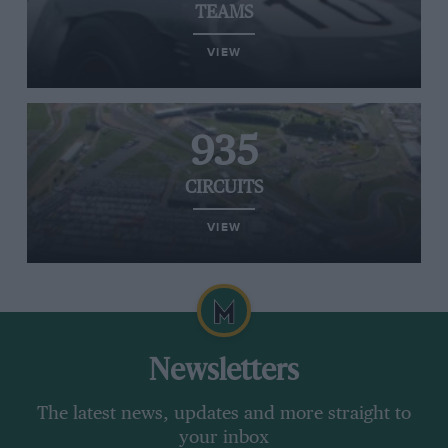
TEAMS
VIEW
935
CIRCUITS
VIEW
Newsletters
The latest news, updates and more straight to
your inbox