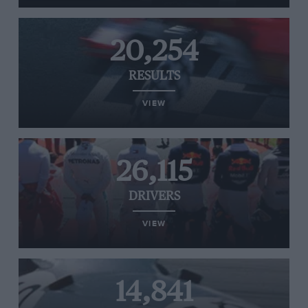
20,254
RESULTS
VIEW
26,115
DRIVERS
VIEW
14,841