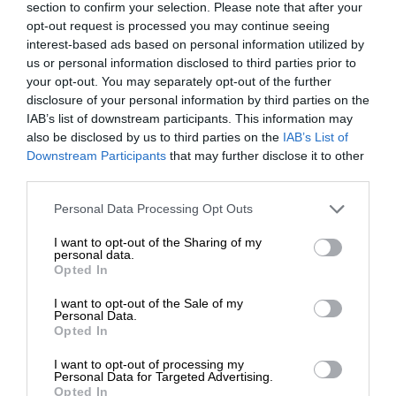
section to confirm your selection. Please note that after your
opt-out request is processed you may continue seeing
interest-based ads based on personal information utilized by
us or personal information disclosed to third parties prior to
your opt-out. You may separately opt-out of the further
disclosure of your personal information by third parties on the
IAB’s list of downstream participants. This information may
also be disclosed by us to third parties on the
IAB’s List of
Downstream Participants
that may further disclose it to other
third parties.
Personal Data Processing Opt Outs
I want to opt-out of the Sharing of my
personal data.
Opted In
I want to opt-out of the Sale of my
Personal Data.
Opted In
I want to opt-out of processing my
Personal Data for Targeted Advertising.
Opted In