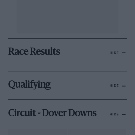
Race Results
HIDE
Qualifying
HIDE
Circuit - Dover Downs
HIDE