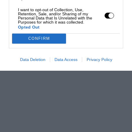
I want to opt-out of Collection, Use,
Retention, Sale, and/or Sharing of my
Personal Data that Is Unrelated with the
Purposes for which it was collected.
Opted Out
CONFIRM
Data Deletion
Data Access
Privacy Policy