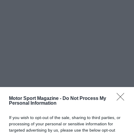
Motor Sport Magazine -
Do Not Process My
Personal Information
If you wish to opt-out of the sale, sharing to third parties, or
processing of your personal or sensitive information for
targeted advertising by us, please use the below opt-out