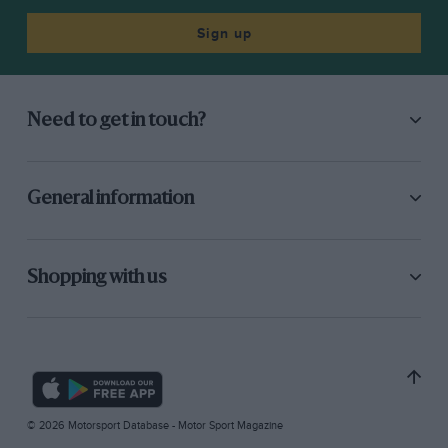
Sign up
Need to get in touch?
General information
Shopping with us
© 2026 Motorsport Database - Motor Sport Magazine