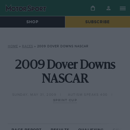
SHOP
SUBSCRIBE
HOME
»
RACES
»
2009 DOVER DOWNS NASCAR
2009 Dover Downs
NASCAR
SUNDAY, MAY 31, 2009
AUTISM SPEAKS 400
SPRINT CUP
RACE REPORT
RESULTS
QUALIFYING
CIRCUIT