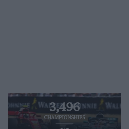
3,496
CHAMPIONSHIPS