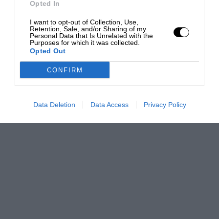
Opted In
I want to opt-out of Collection, Use,
Retention, Sale, and/or Sharing of my
Personal Data that Is Unrelated with the
Purposes for which it was collected.
Opted Out
CONFIRM
Data Deletion
Data Access
Privacy Policy