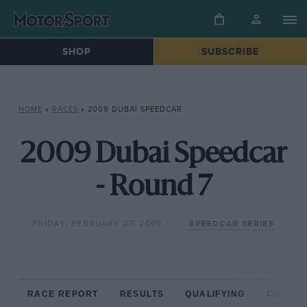
SHOP
SUBSCRIBE
HOME
»
RACES
»
2009 DUBAI SPEEDCAR
2009 Dubai Speedcar
- Round 7
FRIDAY, FEBRUARY 27, 2009
SPEEDCAR SERIES
RACE REPORT
RESULTS
QUALIFYING
CIRCUIT