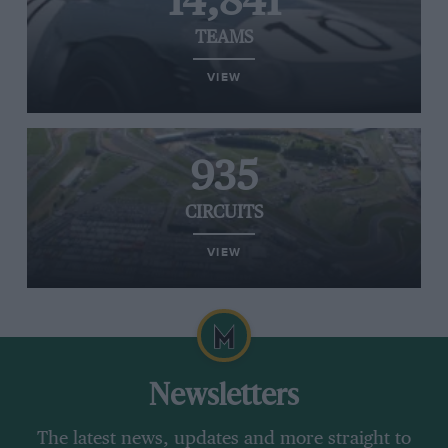
14,841
TEAMS
VIEW
935
CIRCUITS
VIEW
Newsletters
The latest news, updates and more straight to