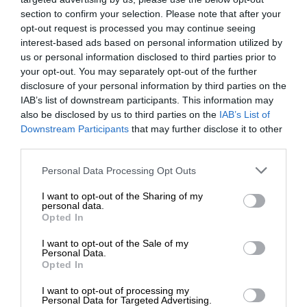
section to confirm your selection. Please note that after your
opt-out request is processed you may continue seeing
interest-based ads based on personal information utilized by
us or personal information disclosed to third parties prior to
your opt-out. You may separately opt-out of the further
disclosure of your personal information by third parties on the
IAB’s list of downstream participants. This information may
also be disclosed by us to third parties on the
IAB’s List of
Downstream Participants
that may further disclose it to other
third parties.
Personal Data Processing Opt Outs
I want to opt-out of the Sharing of my
personal data.
Opted In
I want to opt-out of the Sale of my
Personal Data.
Opted In
I want to opt-out of processing my
Personal Data for Targeted Advertising.