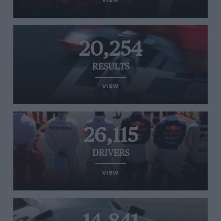
VIEW
20,254
RESULTS
VIEW
26,115
DRIVERS
VIEW