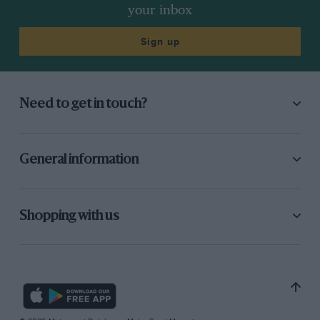
your inbox
Sign up
Need to get in touch?
General information
Shopping with us