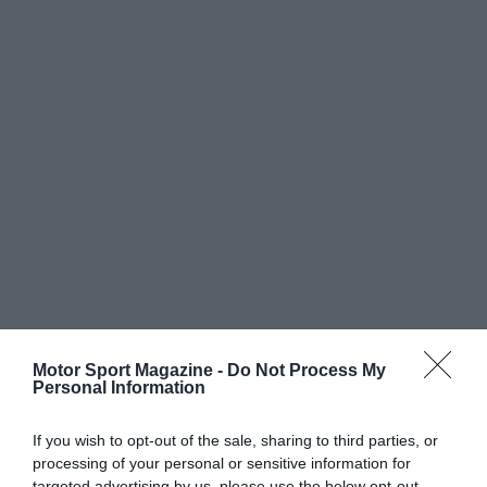
Motor Sport Magazine -
Do Not Process My
Personal Information
If you wish to opt-out of the sale, sharing to third parties, or
processing of your personal or sensitive information for
targeted advertising by us, please use the below opt-out