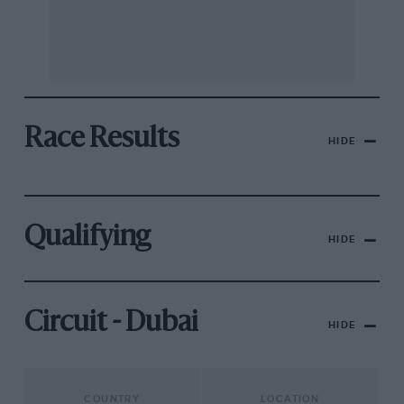
Race Results
HIDE
Qualifying
HIDE
Circuit - Dubai
HIDE
COUNTRY
LOCATION