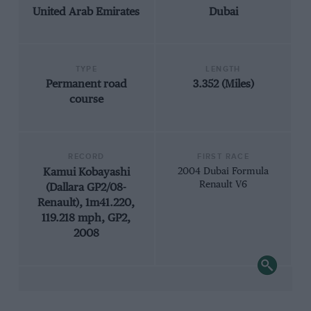
United Arab Emirates
Dubai
TYPE
LENGTH
Permanent road
3.352 (Miles)
course
RECORD
FIRST RACE
Kamui Kobayashi
2004 Dubai Formula
Renault V6
(Dallara GP2/08-
Renault), 1m41.220,
119.218 mph, GP2,
2008