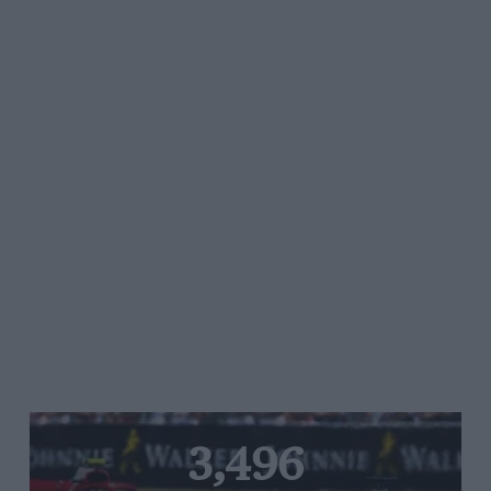
3,496