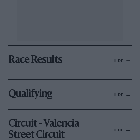
Race Results
HIDE
Qualifying
HIDE
Circuit - Valencia
HIDE
Street Circuit