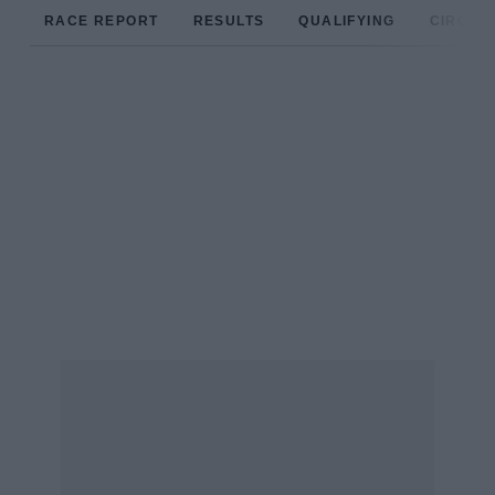
RACE REPORT
RESULTS
QUALIFYING
CIRCUIT