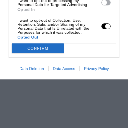
I want to opt-out of processing my
Personal Data for Targeted Advertising.
Opted In
I want to opt-out of Collection, Use,
Retention, Sale, and/or Sharing of my
Personal Data that Is Unrelated with the
Purposes for which it was collected.
Opted Out
CONFIRM
Data Deletion
Data Access
Privacy Policy