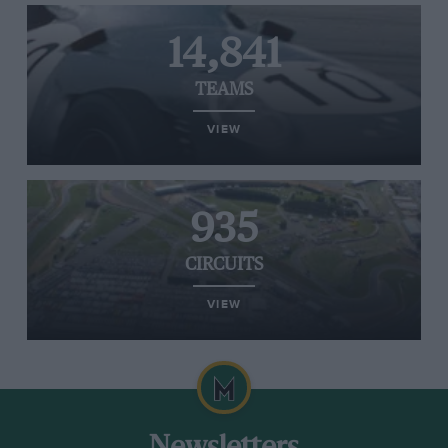
14,841
TEAMS
VIEW
935
CIRCUITS
VIEW