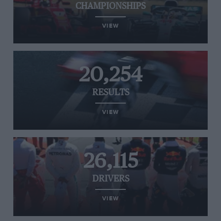
CHAMPIONSHIPS
VIEW
20,254
RESULTS
VIEW
26,115
DRIVERS
VIEW