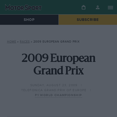
SHOP
SUBSCRIBE
HOME
»
RACES
»
2009 EUROPEAN GRAND PRIX
2009 European
Grand Prix
SUNDAY, AUGUST 23, 2009
TELEFONICA GRAND PRIX OF EUROPE
F1 WORLD CHAMPIONSHIP