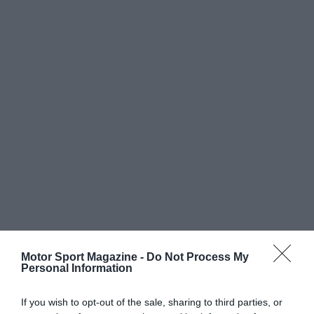
Motor Sport Magazine -
Do Not Process My
Personal Information
If you wish to opt-out of the sale, sharing to third parties, or