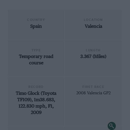
COUNTRY
LOCATION
Spain
Valencia
TYPE
LENGTH
Temporary road
3.367 (Miles)
course
RECORD
FIRST RACE
Timo Glock (Toyota
2008 Valencia GP2
TF109), 1m38.683,
122.830 mph, F1,
2009