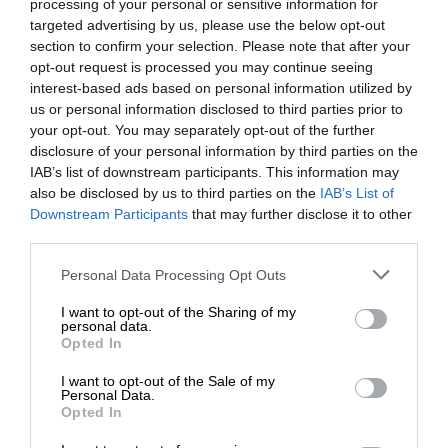
processing of your personal or sensitive information for
targeted advertising by us, please use the below opt-out
section to confirm your selection. Please note that after your
opt-out request is processed you may continue seeing
interest-based ads based on personal information utilized by
us or personal information disclosed to third parties prior to
your opt-out. You may separately opt-out of the further
disclosure of your personal information by third parties on the
IAB’s list of downstream participants. This information may
also be disclosed by us to third parties on the
IAB’s List of
Downstream Participants
that may further disclose it to other
third parties.
Personal Data Processing Opt Outs
I want to opt-out of the Sharing of my
personal data.
Opted In
I want to opt-out of the Sale of my
Personal Data.
Opted In