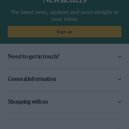
Newsletters
The latest news, updates and more straight to
your inbox
Sign up
Need to get in touch?
General information
Shopping with us