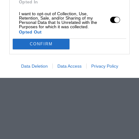
Opted In
I want to opt-out of Collection, Use,
Retention, Sale, and/or Sharing of my
Personal Data that Is Unrelated with the
Purposes for which it was collected.
Opted Out
CONFIRM
Data Deletion
Data Access
Privacy Policy