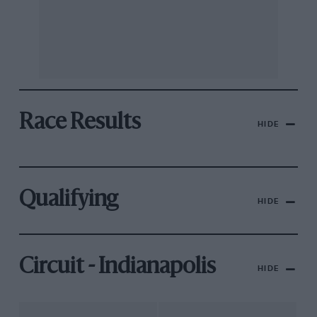
Race Results
HIDE
Qualifying
HIDE
Circuit - Indianapolis
HIDE