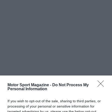
Motor Sport Magazine -
Do Not Process My
Personal Information
If you wish to opt-out of the sale, sharing to third parties, or
processing of your personal or sensitive information for
targeted advertising by us, please use the below opt-out