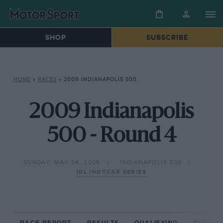
SHOP
SUBSCRIBE
HOME
»
RACES
»
2009 INDIANAPOLIS 500
2009 Indianapolis
500 - Round 4
SUNDAY, MAY 24, 2009
INDIANAPOLIS 500
IRL INDYCAR SERIES
RACE REPORT
RESULTS
QUALIFYING
CIRCUIT