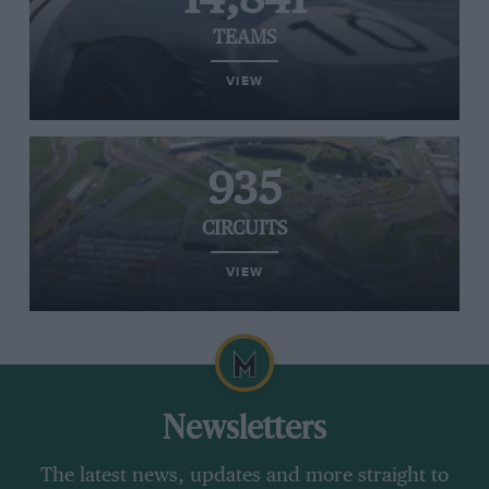
TEAMS
VIEW
935
CIRCUITS
VIEW
Newsletters
The latest news, updates and more straight to