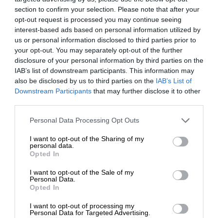
section to confirm your selection. Please note that after your
opt-out request is processed you may continue seeing
interest-based ads based on personal information utilized by
us or personal information disclosed to third parties prior to
your opt-out. You may separately opt-out of the further
disclosure of your personal information by third parties on the
IAB’s list of downstream participants. This information may
also be disclosed by us to third parties on the
IAB’s List of
Downstream Participants
that may further disclose it to other
third parties.
Personal Data Processing Opt Outs
I want to opt-out of the Sharing of my
personal data.
Opted In
I want to opt-out of the Sale of my
Personal Data.
Opted In
I want to opt-out of processing my
Personal Data for Targeted Advertising.