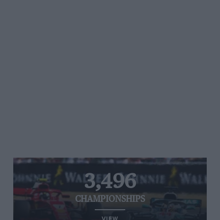
3,496
CHAMPIONSHIPS
VIEW