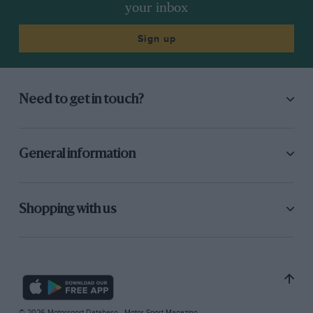
your inbox
Sign up
Need to get in touch?
General information
Shopping with us
© 2026 Motorsport Database - Motor Sport Magazine