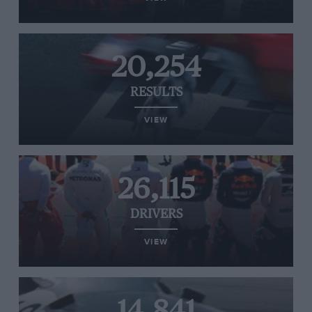
20,254
RESULTS
VIEW
26,115
DRIVERS
VIEW
14,841