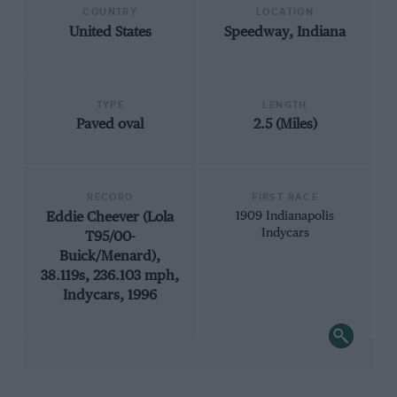
COUNTRY
LOCATION
United States
Speedway, Indiana
TYPE
LENGTH
Paved oval
2.5 (Miles)
RECORD
FIRST RACE
Eddie Cheever (Lola
1909 Indianapolis
Indycars
T95/00-
Buick/Menard),
38.119s, 236.103 mph,
Indycars, 1996