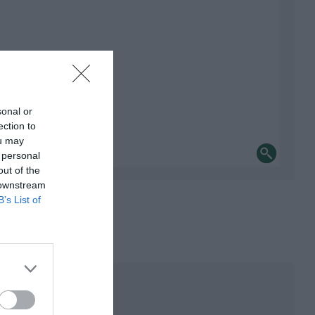
sonal or
ection to
ou may
 personal
out of the
 downstream
B’s List of