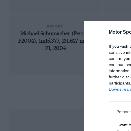
RECORD
Motor Spo
Michael Schumacher (Ferrari
1971 
F2004), 1m15.377, 131.627 mph,
If you wish 
F1, 2004
sensitive in
confirm you
continue se
information 
further disc
participants
Downstream 
Persona
I want t