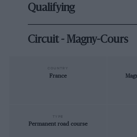
Qualifying
Circuit - Magny-Cours
COUNTRY
France
Mag
TYPE
Permanent road course