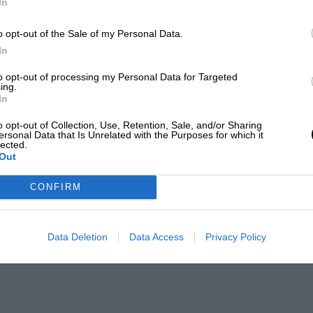
In
o opt-out of the Sale of my Personal Data.
In
to opt-out of processing my Personal Data for Targeted
ing.
In
o opt-out of Collection, Use, Retention, Sale, and/or Sharing
ersonal Data that Is Unrelated with the Purposes for which it
lected.
Out
CONFIRM
Data Deletion
Data Access
Privacy Policy