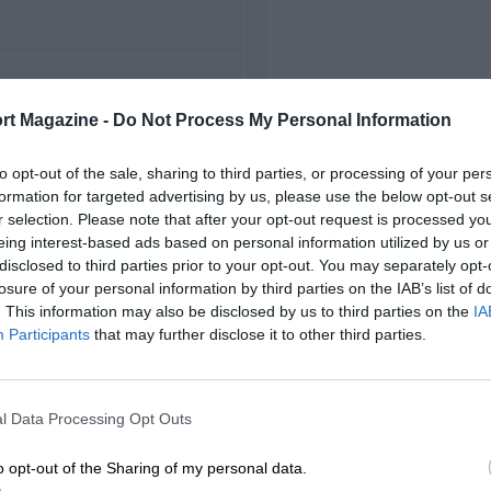
FIRST RACE
rt Magazine -
Do Not Process My Personal Information
Magny-Cours French F3
to opt-out of the sale, sharing to third parties, or processing of your per
formation for targeted advertising by us, please use the below opt-out s
r selection. Please note that after your opt-out request is processed y
eing interest-based ads based on personal information utilized by us or
disclosed to third parties prior to your opt-out. You may separately opt-
losure of your personal information by third parties on the IAB’s list of
. This information may also be disclosed by us to third parties on the
IA
Participants
that may further disclose it to other third parties.
l Data Processing Opt Outs
o opt-out of the Sharing of my personal data.