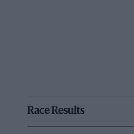
Race Results