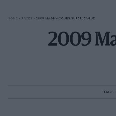
HOME
»
RACES
»
2009 MAGNY-COURS SUPERLEAGUE
2009 Ma
RACE