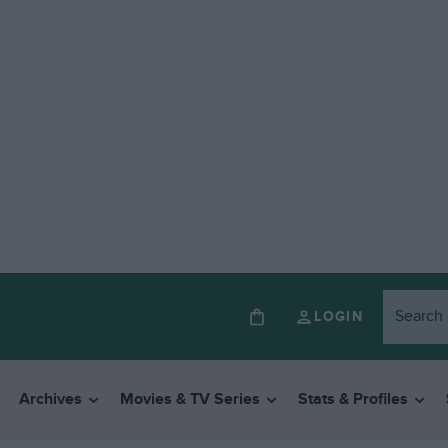
LOGIN
Archives
Movies & TV Series
Stats & Profiles