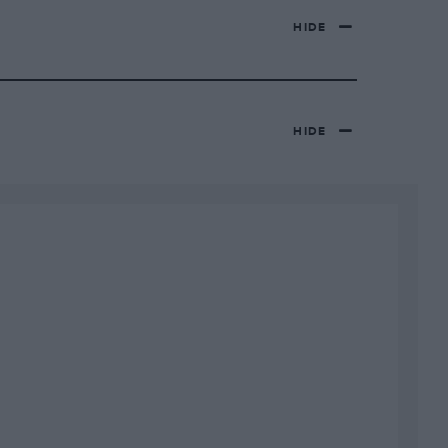
HIDE
HIDE