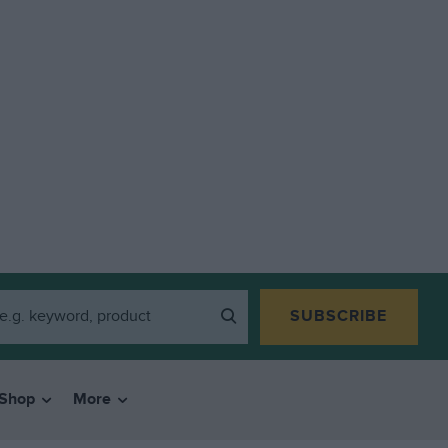
SUBSCRIBE
Shop
More