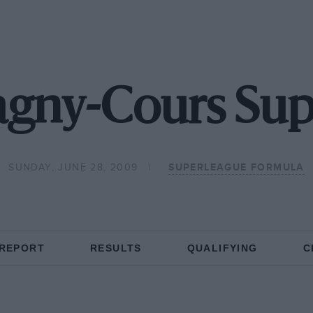
gny-Cours Sup
SUNDAY, JUNE 28, 2009
SUPERLEAGUE FORMULA
 REPORT
RESULTS
QUALIFYING
C