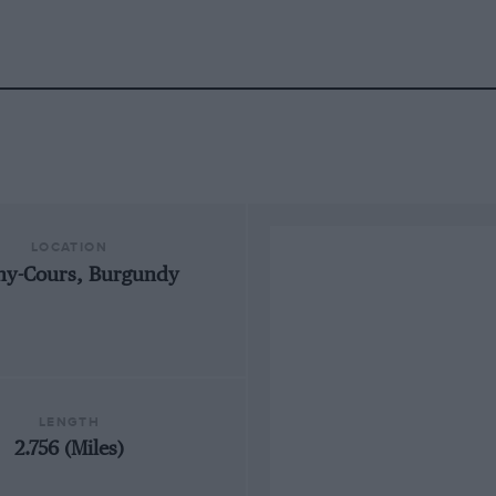
LOCATION
ny-Cours, Burgundy
LENGTH
2.756 (Miles)