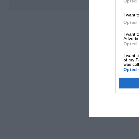
Opted 
I want t
Opted 
I want 
Advertis
Opted 
I want t
of my P
was col
Opted 