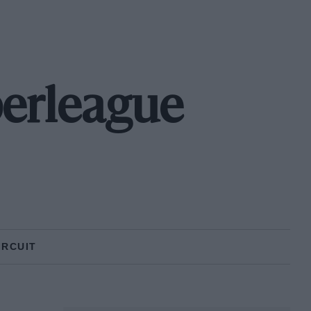
erleague
IRCUIT