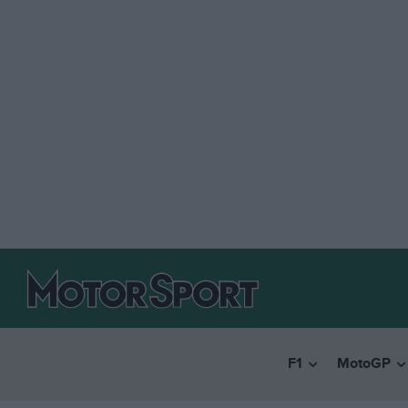
F1
MotoGP