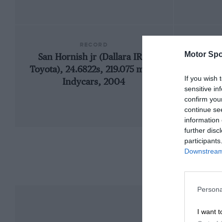
RECORD
Motor Spo
San Hornish jr (Dallara IR2-
19
Toyota), 24.6822s, 219.075 mph,
If you wish 
Indycars, 2004
sensitive in
confirm you
continue se
information 
further disc
participants
Downstream 
Persona
I want t