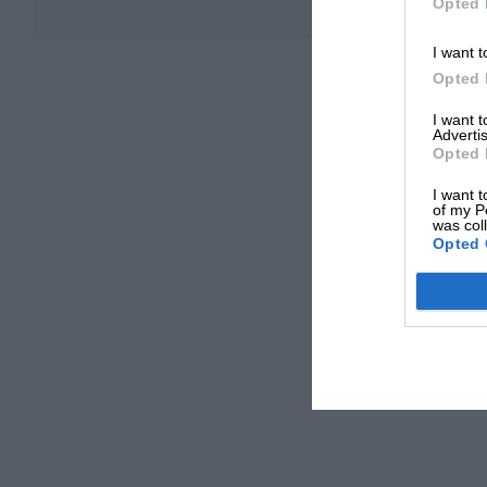
Opted 
I want t
Opted 
I want 
Advertis
Opted 
I want t
of my P
was col
Opted 