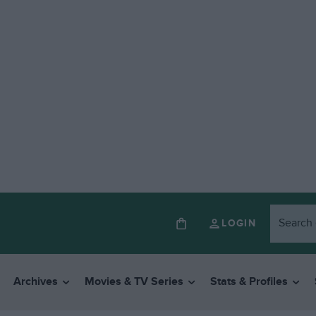
LOGIN
Archives
Movies & TV Series
Stats & Profiles