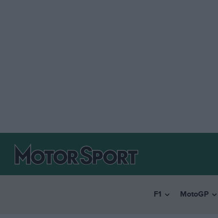
F1
MotoGP