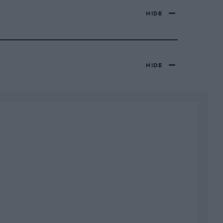
HIDE
HIDE