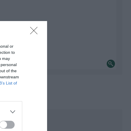
sonal or
ection to
ou may
 personal
out of the
 downstream
B’s List of