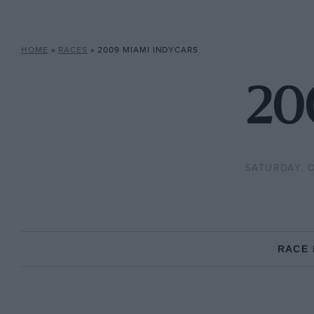
HOME
»
RACES
»
2009 MIAMI INDYCARS
20
SATURDAY, 
RACE