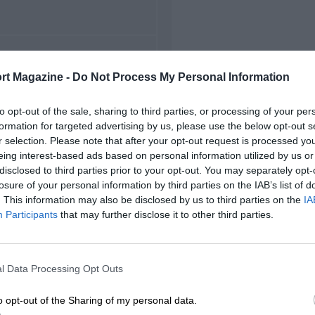
FIRST RACE
rt Magazine -
Do Not Process My Personal Information
96 Miami Grand Prix
to opt-out of the sale, sharing to third parties, or processing of your per
formation for targeted advertising by us, please use the below opt-out s
r selection. Please note that after your opt-out request is processed y
eing interest-based ads based on personal information utilized by us or
disclosed to third parties prior to your opt-out. You may separately opt-
losure of your personal information by third parties on the IAB’s list of
. This information may also be disclosed by us to third parties on the
IA
Participants
that may further disclose it to other third parties.
l Data Processing Opt Outs
o opt-out of the Sharing of my personal data.