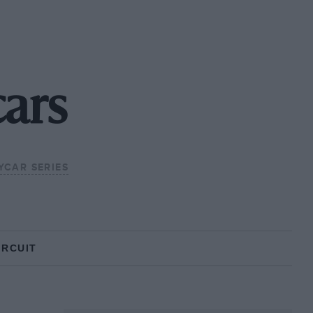
ars
DYCAR SERIES
IRCUIT