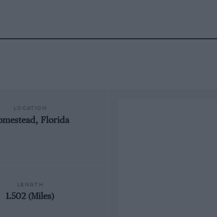
LOCATION
mestead, Florida
LENGTH
1.502 (Miles)