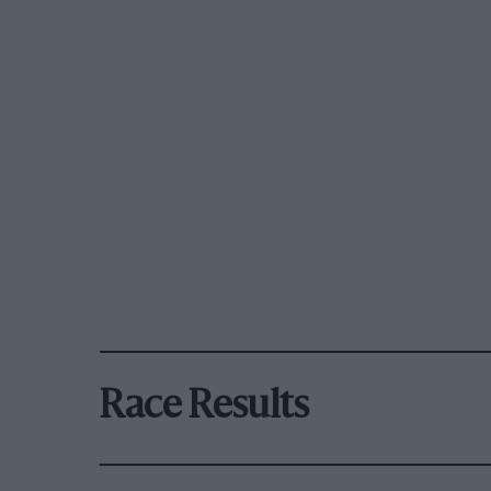
Race Results