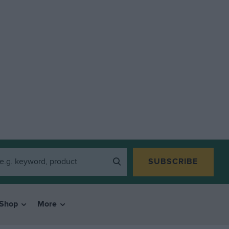
SUBSCRIBE
Shop
More