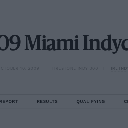
09 Miami Indyc
OCTOBER 10, 2009
FIRESTONE INDY 300
IRL IN
 REPORT
RESULTS
QUALIFYING
C