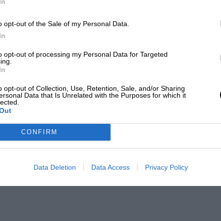
In
o opt-out of the Sale of my Personal Data.
In
to opt-out of processing my Personal Data for Targeted
ing.
In
o opt-out of Collection, Use, Retention, Sale, and/or Sharing
ersonal Data that Is Unrelated with the Purposes for which it
lected.
Out
CONFIRM
Data Deletion
Data Access
Privacy Policy