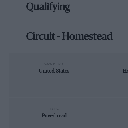
Qualifying
Circuit - Homestead
COUNTRY
United States
Ho
TYPE
Paved oval