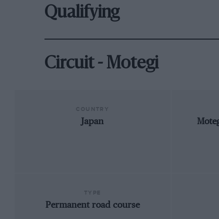
Qualifying
Circuit - Motegi
COUNTRY
Japan
Moteg
TYPE
Permanent road course