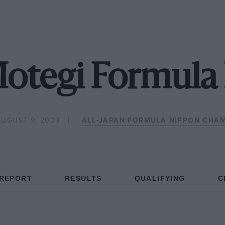
otegi Formula
AUGUST 9, 2009
ALL-JAPAN FORMULA NIPPON CHA
 REPORT
RESULTS
QUALIFYING
C