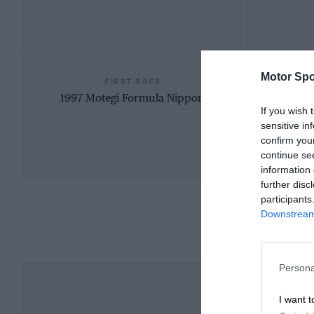
Motor Spo
FIRST RACE
1997 Motegi Formula Nippon
If you wish 
sensitive in
confirm you
continue se
information 
further disc
participants
Downstream 
Persona
I want t