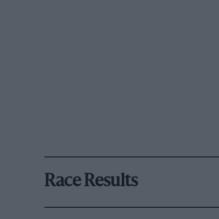
Race Results