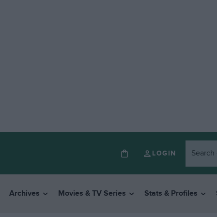
LOGIN
Archives
Movies & TV Series
Stats & Profiles