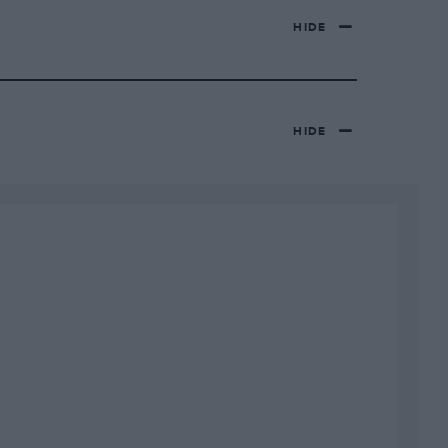
HIDE
HIDE