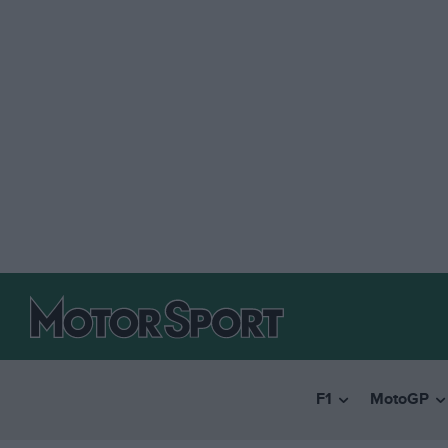
F1
MotoGP