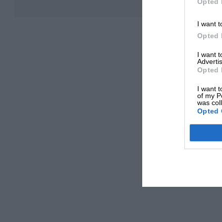
Opted 
I want t
Opted 
I want 
Advertis
Opted 
I want t
of my P
was col
Opted 