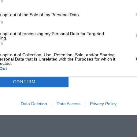
In
o opt-out of the Sale of my Personal Data.
In
to opt-out of processing my Personal Data for Targeted
ing.
In
o opt-out of Collection, Use, Retention, Sale, and/or Sharing
ersonal Data that Is Unrelated with the Purposes for which it
lected.
Out
CONFIRM
Data Deletion
Data Access
Privacy Policy