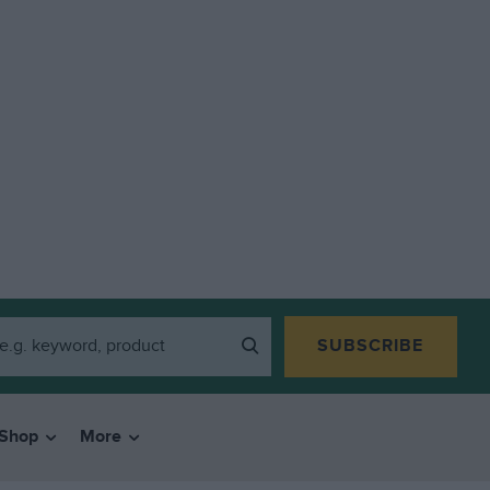
SUBSCRIBE
Shop
More