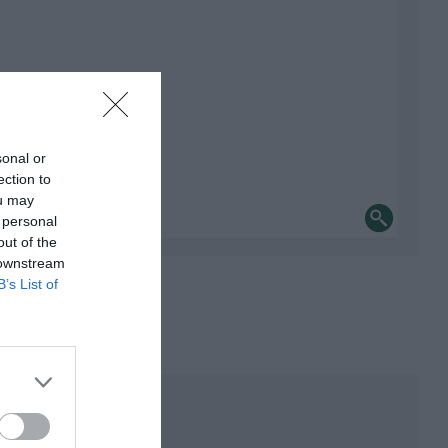
sonal or
ection to
ou may
 personal
out of the
 downstream
B’s List of