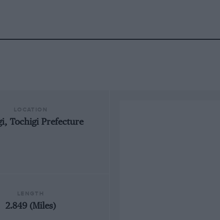
LOCATION
i, Tochigi Prefecture
LENGTH
2.849 (Miles)