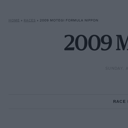
HOME
»
RACES
»
2009 MOTEGI FORMULA NIPPON
2009 M
SUNDAY, 
RACE