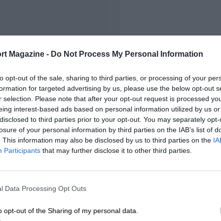
rt Magazine -
Do Not Process My Personal Information
to opt-out of the sale, sharing to third parties, or processing of your per
formation for targeted advertising by us, please use the below opt-out s
r selection. Please note that after your opt-out request is processed y
eing interest-based ads based on personal information utilized by us or
disclosed to third parties prior to your opt-out. You may separately opt-
losure of your personal information by third parties on the IAB’s list of
. This information may also be disclosed by us to third parties on the
IA
Participants
that may further disclose it to other third parties.
l Data Processing Opt Outs
o opt-out of the Sharing of my personal data.