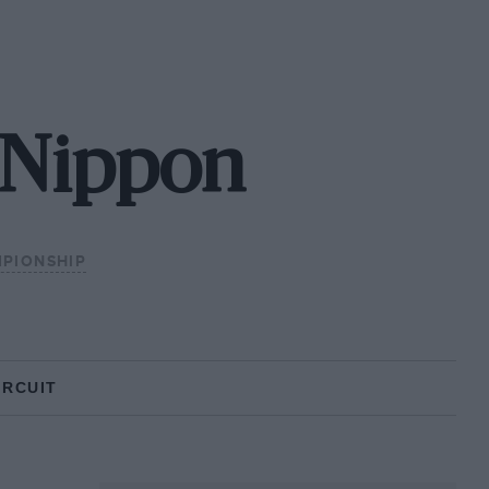
 Nippon
MPIONSHIP
IRCUIT