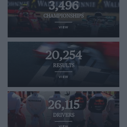
3,496
CHAMPIONSHIPS
VIEW
20,254
RESULTS
VIEW
26,115
DRIVERS
VIEW