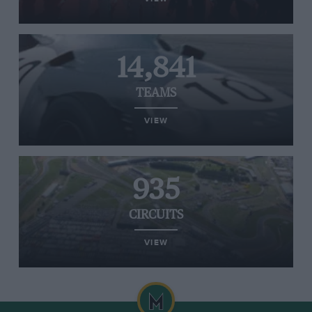
14,841
TEAMS
VIEW
935
CIRCUITS
VIEW