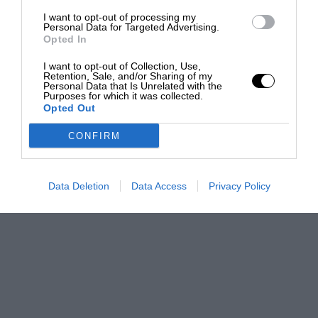
I want to opt-out of processing my
Personal Data for Targeted Advertising.
Opted In
I want to opt-out of Collection, Use,
Retention, Sale, and/or Sharing of my
Personal Data that Is Unrelated with the
Purposes for which it was collected.
Opted Out
CONFIRM
Data Deletion
Data Access
Privacy Policy