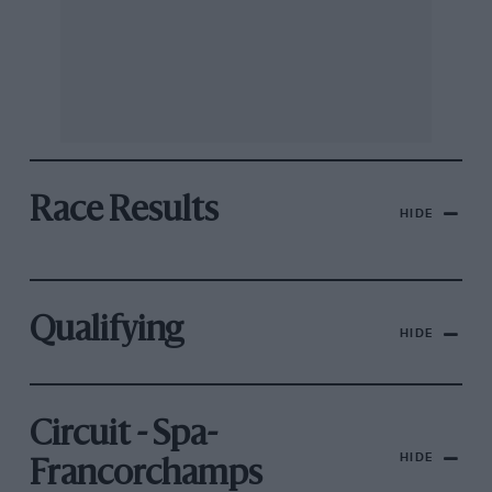
Race Results
HIDE
Qualifying
HIDE
Circuit - Spa-
HIDE
Francorchamps