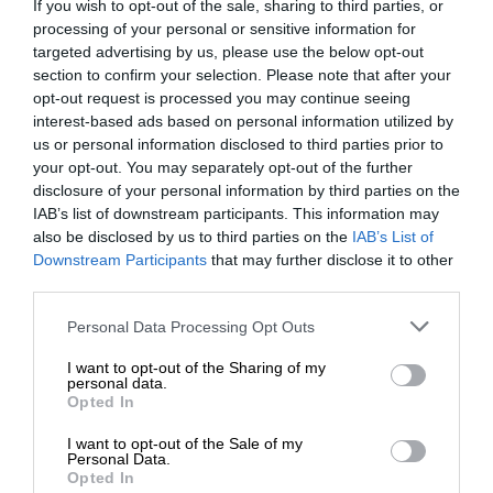
If you wish to opt-out of the sale, sharing to third parties, or
processing of your personal or sensitive information for
targeted advertising by us, please use the below opt-out
section to confirm your selection. Please note that after your
opt-out request is processed you may continue seeing
interest-based ads based on personal information utilized by
us or personal information disclosed to third parties prior to
your opt-out. You may separately opt-out of the further
disclosure of your personal information by third parties on the
IAB’s list of downstream participants. This information may
also be disclosed by us to third parties on the
IAB’s List of
Downstream Participants
that may further disclose it to other
third parties.
Personal Data Processing Opt Outs
I want to opt-out of the Sharing of my
personal data.
Opted In
I want to opt-out of the Sale of my
Personal Data.
Opted In