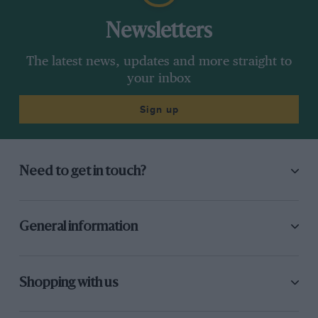
Newsletters
The latest news, updates and more straight to
your inbox
Sign up
Need to get in touch?
General information
Shopping with us