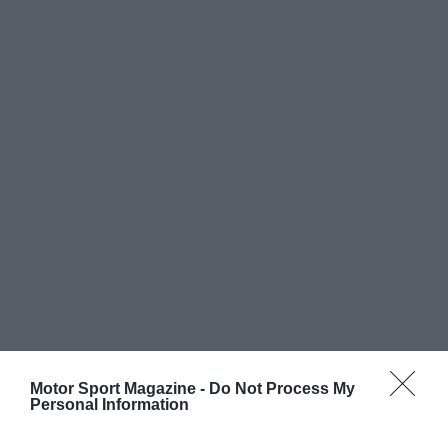
Motor Sport Magazine -
Do Not Process My
Personal Information