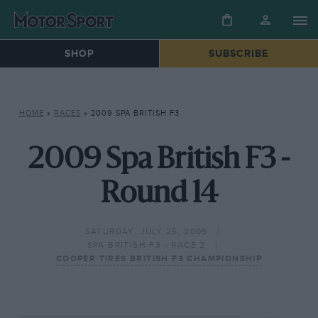
SHOP
SUBSCRIBE
HOME
»
RACES
»
2009 SPA BRITISH F3
2009 Spa British F3 -
Round 14
SATURDAY, JULY 25, 2009
SPA BRITISH F3 - RACE 2
COOPER TIRES BRITISH F3 CHAMPIONSHIP