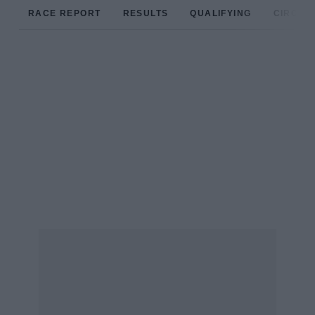
RACE REPORT
RESULTS
QUALIFYING
CIRCUIT