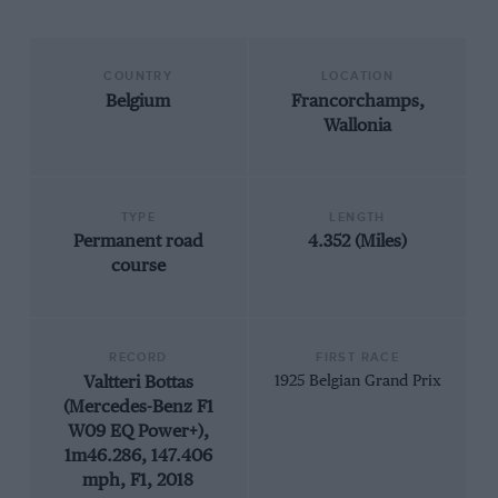
COUNTRY
LOCATION
Belgium
Francorchamps,
Wallonia
TYPE
LENGTH
Permanent road
4.352 (Miles)
course
RECORD
FIRST RACE
Valtteri Bottas
1925 Belgian Grand Prix
(Mercedes-Benz F1
W09 EQ Power+),
1m46.286, 147.406
mph, F1, 2018