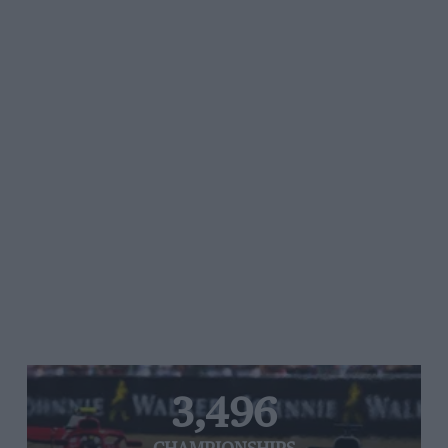
3,496