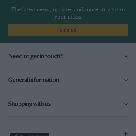
The latest news, updates and more straight to
your inbox
Sign up
Need to get in touch?
General information
Shopping with us