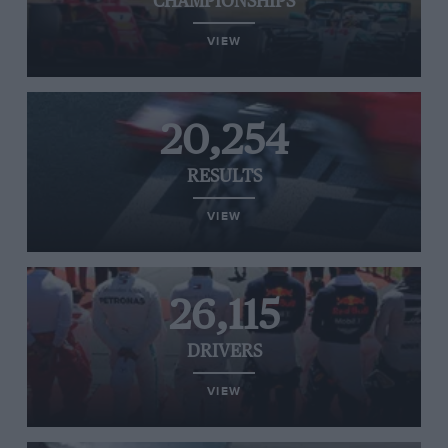
CHAMPIONSHIPS
VIEW
20,254
RESULTS
VIEW
26,115
DRIVERS
VIEW