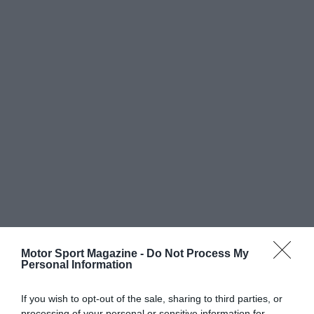
Motor Sport Magazine -
Do Not Process My
Personal Information
If you wish to opt-out of the sale, sharing to third parties, or
processing of your personal or sensitive information for