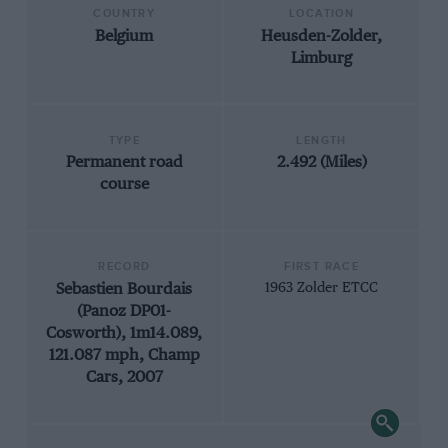
COUNTRY
LOCATION
Belgium
Heusden-Zolder,
Limburg
TYPE
LENGTH
Permanent road
2.492 (Miles)
course
RECORD
FIRST RACE
Sebastien Bourdais
1963 Zolder ETCC
(Panoz DP01-
Cosworth), 1m14.089,
121.087 mph, Champ
Cars, 2007