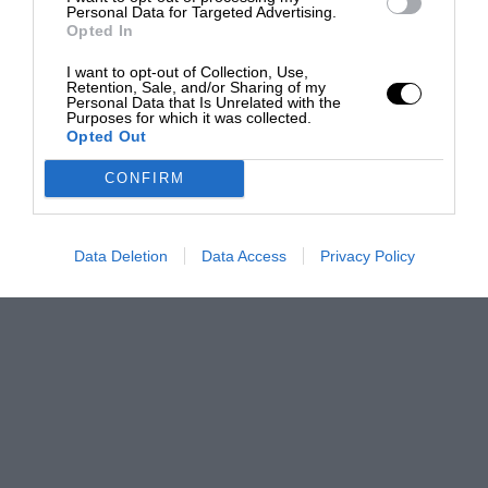
Personal Data for Targeted Advertising.
Opted In
I want to opt-out of Collection, Use,
Retention, Sale, and/or Sharing of my
Personal Data that Is Unrelated with the
Purposes for which it was collected.
Opted Out
CONFIRM
Data Deletion
Data Access
Privacy Policy