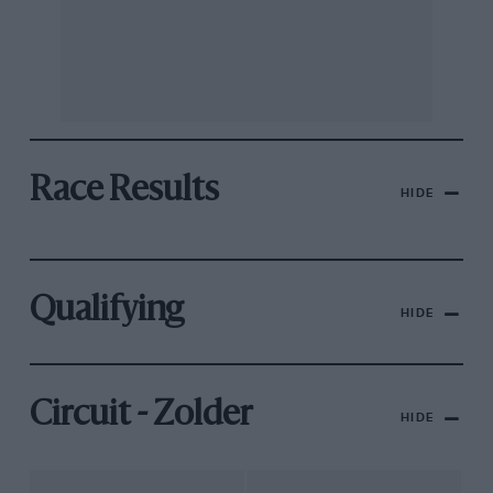
Race Results
HIDE
Qualifying
HIDE
Circuit - Zolder
HIDE