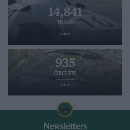
14,841
TEAMS
VIEW
935
CIRCUITS
VIEW
Newsletters