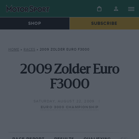
SHOP
SUBSCRIBE
HOME
»
RACES
»
2009 ZOLDER EURO F3000
2009 Zolder Euro
F3000
SATURDAY, AUGUST 22, 2009
EURO 3000 CHAMPIONSHIP
RACE REPORT
RESULTS
QUALIFYING
CIRCUIT