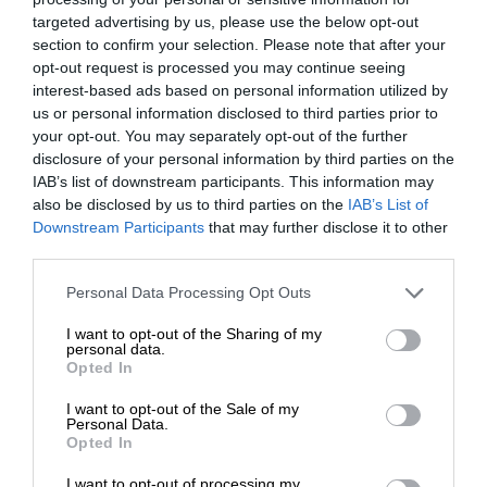
targeted advertising by us, please use the below opt-out
section to confirm your selection. Please note that after your
opt-out request is processed you may continue seeing
interest-based ads based on personal information utilized by
us or personal information disclosed to third parties prior to
your opt-out. You may separately opt-out of the further
disclosure of your personal information by third parties on the
IAB’s list of downstream participants. This information may
also be disclosed by us to third parties on the
IAB’s List of
Downstream Participants
that may further disclose it to other
third parties.
Personal Data Processing Opt Outs
I want to opt-out of the Sharing of my
personal data.
Opted In
I want to opt-out of the Sale of my
Personal Data.
Opted In
I want to opt-out of processing my