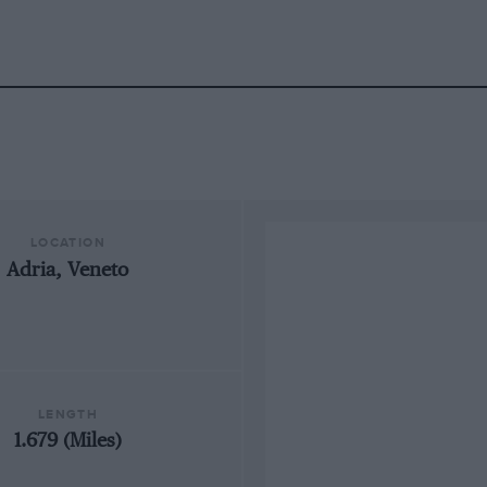
LOCATION
Adria, Veneto
LENGTH
1.679 (Miles)