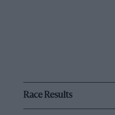
Race Results