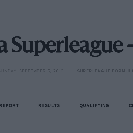
a Superleague 
SUNDAY, SEPTEMBER 5, 2010
SUPERLEAGUE FORMUL
 REPORT
RESULTS
QUALIFYING
C