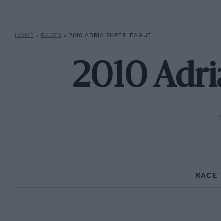
HOME
»
RACES
»
2010 ADRIA SUPERLEAGUE
2010 Adri
RACE