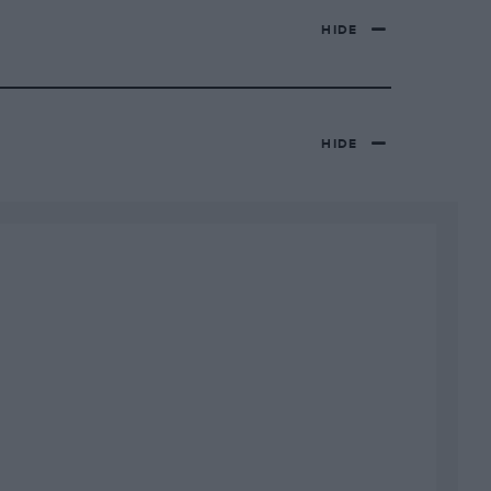
HIDE
HIDE