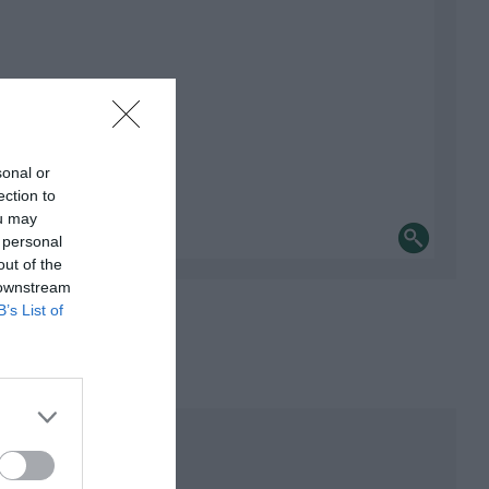
sonal or
ection to
ou may
 personal
out of the
 downstream
B’s List of