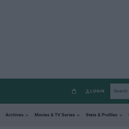
LOGIN
Archives
Movies & TV Series
Stats & Profiles