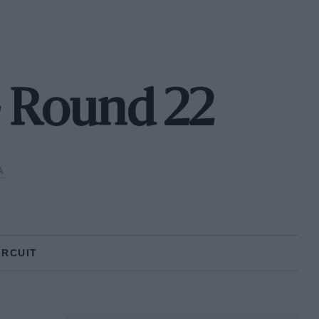
- Round 22
A
IRCUIT