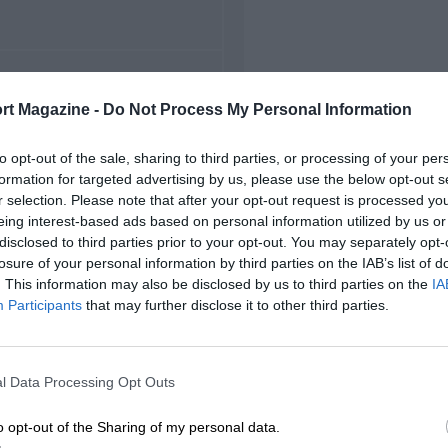
FIRST RACE
rt Magazine -
Do Not Process My Personal Information
3 Adria European F3
to opt-out of the sale, sharing to third parties, or processing of your per
formation for targeted advertising by us, please use the below opt-out s
r selection. Please note that after your opt-out request is processed y
eing interest-based ads based on personal information utilized by us or
disclosed to third parties prior to your opt-out. You may separately opt-
losure of your personal information by third parties on the IAB’s list of
. This information may also be disclosed by us to third parties on the
IA
Participants
that may further disclose it to other third parties.
l Data Processing Opt Outs
o opt-out of the Sharing of my personal data.