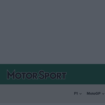
F1
MotoGP