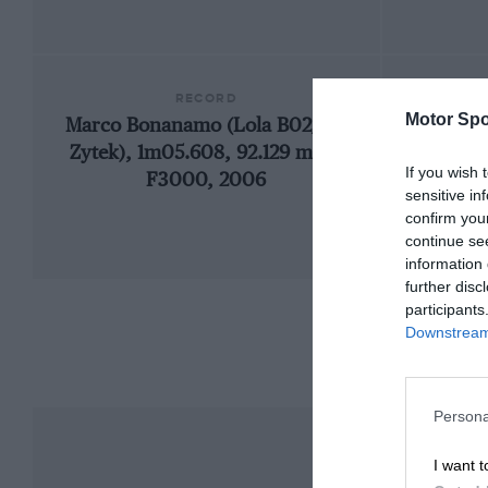
RECORD
Motor Spo
Marco Bonanamo (Lola B02/50-
200
Zytek), 1m05.608, 92.129 mph,
If you wish 
F3000, 2006
sensitive in
confirm you
continue se
information 
further disc
participants
Downstream 
Persona
I want t