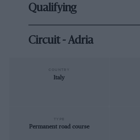
Qualifying
Circuit - Adria
COUNTRY
Italy
TYPE
Permanent road course