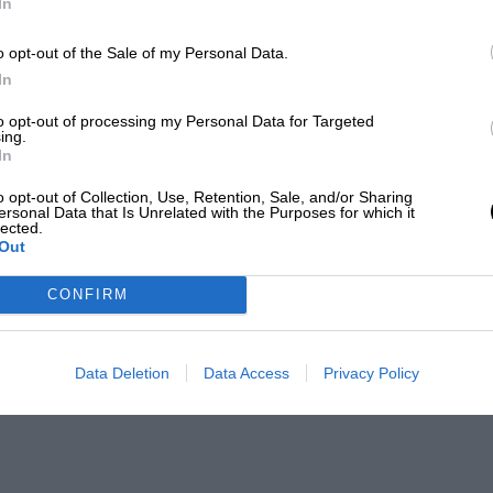
In
o opt-out of the Sale of my Personal Data.
In
to opt-out of processing my Personal Data for Targeted
ing.
In
o opt-out of Collection, Use, Retention, Sale, and/or Sharing
ersonal Data that Is Unrelated with the Purposes for which it
lected.
Out
CONFIRM
Data Deletion
Data Access
Privacy Policy