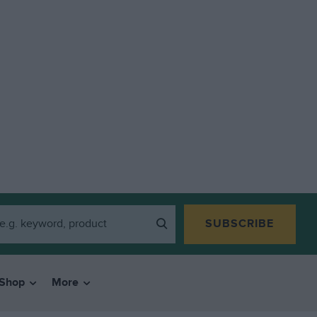
SUBSCRIBE
Shop
More