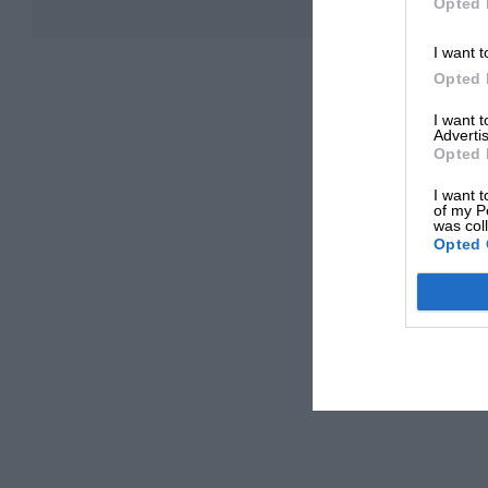
Opted 
I want t
Opted 
I want 
Advertis
Opted 
I want t
of my P
was col
Opted 