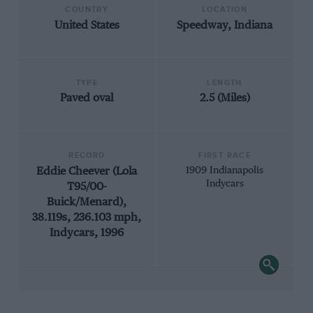
COUNTRY
LOCATION
United States
Speedway, Indiana
TYPE
LENGTH
Paved oval
2.5 (Miles)
RECORD
FIRST RACE
Eddie Cheever (Lola
1909 Indianapolis
Indycars
T95/00-
Buick/Menard),
38.119s, 236.103 mph,
Indycars, 1996