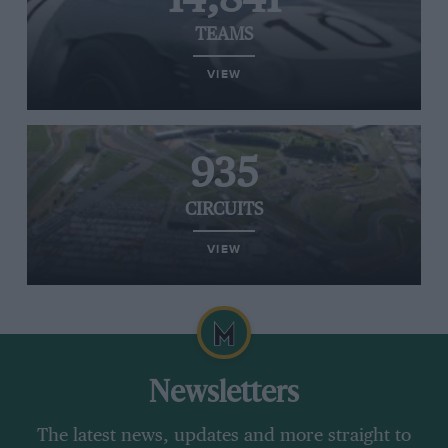
TEAMS
VIEW
935
CIRCUITS
VIEW
Newsletters
The latest news, updates and more straight to