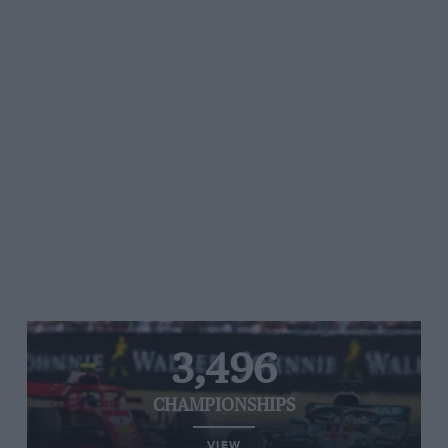
3,496
CHAMPIONSHIPS
VIEW