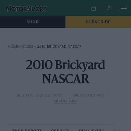
SHOP
SUBSCRIBE
HOME
»
RACES
»
2010 BRICKYARD NASCAR
2010 Brickyard
NASCAR
SUNDAY, JULY 25, 2010
BRICKYARD 400
SPRINT CUP
RACE REPORT
RESULTS
QUALIFYING
CIRCUIT