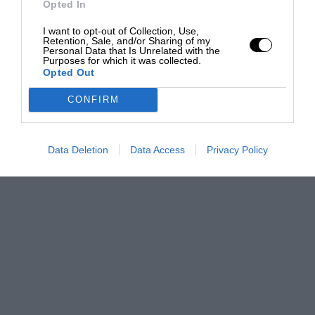
Opted In
I want to opt-out of Collection, Use,
Retention, Sale, and/or Sharing of my
Personal Data that Is Unrelated with the
Purposes for which it was collected.
Opted Out
CONFIRM
Data Deletion
Data Access
Privacy Policy