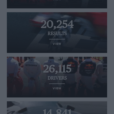
20,254
RESULTS
VIEW
26,115
DRIVERS
VIEW
14,841