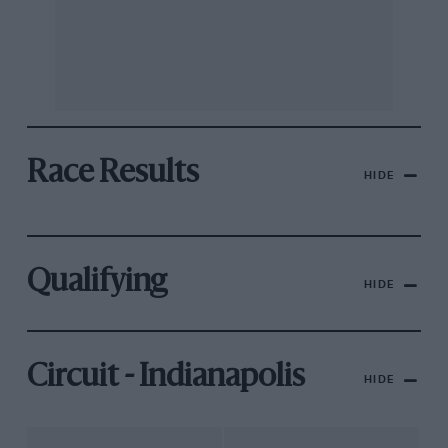
Race Results
HIDE
Qualifying
HIDE
Circuit - Indianapolis
HIDE