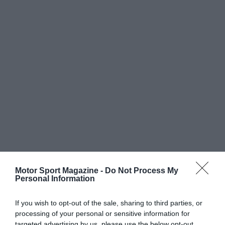
Motor Sport Magazine -
Do Not Process My
Personal Information
If you wish to opt-out of the sale, sharing to third parties, or
processing of your personal or sensitive information for
targeted advertising by us, please use the below opt-out