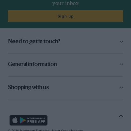
your inbox
Sign up
Need to get in touch?
General information
Shopping with us
© 2026 Motorsport Database - Motor Sport Magazine