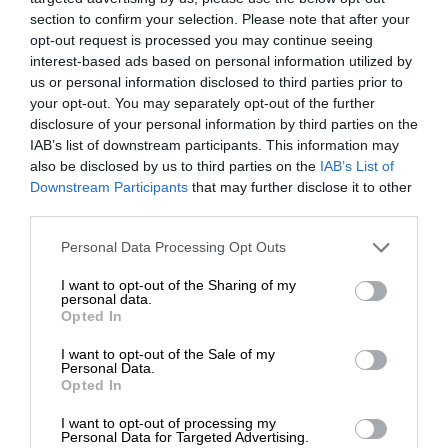
section to confirm your selection. Please note that after your
opt-out request is processed you may continue seeing
interest-based ads based on personal information utilized by
us or personal information disclosed to third parties prior to
your opt-out. You may separately opt-out of the further
disclosure of your personal information by third parties on the
IAB’s list of downstream participants. This information may
also be disclosed by us to third parties on the
IAB’s List of
Downstream Participants
that may further disclose it to other
third parties.
Personal Data Processing Opt Outs
I want to opt-out of the Sharing of my
personal data.
Opted In
I want to opt-out of the Sale of my
Personal Data.
Opted In
I want to opt-out of processing my
Personal Data for Targeted Advertising.