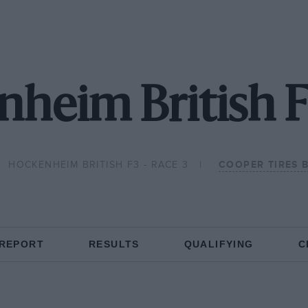
heim British F
HOCKENHEIM BRITISH F3 - RACE 3
COOPER TIRES 
 REPORT
RESULTS
QUALIFYING
C