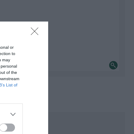
sonal or
ection to
ou may
 personal
out of the
 downstream
B’s List of