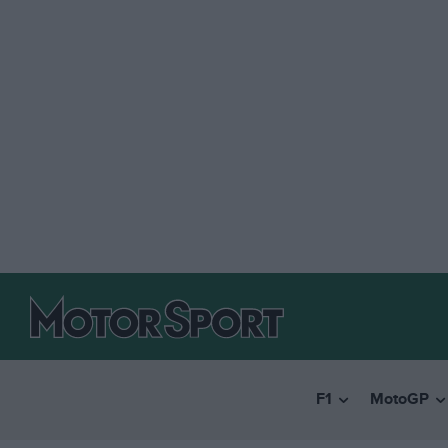
F1
MotoGP