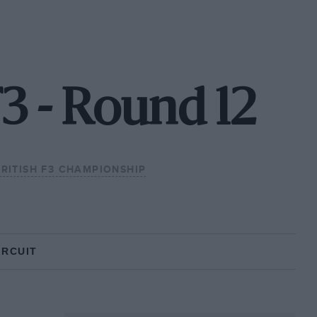
3 - Round 12
BRITISH F3 CHAMPIONSHIP
IRCUIT