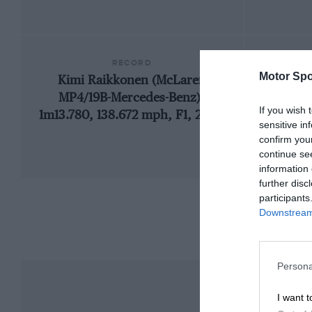
RECORD
Motor Spo
Kimi Raikkonen (McLaren
1
MP4/19B-Mercedes-Benz),
If you wish 
1m13.780, 138.672 mph, F1, 2004
sensitive in
confirm you
continue se
information 
further disc
participants
Downstream 
Persona
I want t