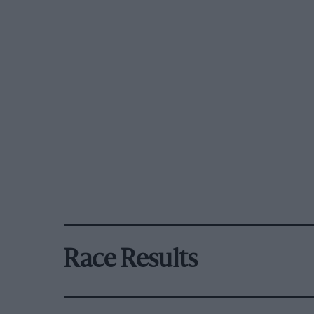
Race Results