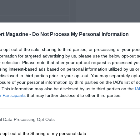
FIRST RACE
rt Magazine -
Do Not Process My Personal Information
949 Hockenheim F2
to opt-out of the sale, sharing to third parties, or processing of your per
formation for targeted advertising by us, please use the below opt-out s
r selection. Please note that after your opt-out request is processed y
eing interest-based ads based on personal information utilized by us or
disclosed to third parties prior to your opt-out. You may separately opt-
losure of your personal information by third parties on the IAB’s list of
. This information may also be disclosed by us to third parties on the
IA
Participants
that may further disclose it to other third parties.
l Data Processing Opt Outs
o opt-out of the Sharing of my personal data.