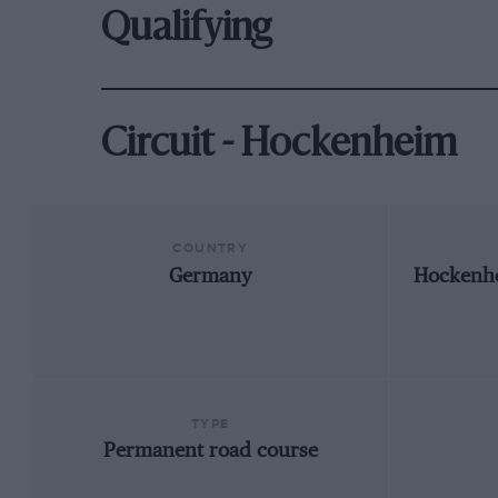
Qualifying
Circuit - Hockenheim
COUNTRY
Germany
Hockenh
TYPE
Permanent road course