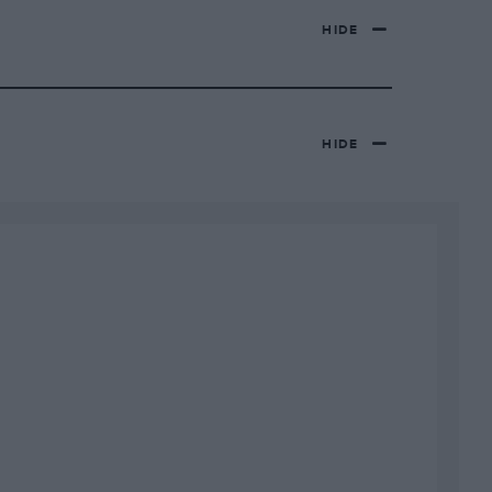
HIDE
HIDE