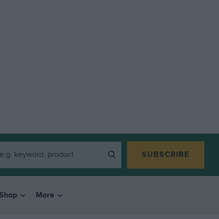
SUBSCRIBE
Shop
More