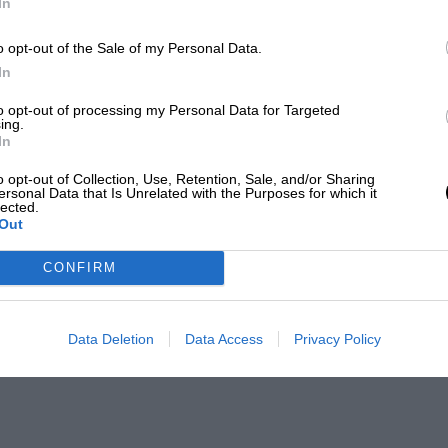
In
o opt-out of the Sale of my Personal Data.
In
to opt-out of processing my Personal Data for Targeted
ing.
In
o opt-out of Collection, Use, Retention, Sale, and/or Sharing
ersonal Data that Is Unrelated with the Purposes for which it
lected.
Out
CONFIRM
Data Deletion
Data Access
Privacy Policy