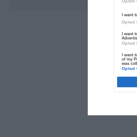
Opted 
I want t
Opted 
I want 
Advertis
Opted 
I want t
of my P
was col
Opted 