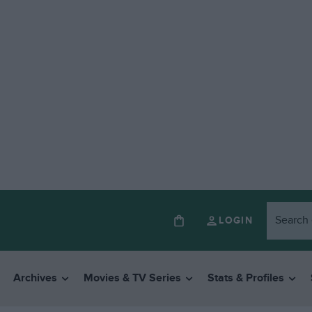
LOGIN
Archives
Movies & TV Series
Stats & Profiles