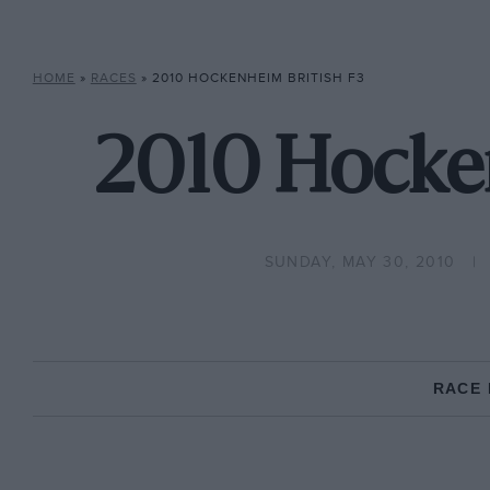
HOME
»
RACES
»
2010 HOCKENHEIM BRITISH F3
2010 Hocken
SUNDAY, MAY 30, 2010
RACE