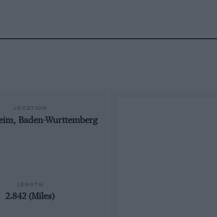
LOCATION
eim, Baden-Wurttemberg
LENGTH
2.842 (Miles)