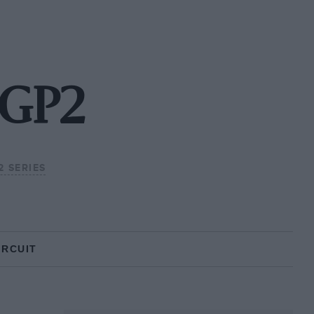
 GP2
2 SERIES
IRCUIT