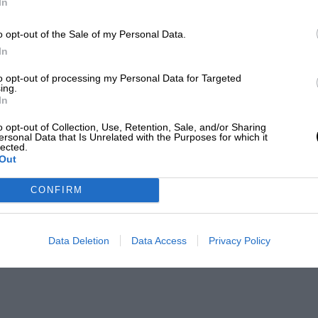
In
o opt-out of the Sale of my Personal Data.
In
to opt-out of processing my Personal Data for Targeted
ing.
In
o opt-out of Collection, Use, Retention, Sale, and/or Sharing
ersonal Data that Is Unrelated with the Purposes for which it
lected.
Out
CONFIRM
Data Deletion
Data Access
Privacy Policy