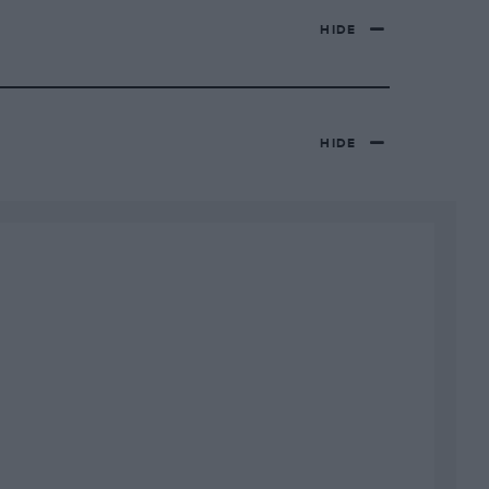
HIDE
HIDE