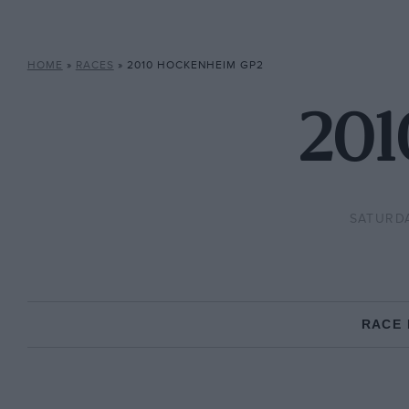
HOME
»
RACES
»
2010 HOCKENHEIM GP2
201
SATURDA
RACE