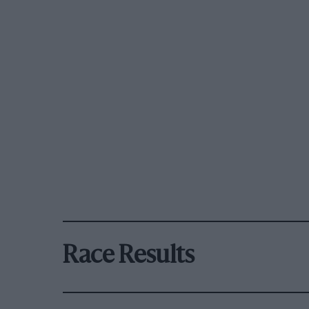
Race Results