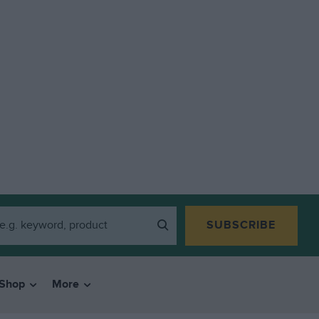
SUBSCRIBE
Shop
More