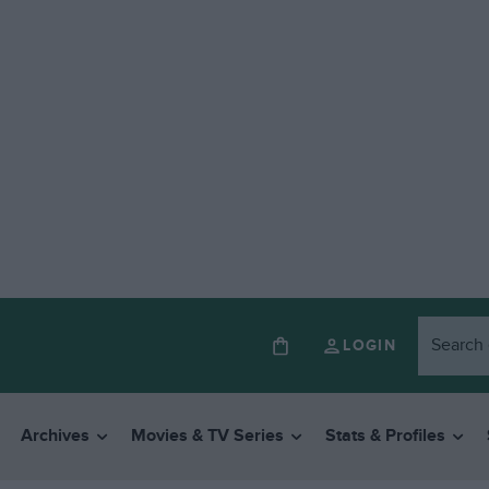
LOGIN
Archives
Movies & TV Series
Stats & Profiles