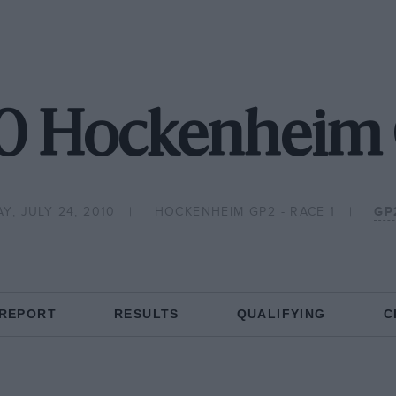
0 Hockenheim
Y, JULY 24, 2010
HOCKENHEIM GP2 - RACE 1
GP
 REPORT
RESULTS
QUALIFYING
C