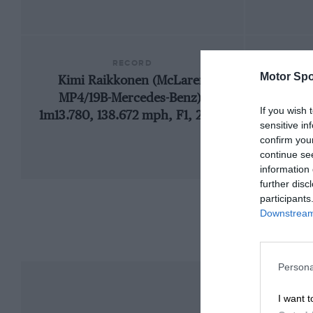
RECORD
Motor Spo
Kimi Raikkonen (McLaren
1
MP4/19B-Mercedes-Benz),
If you wish 
1m13.780, 138.672 mph, F1, 2004
sensitive in
confirm you
continue se
information 
further disc
participants
Downstream 
Persona
I want t