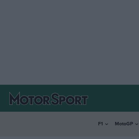
F1
MotoGP