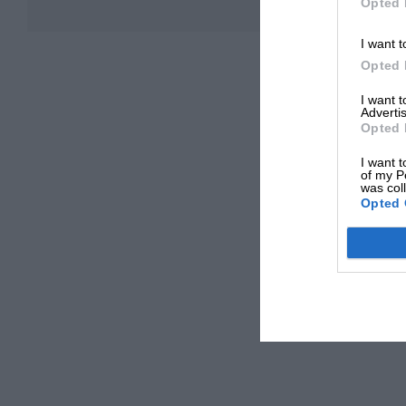
Opted 
I want t
Opted 
I want 
Advertis
Opted 
I want t
of my P
was col
Opted 