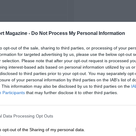
FIRST RACE
rt Magazine -
Do Not Process My Personal Information
949 Hockenheim F2
to opt-out of the sale, sharing to third parties, or processing of your per
formation for targeted advertising by us, please use the below opt-out s
r selection. Please note that after your opt-out request is processed y
eing interest-based ads based on personal information utilized by us or
disclosed to third parties prior to your opt-out. You may separately opt-
losure of your personal information by third parties on the IAB’s list of
. This information may also be disclosed by us to third parties on the
IA
Participants
that may further disclose it to other third parties.
l Data Processing Opt Outs
o opt-out of the Sharing of my personal data.