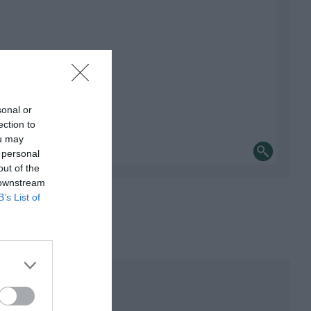
sonal or
ection to
ou may
 personal
out of the
 downstream
B’s List of