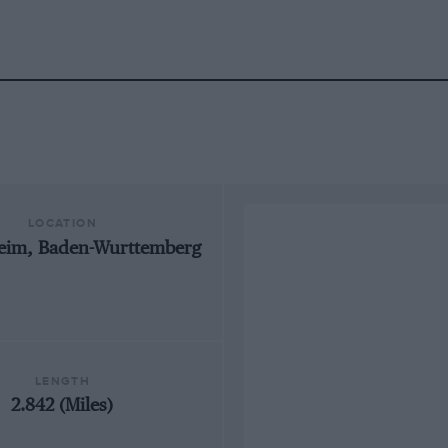
LOCATION
eim, Baden-Wurttemberg
LENGTH
2.842 (Miles)