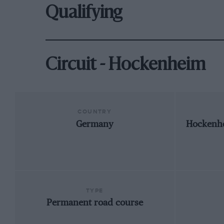
Qualifying
Circuit - Hockenheim
COUNTRY
Germany
Hockenh
TYPE
Permanent road course