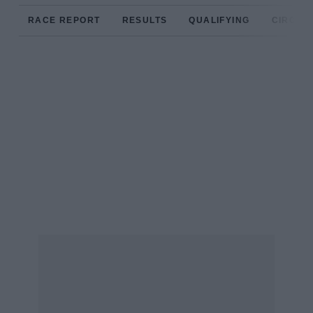
RACE REPORT
RESULTS
QUALIFYING
CIRCUIT