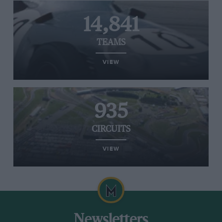
14,841
TEAMS
VIEW
935
CIRCUITS
VIEW
Newsletters