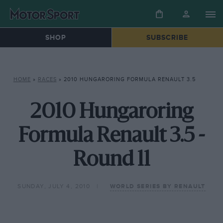
SHOP
SUBSCRIBE
HOME
»
RACES
»
2010 HUNGARORING FORMULA RENAULT 3.5
2010 Hungaroring
Formula Renault 3.5 -
Round 11
SUNDAY, JULY 4, 2010
WORLD SERIES BY RENAULT