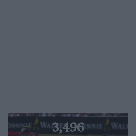
3,496