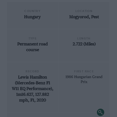
COUNTRY
LOCATION
Hungary
Mogyorod, Pest
TYPE
LENGTH
Permanent road
2.722 (Miles)
course
RECORD
FIRST RACE
Lewis Hamilton
1986 Hungarian Grand
Prix
(Mercedes-Benz F1
W11 EQ Performance),
1m16.627, 127.882
mph, F1, 2020