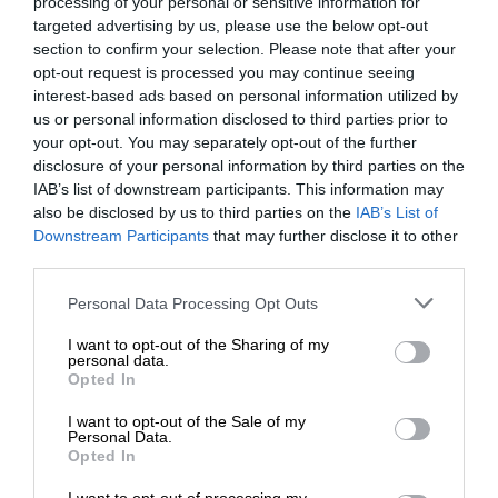
processing of your personal or sensitive information for
targeted advertising by us, please use the below opt-out
section to confirm your selection. Please note that after your
opt-out request is processed you may continue seeing
interest-based ads based on personal information utilized by
us or personal information disclosed to third parties prior to
your opt-out. You may separately opt-out of the further
disclosure of your personal information by third parties on the
IAB’s list of downstream participants. This information may
also be disclosed by us to third parties on the
IAB’s List of
Downstream Participants
that may further disclose it to other
third parties.
Personal Data Processing Opt Outs
I want to opt-out of the Sharing of my
personal data.
Opted In
I want to opt-out of the Sale of my
Personal Data.
Opted In