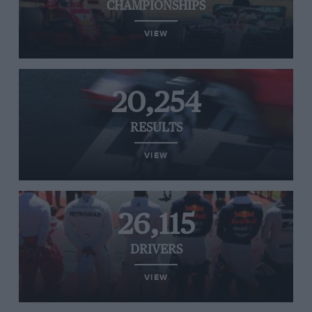
CHAMPIONSHIPS
VIEW
20,254
RESULTS
VIEW
26,115
DRIVERS
VIEW