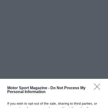
Motor Sport Magazine -
Do Not Process My
Personal Information
If you wish to opt-out of the sale, sharing to third parties, or