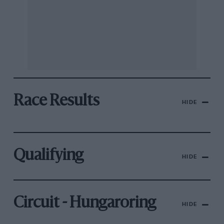
Race Results
HIDE
Qualifying
HIDE
Circuit - Hungaroring
HIDE