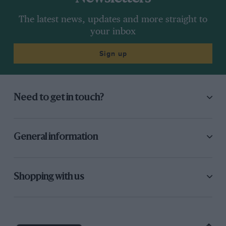
The latest news, updates and more straight to
your inbox
Sign up
Need to get in touch?
General information
Shopping with us