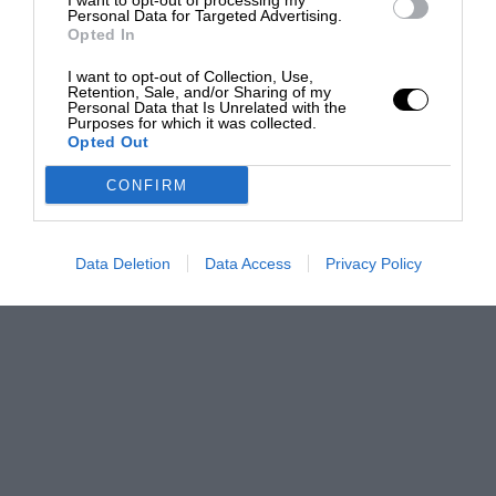
I want to opt-out of processing my
Personal Data for Targeted Advertising.
Opted In
I want to opt-out of Collection, Use,
Retention, Sale, and/or Sharing of my
Personal Data that Is Unrelated with the
Purposes for which it was collected.
Opted Out
CONFIRM
Data Deletion
Data Access
Privacy Policy