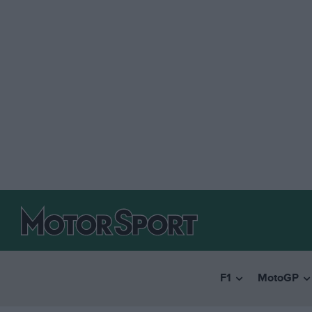
F1
MotoGP