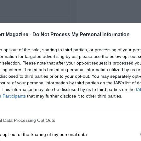
FIRST RACE
rt Magazine -
Do Not Process My Personal Information
 Hungarian Grand Prix
to opt-out of the sale, sharing to third parties, or processing of your per
formation for targeted advertising by us, please use the below opt-out s
r selection. Please note that after your opt-out request is processed y
eing interest-based ads based on personal information utilized by us or
disclosed to third parties prior to your opt-out. You may separately opt-
losure of your personal information by third parties on the IAB’s list of
. This information may also be disclosed by us to third parties on the
IA
Participants
that may further disclose it to other third parties.
l Data Processing Opt Outs
o opt-out of the Sharing of my personal data.