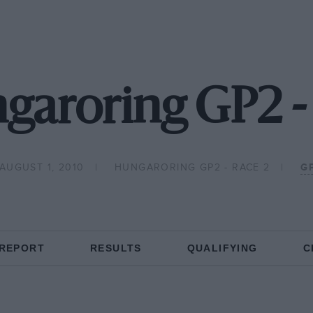
garoring GP2 -
AUGUST 1, 2010
HUNGARORING GP2 - RACE 2
G
 REPORT
RESULTS
QUALIFYING
C