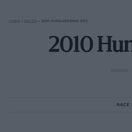
HOME
»
RACES
»
2010 HUNGARORING GP2
2010 Hun
SUNDAY, 
RACE