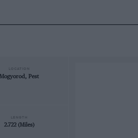
LOCATION
Mogyorod, Pest
LENGTH
2.722 (Miles)