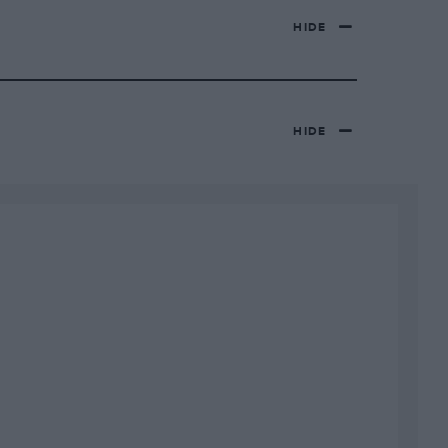
HIDE
HIDE