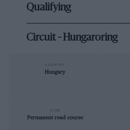
Qualifying
Circuit - Hungaroring
COUNTRY
Hungary
TYPE
Permanent road course