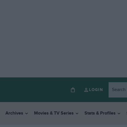
LOGIN
Archives
Movies & TV Series
Stats & Profiles