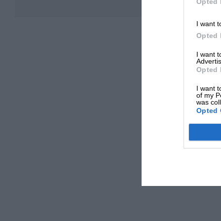
Opted 
I want t
Opted 
I want 
Advertis
Opted 
I want t
of my P
was col
Opted 