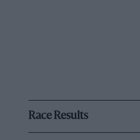
Race Results