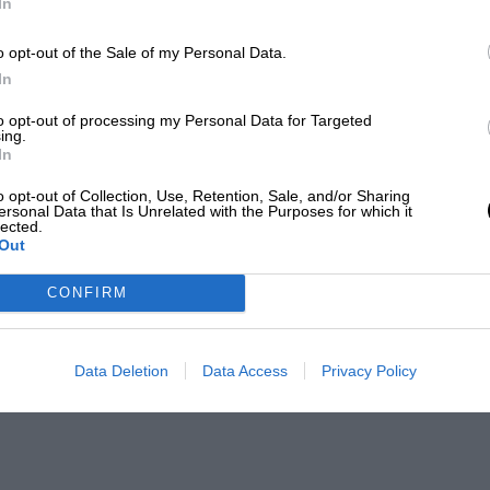
In
o opt-out of the Sale of my Personal Data.
In
to opt-out of processing my Personal Data for Targeted
ing.
In
o opt-out of Collection, Use, Retention, Sale, and/or Sharing
ersonal Data that Is Unrelated with the Purposes for which it
lected.
Out
CONFIRM
Data Deletion
Data Access
Privacy Policy