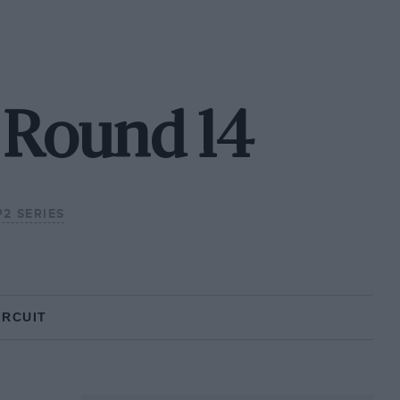
 Round 14
P2 SERIES
IRCUIT