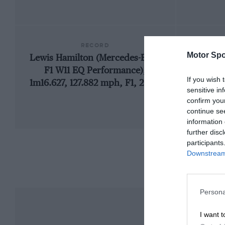
RECORD
Motor Spo
Lewis Hamilton (Mercedes-Benz
1986
F1 W11 EQ Performance),
If you wish 
1m16.627, 127.882 mph, F1, 2020
sensitive in
confirm you
continue se
information 
further disc
participants
Downstream 
Persona
I want t