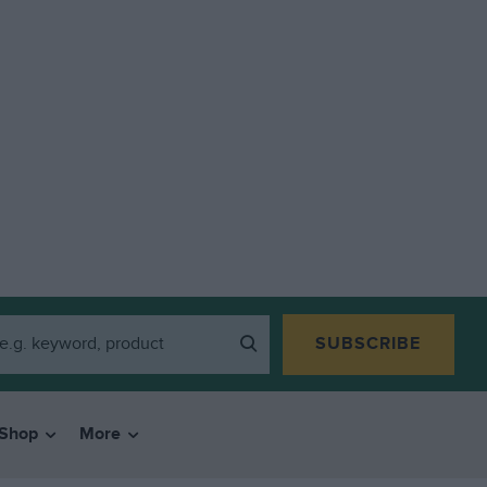
SUBSCRIBE
Shop
More