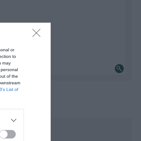
sonal or
ection to
ou may
 personal
out of the
 downstream
B’s List of