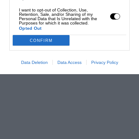
I want to opt-out of Collection, Use,
Retention, Sale, and/or Sharing of my
Personal Data that Is Unrelated with the
Purposes for which it was collected.
Opted Out
CONFIRM
Data Deletion
Data Access
Privacy Policy