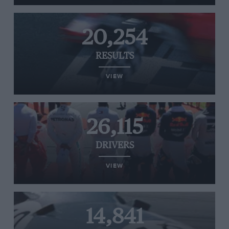
20,254
RESULTS
VIEW
26,115
DRIVERS
VIEW
14,841