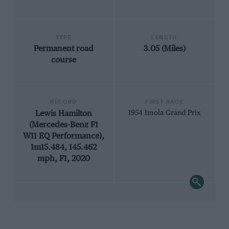
TYPE
LENGTH
Permanent road
3.05 (Miles)
course
RECORD
FIRST RACE
Lewis Hamilton
1954 Imola Grand Prix
(Mercedes-Benz F1
W11 EQ Performance),
1m15.484, 145.462
mph, F1, 2020