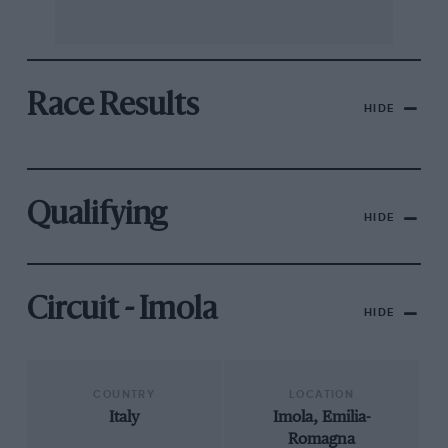
Race Results
HIDE
Qualifying
HIDE
Circuit - Imola
HIDE
COUNTRY
LOCATION
Italy
Imola, Emilia-
Romagna