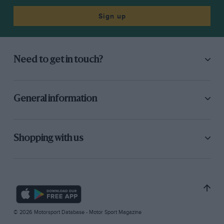
Sign up
Need to get in touch?
General information
Shopping with us
© 2026 Motorsport Database - Motor Sport Magazine