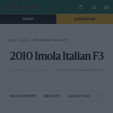
SHOP
SUBSCRIBE
HOME
»
RACES
»
2010 IMOLA ITALIAN F3
2010 Imola Italian F3
SUNDAY, JULY 4, 2010
ITALIAN F3 CHAMPIONSHIP
RACE REPORT
RESULTS
QUALIFYING
CIRCUIT