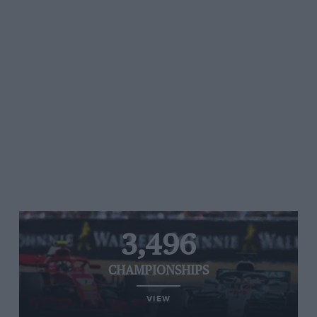
3,496
CHAMPIONSHIPS
VIEW