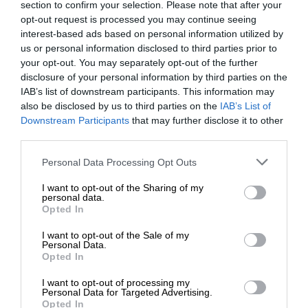
section to confirm your selection. Please note that after your
opt-out request is processed you may continue seeing
interest-based ads based on personal information utilized by
us or personal information disclosed to third parties prior to
your opt-out. You may separately opt-out of the further
disclosure of your personal information by third parties on the
IAB’s list of downstream participants. This information may
also be disclosed by us to third parties on the
IAB’s List of
Downstream Participants
that may further disclose it to other
third parties.
Personal Data Processing Opt Outs
I want to opt-out of the Sharing of my
personal data.
Opted In
I want to opt-out of the Sale of my
Personal Data.
Opted In
I want to opt-out of processing my
Personal Data for Targeted Advertising.
Opted In