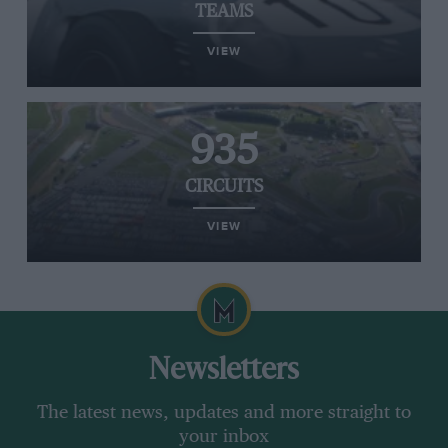
TEAMS
VIEW
935
CIRCUITS
VIEW
Newsletters
The latest news, updates and more straight to
your inbox