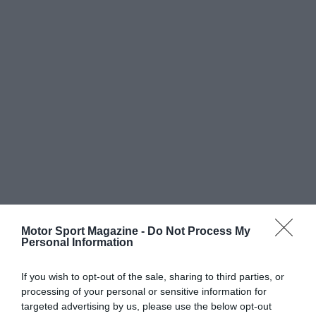
Motor Sport Magazine -
Do Not Process My
Personal Information
If you wish to opt-out of the sale, sharing to third parties, or
processing of your personal or sensitive information for
targeted advertising by us, please use the below opt-out