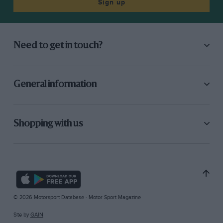
Sign up
Need to get in touch?
General information
Shopping with us
© 2026 Motorsport Database - Motor Sport Magazine
Site by
GAIN