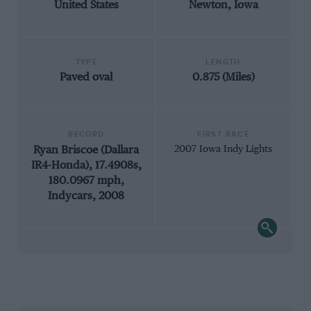
United States
Newton, Iowa
TYPE
LENGTH
Paved oval
0.875 (Miles)
RECORD
FIRST RACE
Ryan Briscoe (Dallara
2007 Iowa Indy Lights
IR4-Honda), 17.4908s,
180.0967 mph,
Indycars, 2008