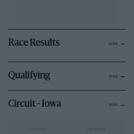
Race Results
HIDE
Qualifying
HIDE
Circuit - Iowa
HIDE
COUNTRY
LOCATION