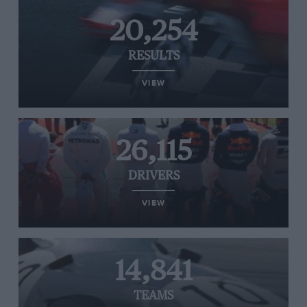
20,254
RESULTS
VIEW
26,115
DRIVERS
VIEW
14,841
TEAMS