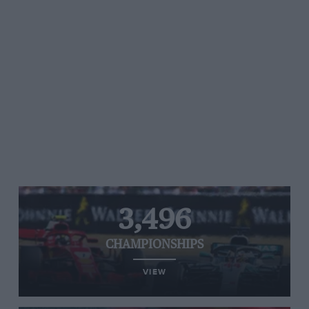
3,496
CHAMPIONSHIPS
VIEW