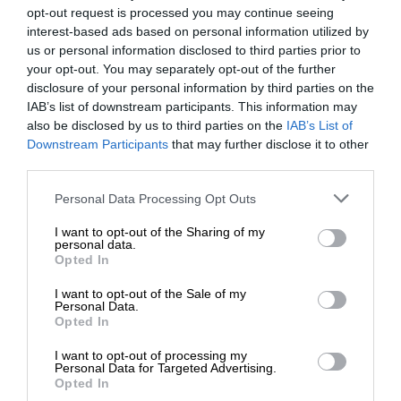
opt-out request is processed you may continue seeing
interest-based ads based on personal information utilized by
us or personal information disclosed to third parties prior to
your opt-out. You may separately opt-out of the further
disclosure of your personal information by third parties on the
IAB’s list of downstream participants. This information may
also be disclosed by us to third parties on the
IAB’s List of
Downstream Participants
that may further disclose it to other
third parties.
Personal Data Processing Opt Outs
I want to opt-out of the Sharing of my
personal data.
Opted In
I want to opt-out of the Sale of my
Personal Data.
Opted In
I want to opt-out of processing my
Personal Data for Targeted Advertising.
Opted In