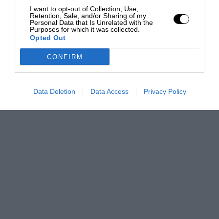
I want to opt-out of Collection, Use,
Retention, Sale, and/or Sharing of my
Personal Data that Is Unrelated with the
Purposes for which it was collected.
Opted Out
CONFIRM
Data Deletion
Data Access
Privacy Policy