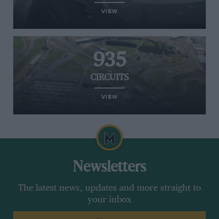
VIEW
935
CIRCUITS
VIEW
Newsletters
The latest news, updates and more straight to
your inbox