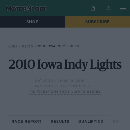
SHOP
SUBSCRIBE
HOME
»
RACES
»
2010 IOWA INDY LIGHTS
2010 Iowa Indy Lights
SATURDAY, JUNE 19, 2010
AVOIDTHESTORK.COM 100
IRL FIRESTONE INDY LIGHTS SERIES
RACE REPORT
RESULTS
QUALIFYING
CIRCUIT