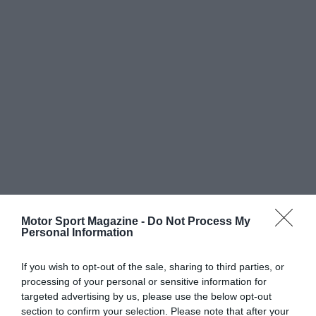
Motor Sport Magazine -
Do Not Process My
Personal Information
If you wish to opt-out of the sale, sharing to third parties, or
processing of your personal or sensitive information for
targeted advertising by us, please use the below opt-out
section to confirm your selection. Please note that after your