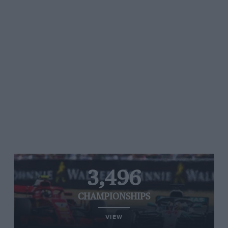
3,496
CHAMPIONSHIPS
VIEW