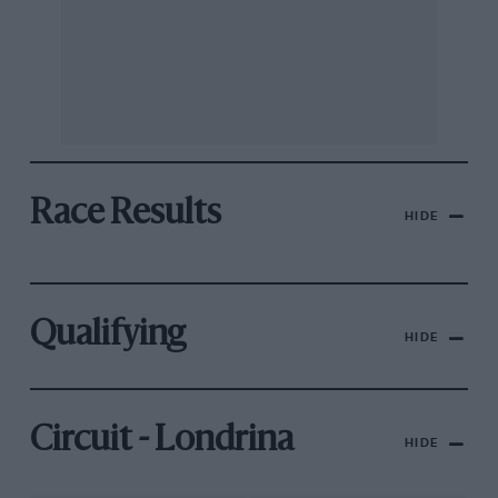
Race Results
HIDE
Qualifying
HIDE
Circuit - Londrina
HIDE