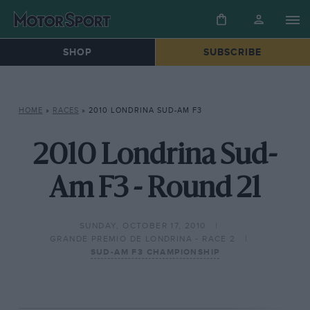
SHOP
SUBSCRIBE
HOME
»
RACES
»
2010 LONDRINA SUD-AM F3
2010 Londrina Sud-
Am F3 - Round 21
SUNDAY, OCTOBER 17, 2010
GRANDE PREMIO DE LONDRINA - RACE 2
SUD-AM F3 CHAMPIONSHIP