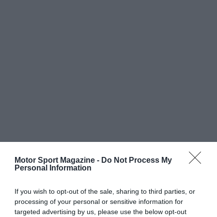
Motor Sport Magazine -
Do Not Process My
Personal Information
If you wish to opt-out of the sale, sharing to third parties, or
processing of your personal or sensitive information for
targeted advertising by us, please use the below opt-out