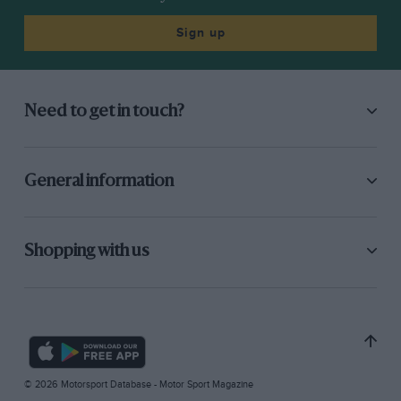
Sign up
Need to get in touch?
General information
Shopping with us
© 2026 Motorsport Database - Motor Sport Magazine