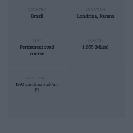
COUNTRY
LOCATION
Brazil
Londrina, Parana
TYPE
LENGTH
Permanent road
1.955 (Miles)
course
FIRST RACE
1992 Londrina Sud-Am
F3