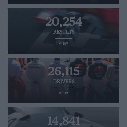
20,254
RESULTS
VIEW
26,115
DRIVERS
VIEW
14,841