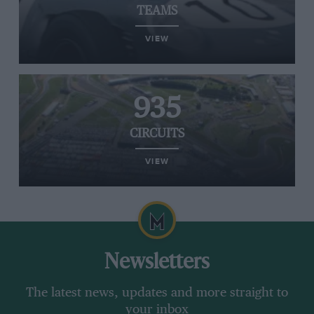
TEAMS
VIEW
935
CIRCUITS
VIEW
Newsletters
The latest news, updates and more straight to
your inbox