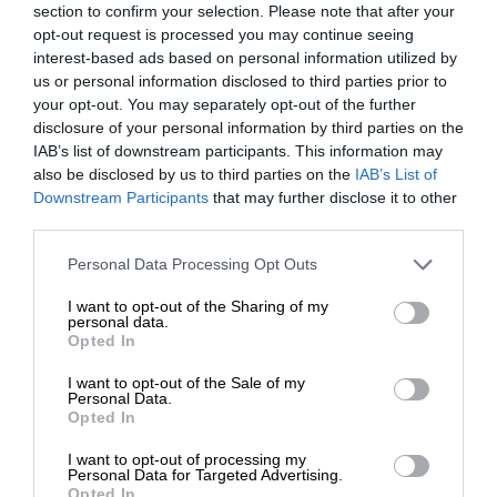
section to confirm your selection. Please note that after your
opt-out request is processed you may continue seeing
interest-based ads based on personal information utilized by
us or personal information disclosed to third parties prior to
your opt-out. You may separately opt-out of the further
disclosure of your personal information by third parties on the
IAB’s list of downstream participants. This information may
also be disclosed by us to third parties on the
IAB’s List of
Downstream Participants
that may further disclose it to other
third parties.
Personal Data Processing Opt Outs
I want to opt-out of the Sharing of my
personal data.
Opted In
I want to opt-out of the Sale of my
Personal Data.
Opted In
I want to opt-out of processing my
Personal Data for Targeted Advertising.
Opted In