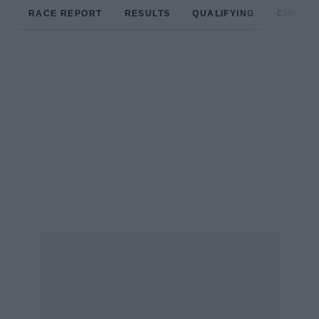
RACE REPORT
RESULTS
QUALIFYING
CIRCUIT