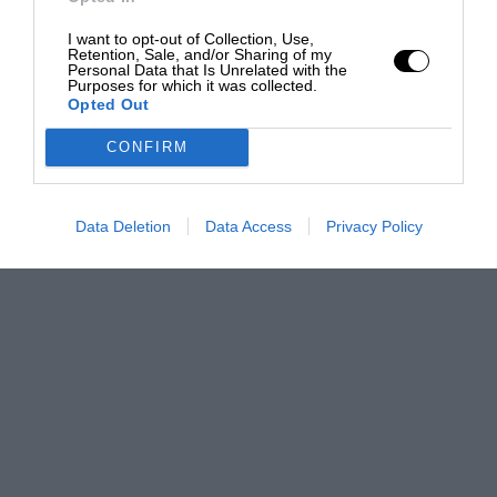
I want to opt-out of Collection, Use,
Retention, Sale, and/or Sharing of my
Personal Data that Is Unrelated with the
Purposes for which it was collected.
Opted Out
CONFIRM
Data Deletion
Data Access
Privacy Policy