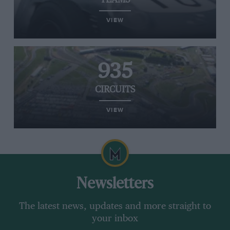
TEAMS
VIEW
935
CIRCUITS
VIEW
Newsletters
The latest news, updates and more straight to
your inbox