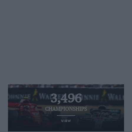
3,496
CHAMPIONSHIPS
VIEW