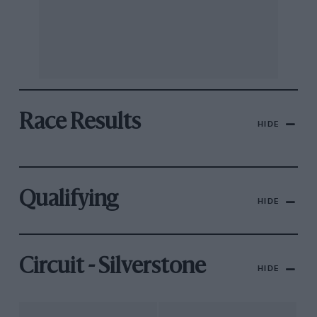
Race Results
HIDE
Qualifying
HIDE
Circuit - Silverstone
HIDE