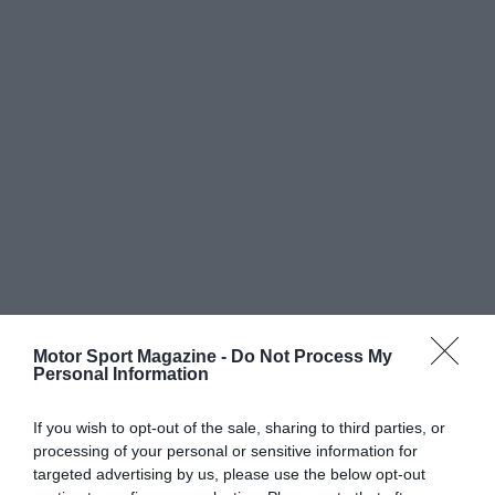
Motor Sport Magazine -
Do Not Process My
Personal Information
If you wish to opt-out of the sale, sharing to third parties, or
processing of your personal or sensitive information for
targeted advertising by us, please use the below opt-out