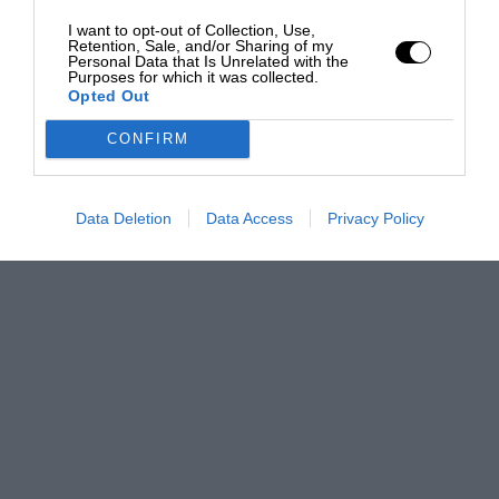
I want to opt-out of Collection, Use,
Retention, Sale, and/or Sharing of my
Personal Data that Is Unrelated with the
Purposes for which it was collected.
Opted Out
CONFIRM
Data Deletion
Data Access
Privacy Policy