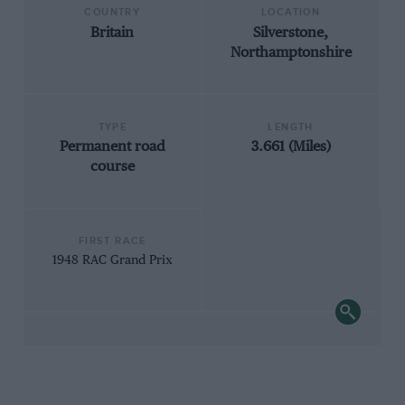
COUNTRY
LOCATION
Britain
Silverstone,
Northamptonshire
TYPE
LENGTH
Permanent road
3.661 (Miles)
course
FIRST RACE
1948 RAC Grand Prix