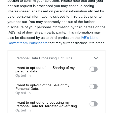
section to confirm your selection. Please note that after your
opt-out request is processed you may continue seeing
interest-based ads based on personal information utilized by
us or personal information disclosed to third parties prior to
your opt-out. You may separately opt-out of the further
disclosure of your personal information by third parties on the
IAB’s list of downstream participants. This information may
also be disclosed by us to third parties on the
IAB’s List of
Downstream Participants
that may further disclose it to other
third parties.
Personal Data Processing Opt Outs
I want to opt-out of the Sharing of my
personal data.
Opted In
I want to opt-out of the Sale of my
Personal Data.
Opted In
I want to opt-out of processing my
Personal Data for Targeted Advertising.
Opted In