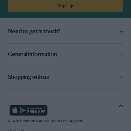
Sign up
Need to get in touch?
General information
Shopping with us
© 2026 Motorsport Database - Motor Sport Magazine