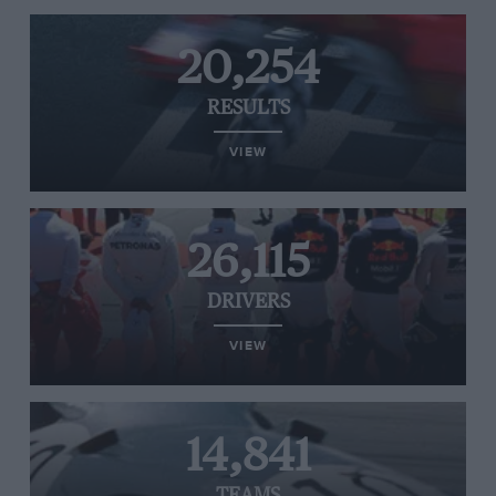
20,254
RESULTS
VIEW
26,115
DRIVERS
VIEW
14,841