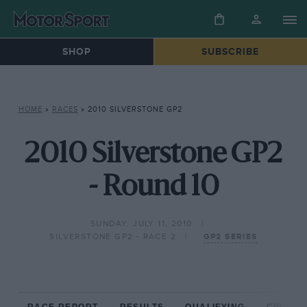
SHOP
SUBSCRIBE
HOME
»
RACES
»
2010 SILVERSTONE GP2
2010 Silverstone GP2
- Round 10
SUNDAY, JULY 11, 2010
SILVERSTONE GP2 - RACE 2
GP2 SERIES
RACE REPORT
RESULTS
QUALIFYING
CIRCUIT