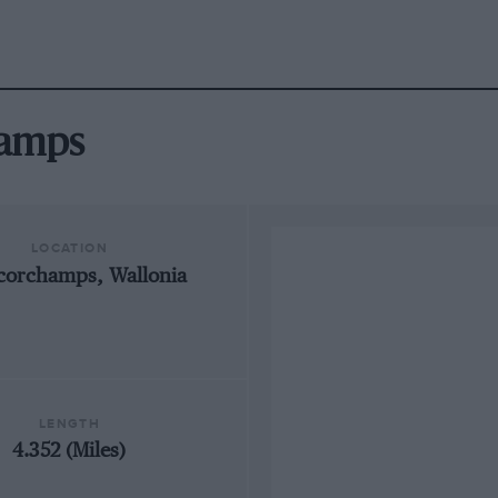
hamps
LOCATION
corchamps, Wallonia
LENGTH
4.352 (Miles)