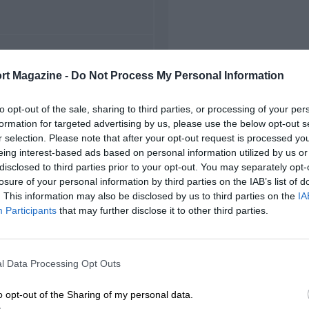
FIRST RACE
rt Magazine -
Do Not Process My Personal Information
5 Belgian Grand Prix
to opt-out of the sale, sharing to third parties, or processing of your per
formation for targeted advertising by us, please use the below opt-out s
r selection. Please note that after your opt-out request is processed y
eing interest-based ads based on personal information utilized by us or
disclosed to third parties prior to your opt-out. You may separately opt-
losure of your personal information by third parties on the IAB’s list of
. This information may also be disclosed by us to third parties on the
IA
Participants
that may further disclose it to other third parties.
l Data Processing Opt Outs
o opt-out of the Sharing of my personal data.