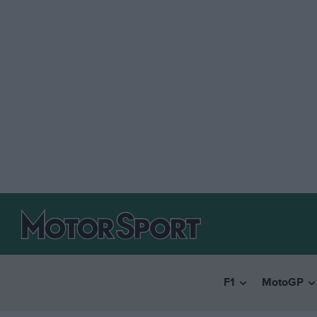
F1
MotoGP