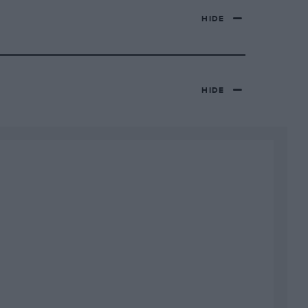
HIDE
HIDE