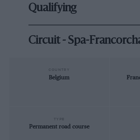
Qualifying
Circuit - Spa-Francorc
COUNTRY
Belgium
Fran
TYPE
Permanent road course