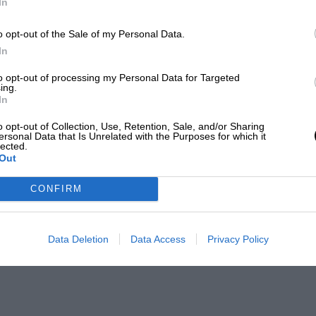
In
o opt-out of the Sale of my Personal Data.
In
to opt-out of processing my Personal Data for Targeted
ing.
In
o opt-out of Collection, Use, Retention, Sale, and/or Sharing
ersonal Data that Is Unrelated with the Purposes for which it
lected.
Out
CONFIRM
Data Deletion
Data Access
Privacy Policy