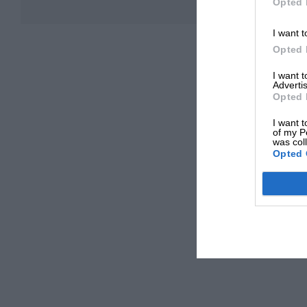
Opted 
I want t
Opted 
I want 
Advertis
Opted 
I want t
of my P
was col
Opted 