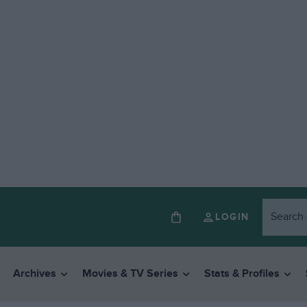
LOGIN
Archives
Movies & TV Series
Stats & Profiles