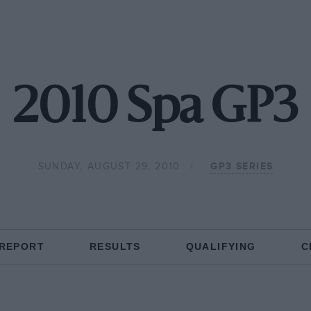
2010 Spa GP3
SUNDAY, AUGUST 29, 2010
GP3 SERIES
 REPORT
RESULTS
QUALIFYING
C