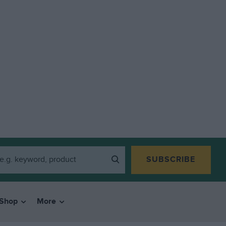
SUBSCRIBE
Shop
More