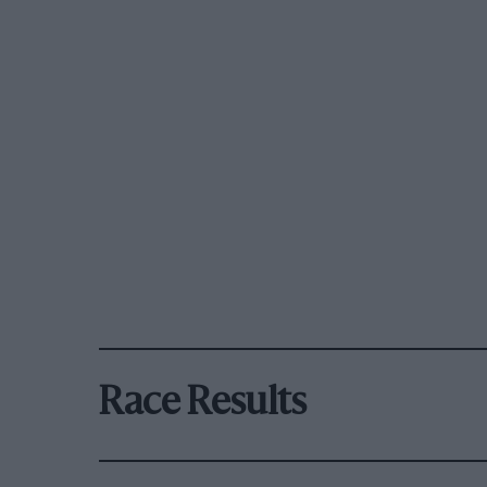
Race Results