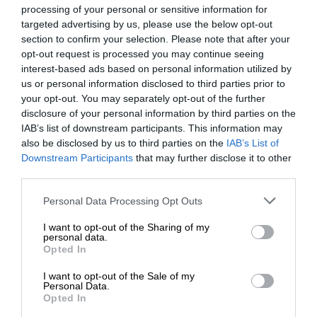
processing of your personal or sensitive information for
targeted advertising by us, please use the below opt-out
section to confirm your selection. Please note that after your
opt-out request is processed you may continue seeing
interest-based ads based on personal information utilized by
us or personal information disclosed to third parties prior to
your opt-out. You may separately opt-out of the further
disclosure of your personal information by third parties on the
IAB’s list of downstream participants. This information may
also be disclosed by us to third parties on the
IAB’s List of
Downstream Participants
that may further disclose it to other
third parties.
Personal Data Processing Opt Outs
I want to opt-out of the Sharing of my
personal data.
Opted In
I want to opt-out of the Sale of my
Personal Data.
Opted In