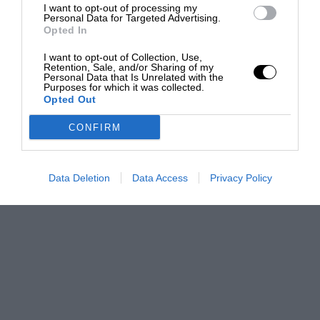
I want to opt-out of processing my
Personal Data for Targeted Advertising.
Opted In
I want to opt-out of Collection, Use,
Retention, Sale, and/or Sharing of my
Personal Data that Is Unrelated with the
Purposes for which it was collected.
Opted Out
CONFIRM
Data Deletion
Data Access
Privacy Policy