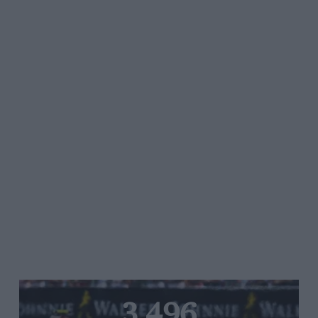
3,496