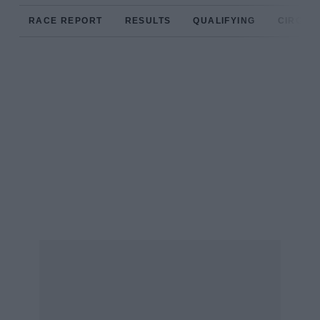
RACE REPORT
RESULTS
QUALIFYING
CIRCUIT