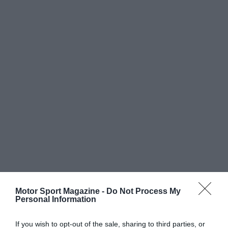
Motor Sport Magazine -
Do Not Process My
Personal Information
If you wish to opt-out of the sale, sharing to third parties, or