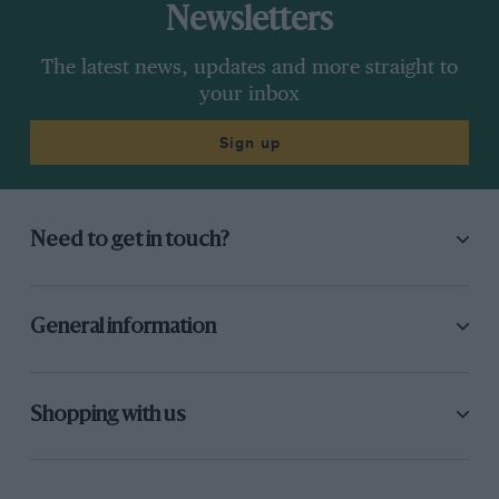
Newsletters
The latest news, updates and more straight to
your inbox
Sign up
Need to get in touch?
General information
Shopping with us