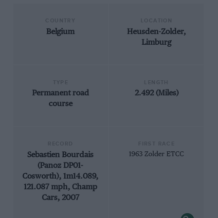
COUNTRY
LOCATION
Belgium
Heusden-Zolder,
Limburg
TYPE
LENGTH
Permanent road
2.492 (Miles)
course
RECORD
FIRST RACE
Sebastien Bourdais
1963 Zolder ETCC
(Panoz DP01-
Cosworth), 1m14.089,
121.087 mph, Champ
Cars, 2007