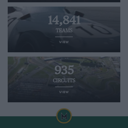
14,841
TEAMS
VIEW
935
CIRCUITS
VIEW