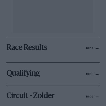
Race Results
HIDE
Qualifying
HIDE
Circuit - Zolder
HIDE