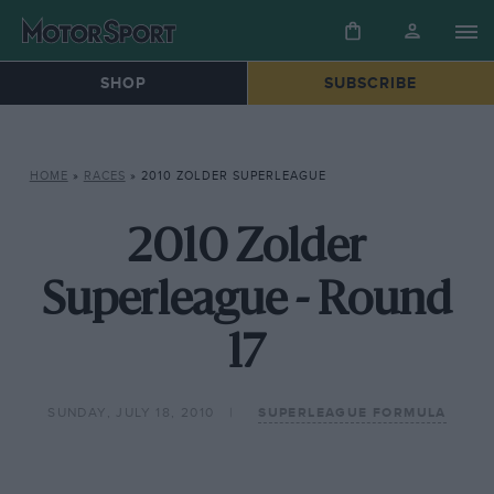
SHOP
SUBSCRIBE
HOME
»
RACES
»
2010 ZOLDER SUPERLEAGUE
2010 Zolder
Superleague - Round
17
SUNDAY, JULY 18, 2010
SUPERLEAGUE FORMULA