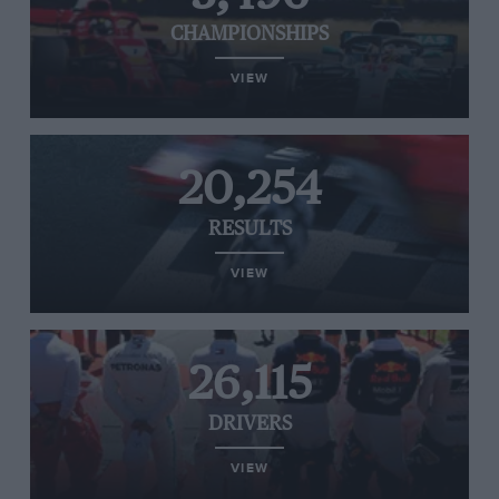
CHAMPIONSHIPS
VIEW
20,254
RESULTS
VIEW
26,115
DRIVERS
VIEW