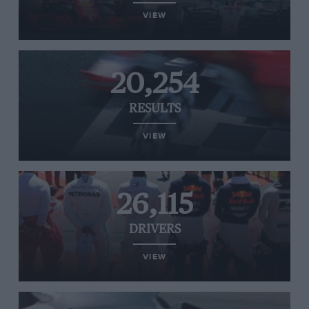
VIEW
20,254
RESULTS
VIEW
26,115
DRIVERS
VIEW