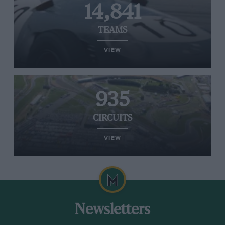
14,841
TEAMS
VIEW
935
CIRCUITS
VIEW
Newsletters