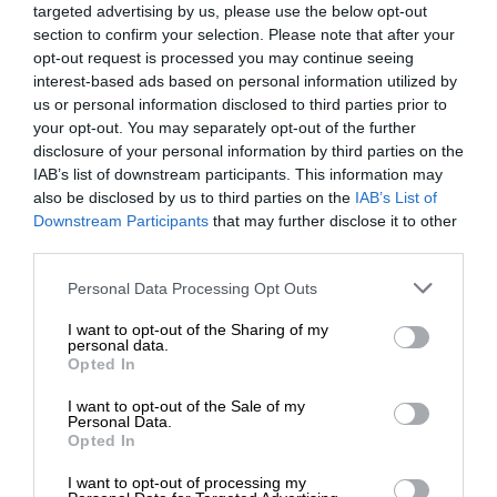
targeted advertising by us, please use the below opt-out
section to confirm your selection. Please note that after your
opt-out request is processed you may continue seeing
interest-based ads based on personal information utilized by
us or personal information disclosed to third parties prior to
your opt-out. You may separately opt-out of the further
disclosure of your personal information by third parties on the
IAB’s list of downstream participants. This information may
also be disclosed by us to third parties on the
IAB’s List of
Downstream Participants
that may further disclose it to other
third parties.
Personal Data Processing Opt Outs
I want to opt-out of the Sharing of my
personal data.
Opted In
I want to opt-out of the Sale of my
Personal Data.
Opted In
I want to opt-out of processing my