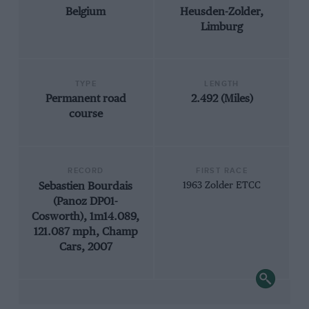
Belgium
Heusden-Zolder,
Limburg
TYPE
LENGTH
Permanent road
2.492 (Miles)
course
RECORD
FIRST RACE
Sebastien Bourdais
1963 Zolder ETCC
(Panoz DP01-
Cosworth), 1m14.089,
121.087 mph, Champ
Cars, 2007