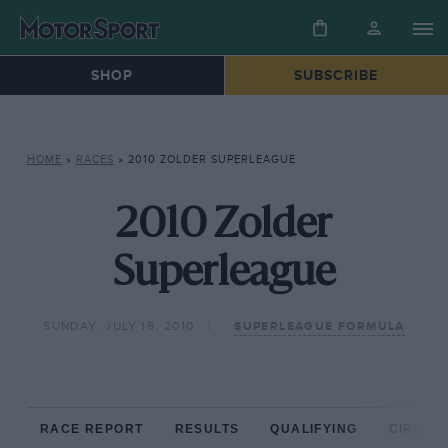
SHOP
SUBSCRIBE
HOME
»
RACES
»
2010 ZOLDER SUPERLEAGUE
2010 Zolder
Superleague
SUNDAY, JULY 18, 2010
SUPERLEAGUE FORMULA
RACE REPORT
RESULTS
QUALIFYING
CIRCUIT