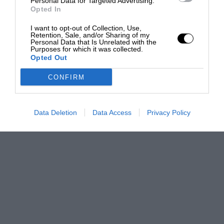
Personal Data for Targeted Advertising.
Opted In
I want to opt-out of Collection, Use,
Retention, Sale, and/or Sharing of my
Personal Data that Is Unrelated with the
Purposes for which it was collected.
Opted Out
CONFIRM
Data Deletion
Data Access
Privacy Policy