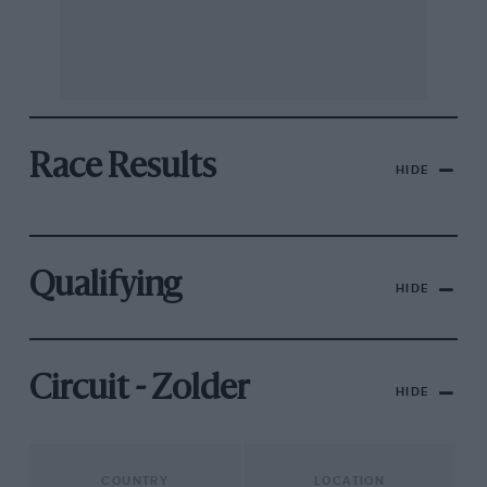
Race Results
HIDE
Qualifying
HIDE
Circuit - Zolder
HIDE
COUNTRY
LOCATION