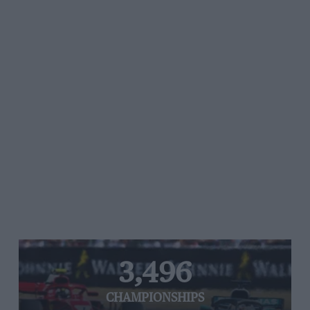
3,496
CHAMPIONSHIPS