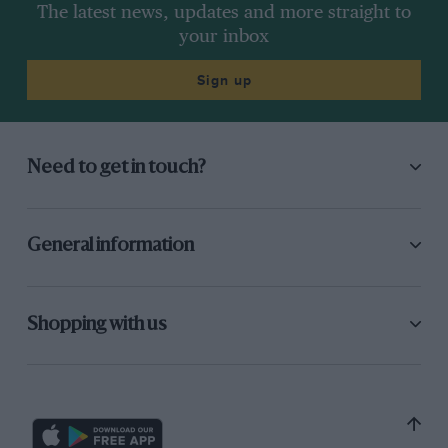
The latest news, updates and more straight to
your inbox
Sign up
Need to get in touch?
General information
Shopping with us