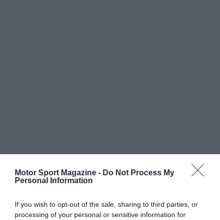
Motor Sport Magazine -
Do Not Process My
Personal Information
If you wish to opt-out of the sale, sharing to third parties, or
processing of your personal or sensitive information for