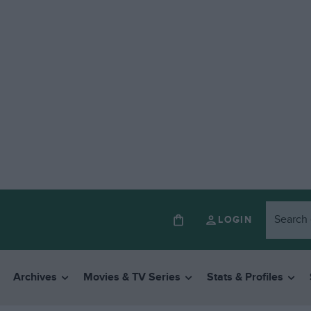
LOGIN
Archives
Movies & TV Series
Stats & Profiles