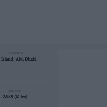
LOCATION
 Island, Abu Dhabi
LENGTH
2.939 (Miles)