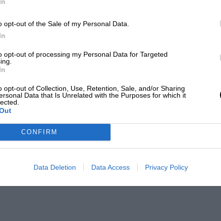
In
o opt-out of the Sale of my Personal Data.
In
to opt-out of processing my Personal Data for Targeted
ing.
In
o opt-out of Collection, Use, Retention, Sale, and/or Sharing
ersonal Data that Is Unrelated with the Purposes for which it
lected.
Out
CONFIRM
Data Deletion
Data Access
Privacy Policy