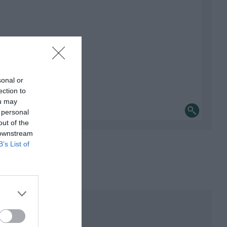
sonal or
ection to
ou may
 personal
out of the
 downstream
B’s List of