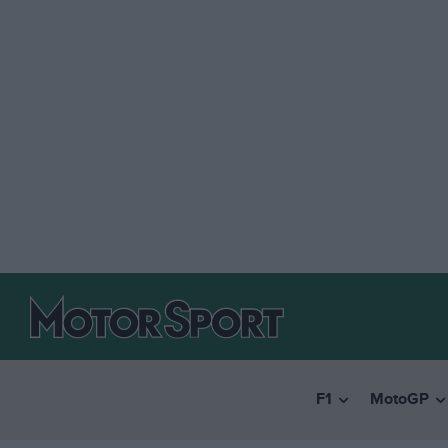
F1
MotoGP