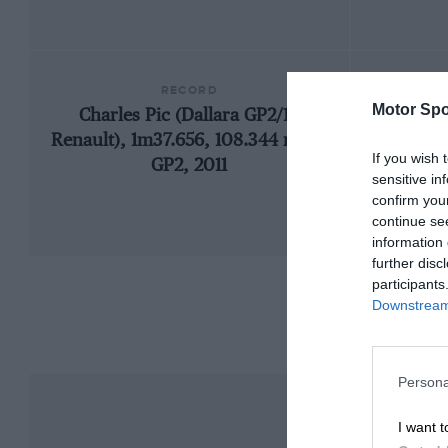
RECORD
Motor Spo
Charles Pic (Dallara GP2/11-
200
Renault), 1m37.656, 108.344 mph,
If you wish 
GP2, 2011
sensitive in
confirm you
continue se
information 
further disc
participants
Downstream 
Persona
I want t