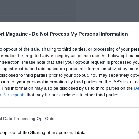
FIRST RACE
rt Magazine -
Do Not Process My Personal Information
9 Abu Dhabi GP2 Asia
to opt-out of the sale, sharing to third parties, or processing of your per
formation for targeted advertising by us, please use the below opt-out s
r selection. Please note that after your opt-out request is processed y
eing interest-based ads based on personal information utilized by us or
disclosed to third parties prior to your opt-out. You may separately opt-
losure of your personal information by third parties on the IAB’s list of
. This information may also be disclosed by us to third parties on the
IA
Participants
that may further disclose it to other third parties.
l Data Processing Opt Outs
o opt-out of the Sharing of my personal data.