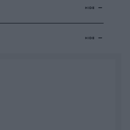
HIDE
HIDE