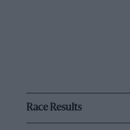
Race Results