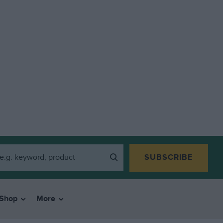
SUBSCRIBE
Shop
More