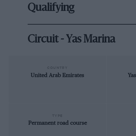
Qualifying
Circuit - Yas Marina
COUNTRY
United Arab Emirates
Yas
TYPE
Permanent road course