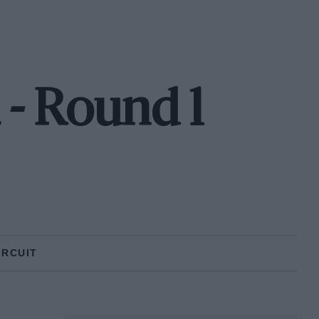
 - Round 1
IRCUIT