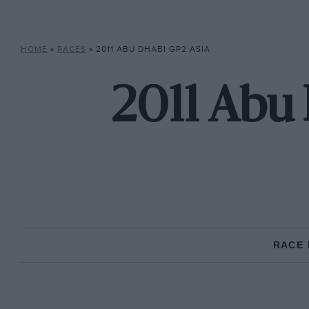
HOME
»
RACES
»
2011 ABU DHABI GP2 ASIA
2011 Abu 
RACE