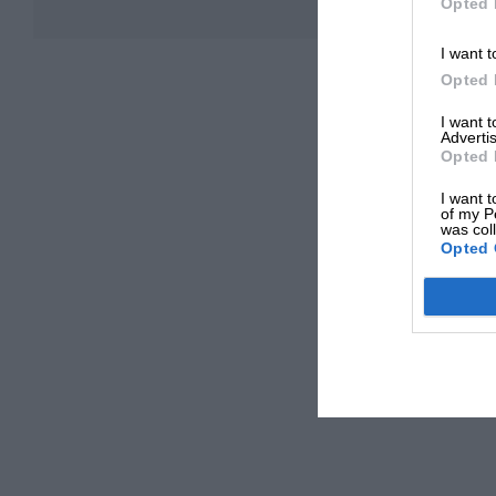
Opted 
I want t
Opted 
I want 
Advertis
Opted 
I want t
of my P
was col
Opted 