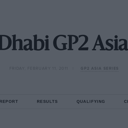
Dhabi GP2 Asia
FRIDAY, FEBRUARY 11, 2011
GP2 ASIA SERIES
 REPORT
RESULTS
QUALIFYING
C