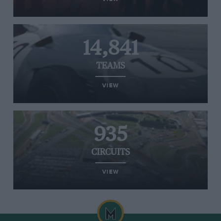
14,841
TEAMS
VIEW
935
CIRCUITS
VIEW