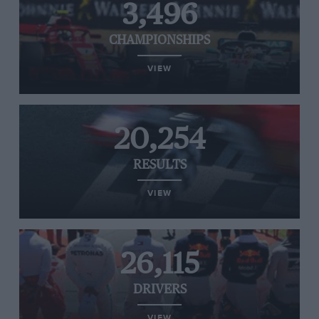
3,496
CHAMPIONSHIPS
VIEW
20,254
RESULTS
VIEW
26,115
DRIVERS
VIEW