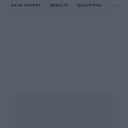
RACE REPORT
RESULTS
QUALIFYING
CIRCUIT