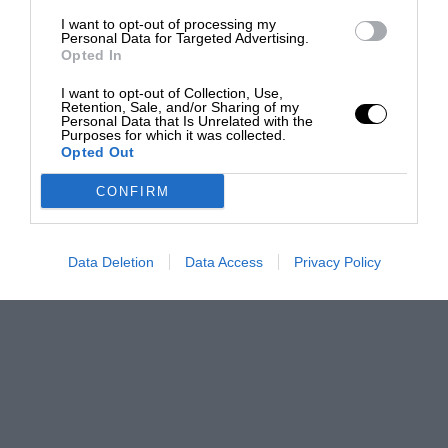
I want to opt-out of processing my
Personal Data for Targeted Advertising.
Opted In
I want to opt-out of Collection, Use,
Retention, Sale, and/or Sharing of my
Personal Data that Is Unrelated with the
Purposes for which it was collected.
Opted Out
CONFIRM
Data Deletion
Data Access
Privacy Policy