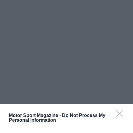
Motor Sport Magazine -
Do Not Process My
Personal Information