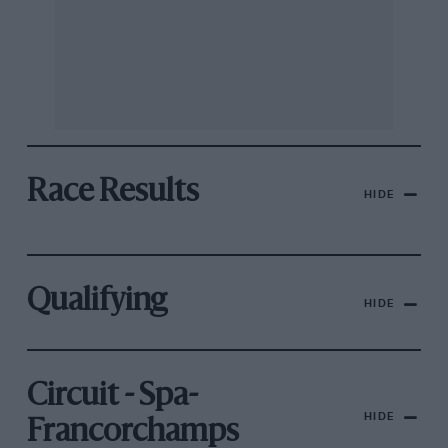
Race Results
HIDE
Qualifying
HIDE
Circuit - Spa-
HIDE
Francorchamps