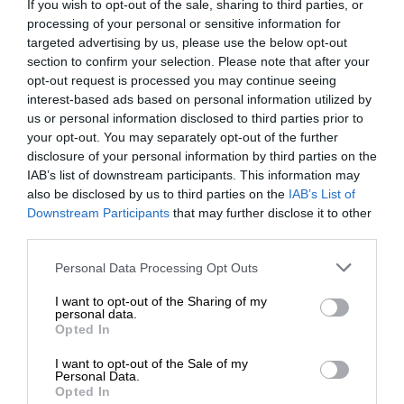
If you wish to opt-out of the sale, sharing to third parties, or
processing of your personal or sensitive information for
targeted advertising by us, please use the below opt-out
section to confirm your selection. Please note that after your
opt-out request is processed you may continue seeing
interest-based ads based on personal information utilized by
us or personal information disclosed to third parties prior to
your opt-out. You may separately opt-out of the further
disclosure of your personal information by third parties on the
IAB’s list of downstream participants. This information may
also be disclosed by us to third parties on the
IAB’s List of
Downstream Participants
that may further disclose it to other
third parties.
Personal Data Processing Opt Outs
I want to opt-out of the Sharing of my
personal data.
Opted In
I want to opt-out of the Sale of my
Personal Data.
Opted In