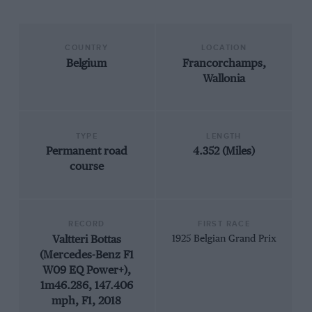
COUNTRY
LOCATION
Belgium
Francorchamps,
Wallonia
TYPE
LENGTH
Permanent road
4.352 (Miles)
course
RECORD
FIRST RACE
Valtteri Bottas
1925 Belgian Grand Prix
(Mercedes-Benz F1
W09 EQ Power+),
1m46.286, 147.406
mph, F1, 2018