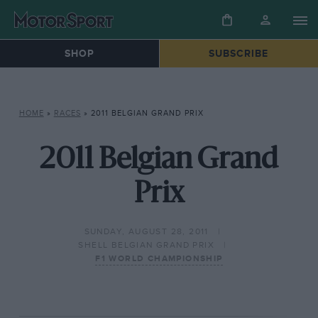
SHOP
SUBSCRIBE
HOME
»
RACES
»
2011 BELGIAN GRAND PRIX
2011 Belgian Grand
Prix
SUNDAY, AUGUST 28, 2011
SHELL BELGIAN GRAND PRIX
F1 WORLD CHAMPIONSHIP