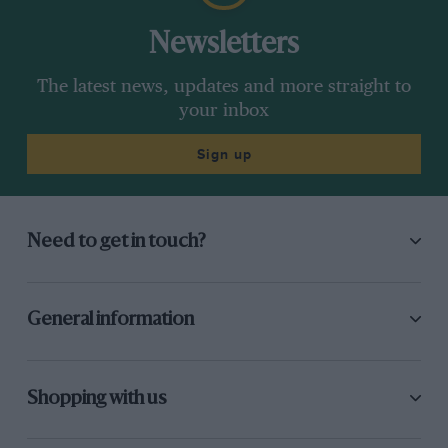
Newsletters
The latest news, updates and more straight to
your inbox
Sign up
Need to get in touch?
General information
Shopping with us