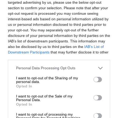
targeted advertising by us, please use the below opt-out
section to confirm your selection. Please note that after your
opt-out request is processed you may continue seeing
interest-based ads based on personal information utilized by
us or personal information disclosed to third parties prior to
your opt-out. You may separately opt-out of the further
disclosure of your personal information by third parties on the
IAB’s list of downstream participants. This information may
also be disclosed by us to third parties on the
IAB’s List of
Downstream Participants
that may further disclose it to other
third parties.
Personal Data Processing Opt Outs
I want to opt-out of the Sharing of my
personal data.
Opted In
I want to opt-out of the Sale of my
Personal Data.
Opted In
I want to opt-out of processing my
Personal Data for Targeted Advertising.