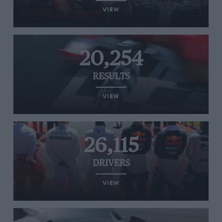
VIEW
20,254
RESULTS
VIEW
26,115
DRIVERS
VIEW