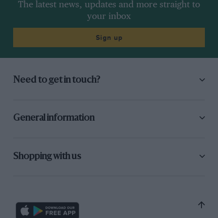
The latest news, updates and more straight to
your inbox
Sign up
Need to get in touch?
General information
Shopping with us