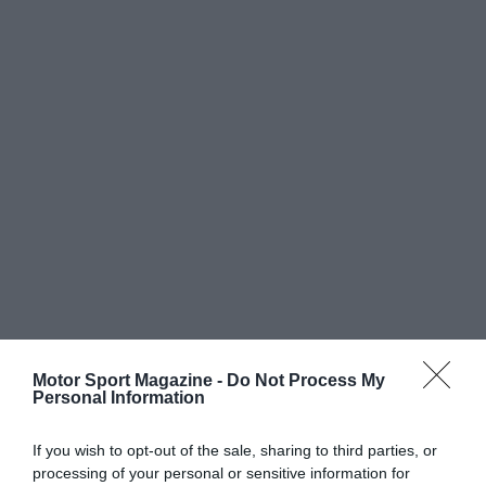
Motor Sport Magazine -
Do Not Process My
Personal Information
If you wish to opt-out of the sale, sharing to third parties, or
processing of your personal or sensitive information for