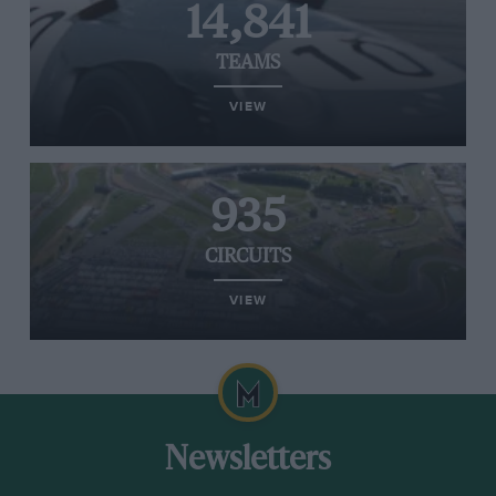
14,841
TEAMS
VIEW
935
CIRCUITS
VIEW
Newsletters