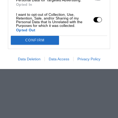
Opted In
I want to opt-out of Collection, Use,
Retention, Sale, and/or Sharing of my
Personal Data that Is Unrelated with the
Purposes for which it was collected.
Opted Out
CONFIRM
Data Deletion
Data Access
Privacy Policy