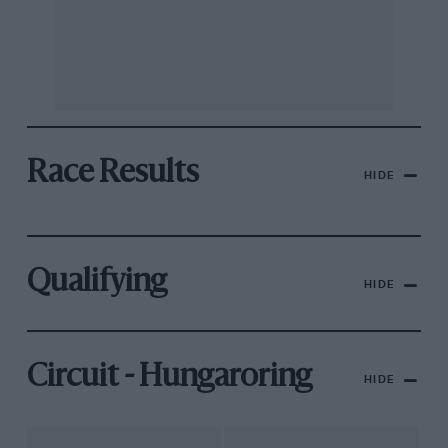
Race Results
HIDE
Qualifying
HIDE
Circuit - Hungaroring
HIDE