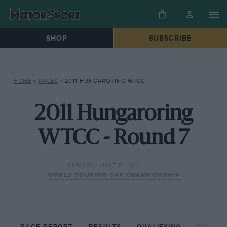
SHOP
SUBSCRIBE
HOME
»
RACES
»
2011 HUNGARORING WTCC
2011 Hungaroring
WTCC - Round 7
SUNDAY, JUNE 5, 2011
WORLD TOURING CAR CHAMPIONSHIP
RACE REPORT
RESULTS
QUALIFYING
CIRCUIT