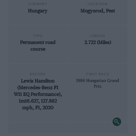
COUNTRY
LOCATION
Hungary
Mogyorod, Pest
TYPE
LENGTH
Permanent road
2.722 (Miles)
course
RECORD
FIRST RACE
Lewis Hamilton
1986 Hungarian Grand
Prix
(Mercedes-Benz F1
W11 EQ Performance),
1m16.627, 127.882
mph, F1, 2020