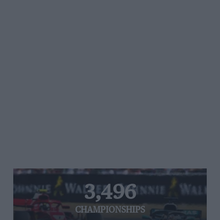
3,496
CHAMPIONSHIPS