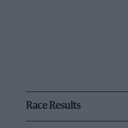
Race Results