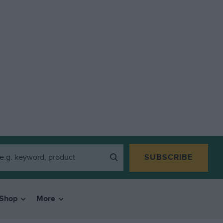
SUBSCRIBE
Shop
More