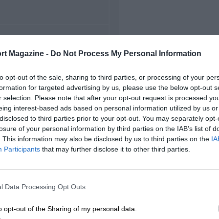
FIRST RACE
rt Magazine -
Do Not Process My Personal Information
22 Monza Voiturette
to opt-out of the sale, sharing to third parties, or processing of your per
formation for targeted advertising by us, please use the below opt-out s
r selection. Please note that after your opt-out request is processed y
eing interest-based ads based on personal information utilized by us or
disclosed to third parties prior to your opt-out. You may separately opt-
losure of your personal information by third parties on the IAB’s list of
. This information may also be disclosed by us to third parties on the
IA
Participants
that may further disclose it to other third parties.
l Data Processing Opt Outs
o opt-out of the Sharing of my personal data.