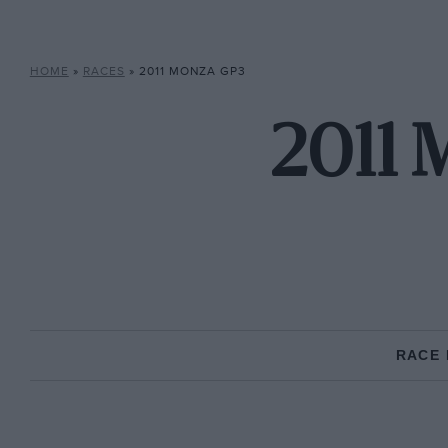
HOME
»
RACES
»
2011 MONZA GP3
2011 
RACE