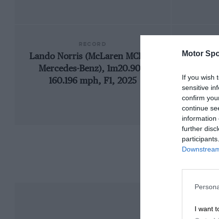
RECORD
Motor Spo
Lando Norris (McLaren MCL39-
19
Mercedes-Benz), 1m20.901,
If you wish 
160.196 mph, F1, 2025
sensitive in
confirm you
continue se
information 
further disc
participants
Downstream 
Persona
I want t