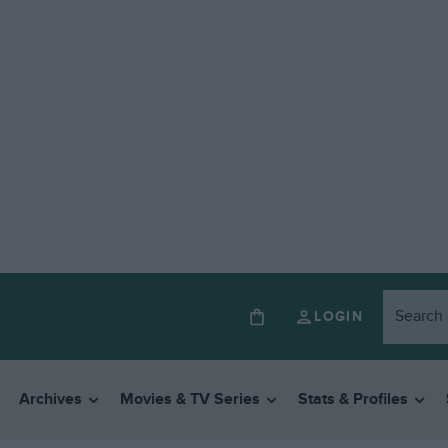
LOGIN
Archives
Movies & TV Series
Stats & Profiles