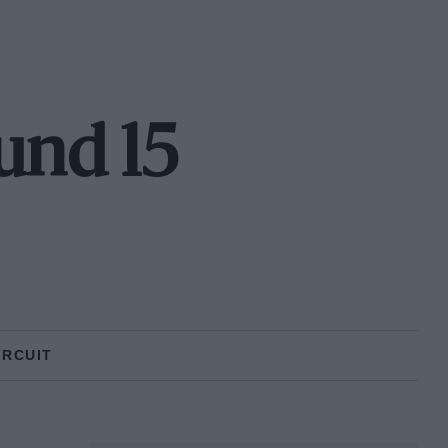
und 15
IRCUIT