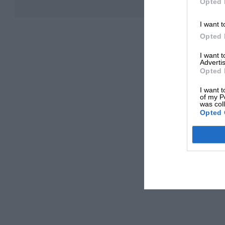
Opted 
I want t
Opted 
I want 
Advertis
Opted 
I want t
of my P
was col
Opted 