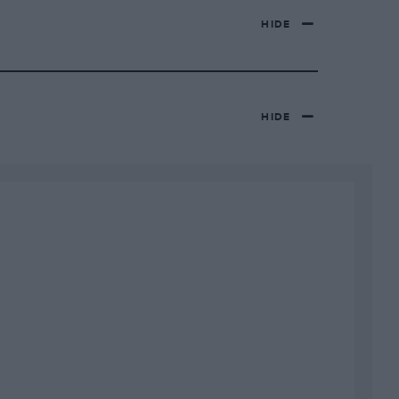
HIDE
HIDE