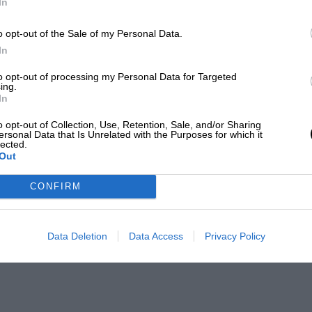
In
o opt-out of the Sale of my Personal Data.
In
to opt-out of processing my Personal Data for Targeted
ing.
In
o opt-out of Collection, Use, Retention, Sale, and/or Sharing
ersonal Data that Is Unrelated with the Purposes for which it
lected.
Out
CONFIRM
Data Deletion
Data Access
Privacy Policy