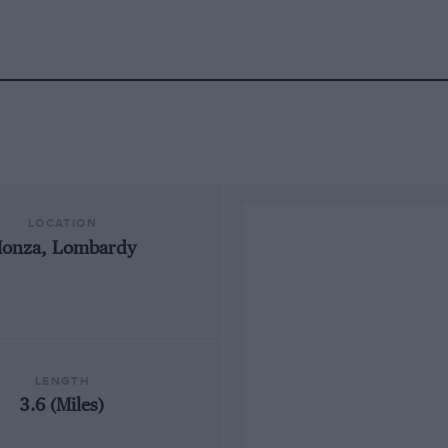
LOCATION
onza, Lombardy
LENGTH
3.6 (Miles)