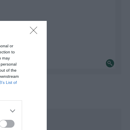
sonal or
ection to
ou may
 personal
out of the
 downstream
B’s List of