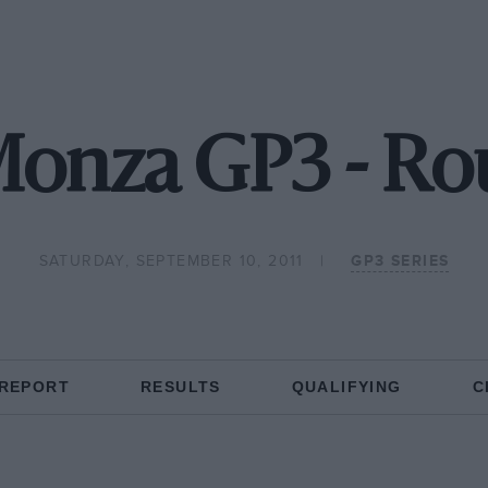
Monza GP3 - Ro
SATURDAY, SEPTEMBER 10, 2011
GP3 SERIES
 REPORT
RESULTS
QUALIFYING
C