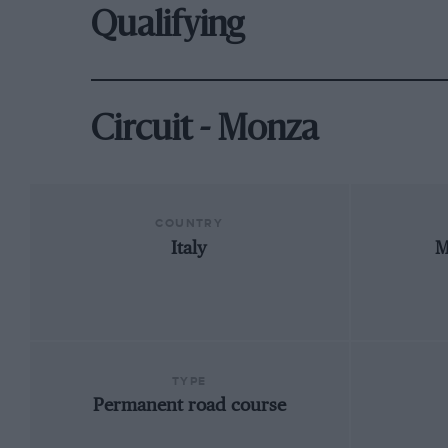
Qualifying
Circuit - Monza
COUNTRY
Italy
M
TYPE
Permanent road course