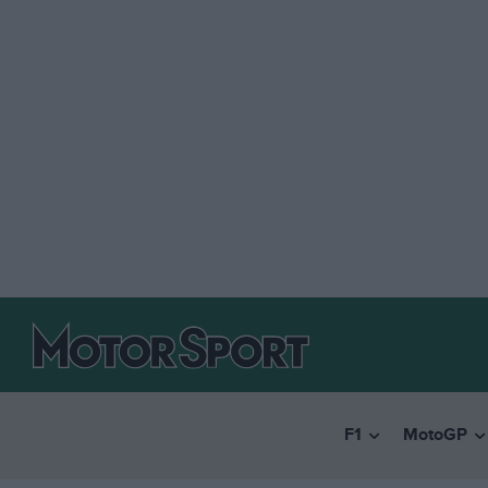
F1
MotoGP