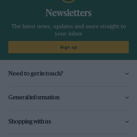
Newsletters
The latest news, updates and more straight to
your inbox
Sign up
Need to get in touch?
General information
Shopping with us