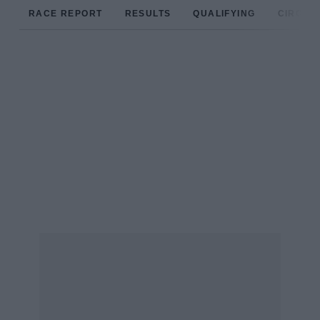
RACE REPORT
RESULTS
QUALIFYING
CIRCUIT