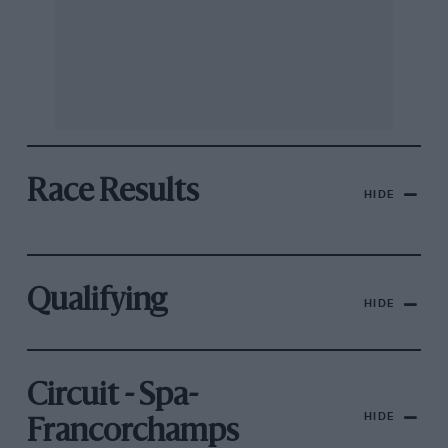
Race Results
HIDE
Qualifying
HIDE
Circuit - Spa-
HIDE
Francorchamps