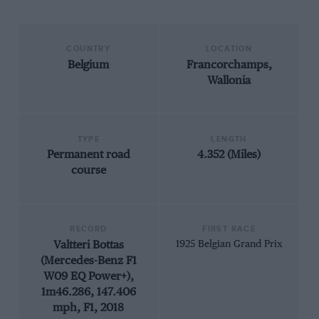
COUNTRY
LOCATION
Belgium
Francorchamps,
Wallonia
TYPE
LENGTH
Permanent road
4.352 (Miles)
course
RECORD
FIRST RACE
Valtteri Bottas
1925 Belgian Grand Prix
(Mercedes-Benz F1
W09 EQ Power+),
1m46.286, 147.406
mph, F1, 2018