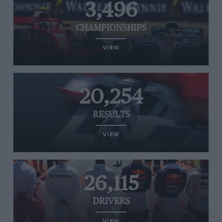
3,496
CHAMPIONSHIPS
VIEW
20,254
RESULTS
VIEW
26,115
DRIVERS
VIEW