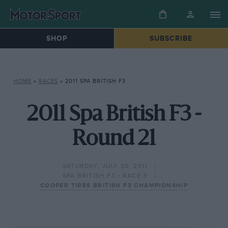
SHOP
SUBSCRIBE
HOME
»
RACES
»
2011 SPA BRITISH F3
2011 Spa British F3 -
Round 21
SATURDAY, JULY 30, 2011
SPA BRITISH F3 - RACE 3
COOPER TIRES BRITISH F3 CHAMPIONSHIP