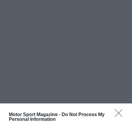
Motor Sport Magazine -
Do Not Process My
Personal Information