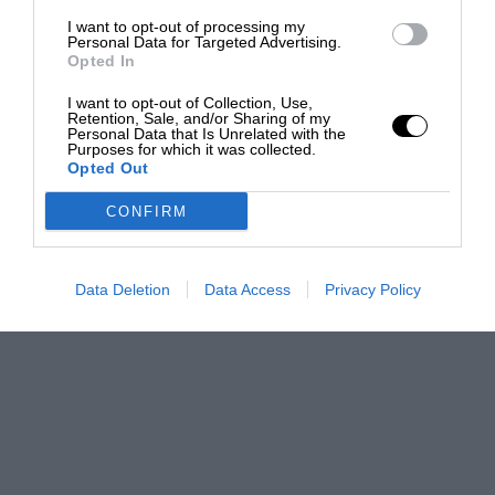
I want to opt-out of processing my
Personal Data for Targeted Advertising.
Opted In
I want to opt-out of Collection, Use,
Retention, Sale, and/or Sharing of my
Personal Data that Is Unrelated with the
Purposes for which it was collected.
Opted Out
CONFIRM
Data Deletion
Data Access
Privacy Policy