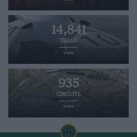
14,841
TEAMS
VIEW
935
CIRCUITS
VIEW