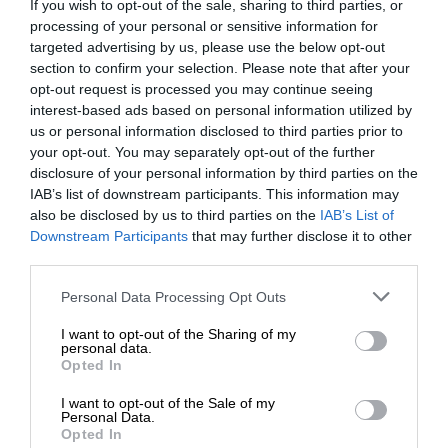
If you wish to opt-out of the sale, sharing to third parties, or
processing of your personal or sensitive information for
targeted advertising by us, please use the below opt-out
section to confirm your selection. Please note that after your
opt-out request is processed you may continue seeing
interest-based ads based on personal information utilized by
us or personal information disclosed to third parties prior to
your opt-out. You may separately opt-out of the further
disclosure of your personal information by third parties on the
IAB’s list of downstream participants. This information may
also be disclosed by us to third parties on the
IAB’s List of
Downstream Participants
that may further disclose it to other
third parties.
Personal Data Processing Opt Outs
I want to opt-out of the Sharing of my
personal data.
Opted In
I want to opt-out of the Sale of my
Personal Data.
Opted In