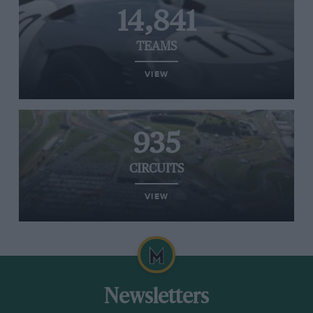
14,841
TEAMS
VIEW
935
CIRCUITS
VIEW
Newsletters