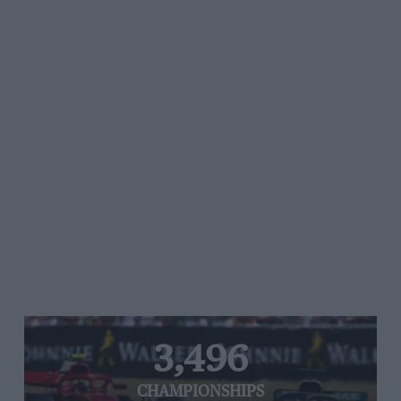
3,496
CHAMPIONSHIPS