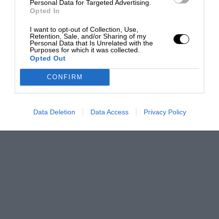
Personal Data for Targeted Advertising.
Opted In
I want to opt-out of Collection, Use,
Retention, Sale, and/or Sharing of my
Personal Data that Is Unrelated with the
Purposes for which it was collected.
Opted Out
CONFIRM
Data Deletion
Data Access
Privacy Policy