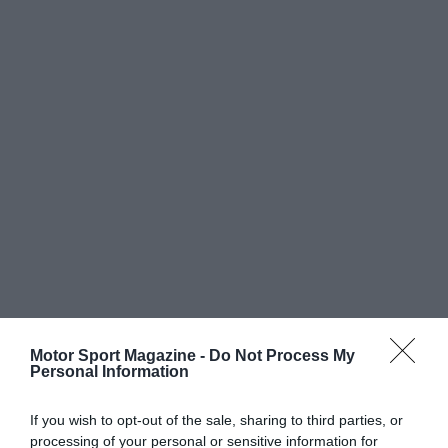
Motor Sport Magazine -
Do Not Process My
Personal Information
If you wish to opt-out of the sale, sharing to third parties, or
processing of your personal or sensitive information for