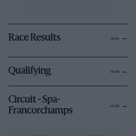
Race Results
HIDE
Qualifying
HIDE
Circuit - Spa-
HIDE
Francorchamps