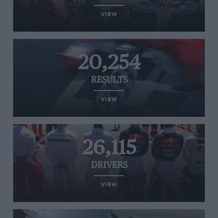
VIEW
20,254
RESULTS
VIEW
26,115
DRIVERS
VIEW