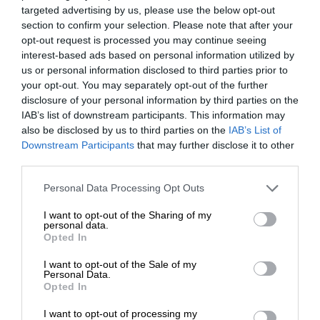
targeted advertising by us, please use the below opt-out
section to confirm your selection. Please note that after your
opt-out request is processed you may continue seeing
interest-based ads based on personal information utilized by
us or personal information disclosed to third parties prior to
your opt-out. You may separately opt-out of the further
disclosure of your personal information by third parties on the
IAB’s list of downstream participants. This information may
also be disclosed by us to third parties on the
IAB’s List of
Downstream Participants
that may further disclose it to other
third parties.
Personal Data Processing Opt Outs
I want to opt-out of the Sharing of my
personal data.
Opted In
I want to opt-out of the Sale of my
Personal Data.
Opted In
I want to opt-out of processing my