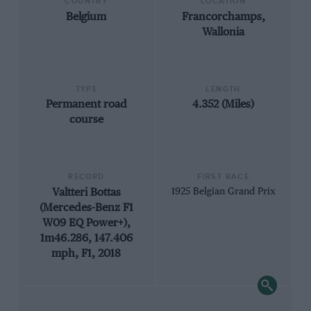
COUNTRY
LOCATION
Belgium
Francorchamps,
Wallonia
TYPE
LENGTH
Permanent road
4.352 (Miles)
course
RECORD
FIRST RACE
Valtteri Bottas
1925 Belgian Grand Prix
(Mercedes-Benz F1
W09 EQ Power+),
1m46.286, 147.406
mph, F1, 2018