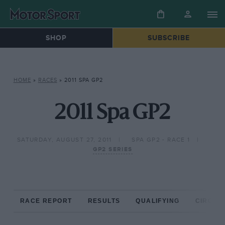
SHOP
SUBSCRIBE
HOME
»
RACES
»
2011 SPA GP2
2011 Spa GP2
SATURDAY, AUGUST 27, 2011
SPA GP2 - RACE 1
GP2 SERIES
RACE REPORT
RESULTS
QUALIFYING
CIRCUIT