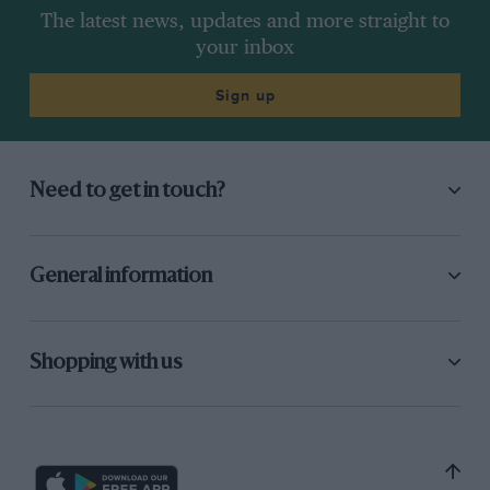
The latest news, updates and more straight to
your inbox
Sign up
Need to get in touch?
General information
Shopping with us