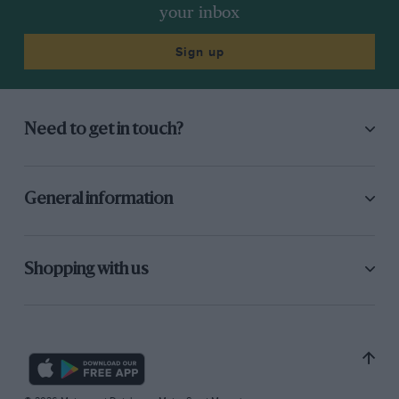
your inbox
Sign up
Need to get in touch?
General information
Shopping with us