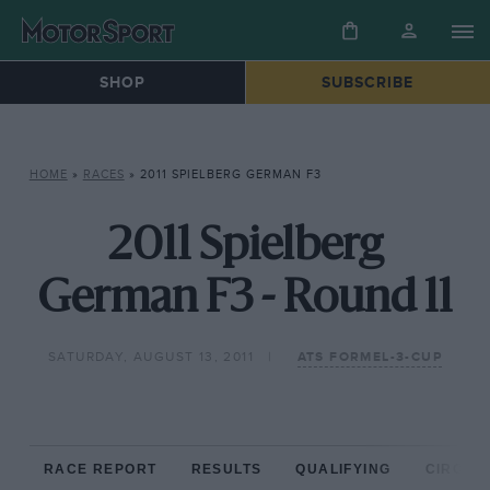
SHOP
SUBSCRIBE
HOME
»
RACES
»
2011 SPIELBERG GERMAN F3
2011 Spielberg
German F3 - Round 11
SATURDAY, AUGUST 13, 2011
ATS FORMEL-3-CUP
RACE REPORT
RESULTS
QUALIFYING
CIRCUIT