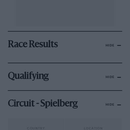
Race Results
HIDE
Qualifying
HIDE
Circuit - Spielberg
HIDE
COUNTRY
LOCATION