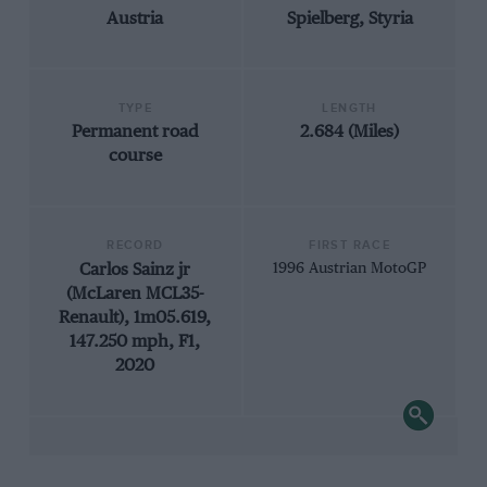
Austria
Spielberg, Styria
TYPE
LENGTH
Permanent road
2.684 (Miles)
course
RECORD
FIRST RACE
Carlos Sainz jr
1996 Austrian MotoGP
(McLaren MCL35-
Renault), 1m05.619,
147.250 mph, F1,
2020