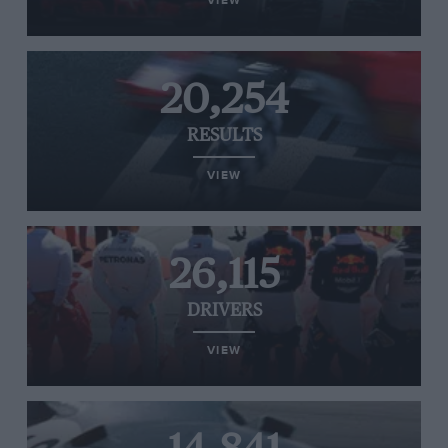
VIEW
20,254
RESULTS
VIEW
26,115
DRIVERS
VIEW