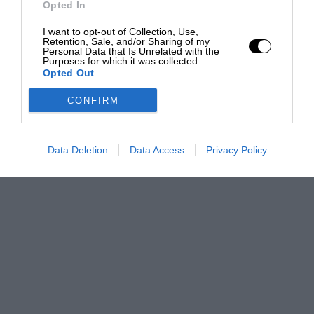
Opted In
I want to opt-out of Collection, Use,
Retention, Sale, and/or Sharing of my
Personal Data that Is Unrelated with the
Purposes for which it was collected.
Opted Out
CONFIRM
Data Deletion
Data Access
Privacy Policy