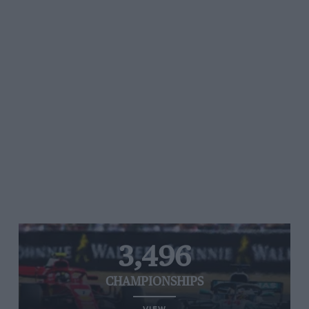
3,496
CHAMPIONSHIPS