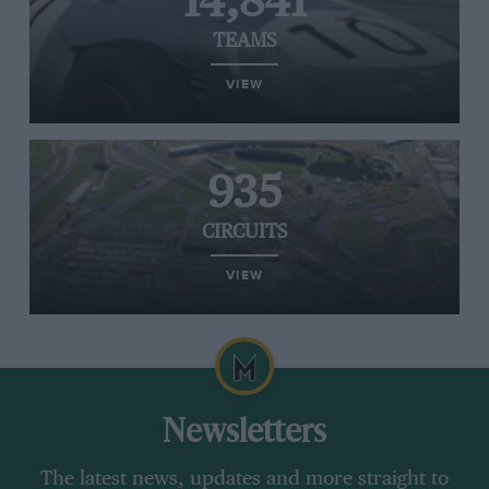
14,841
TEAMS
VIEW
935
CIRCUITS
VIEW
Newsletters
The latest news, updates and more straight to