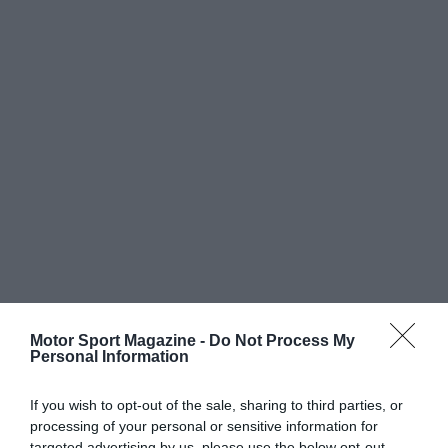
Motor Sport Magazine -
Do Not Process My
Personal Information
If you wish to opt-out of the sale, sharing to third parties, or
processing of your personal or sensitive information for
targeted advertising by us, please use the below opt-out