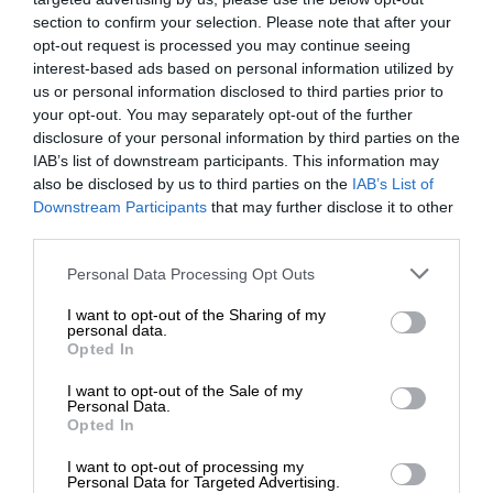
section to confirm your selection. Please note that after your
opt-out request is processed you may continue seeing
interest-based ads based on personal information utilized by
us or personal information disclosed to third parties prior to
your opt-out. You may separately opt-out of the further
disclosure of your personal information by third parties on the
IAB’s list of downstream participants. This information may
also be disclosed by us to third parties on the
IAB’s List of
Downstream Participants
that may further disclose it to other
third parties.
Personal Data Processing Opt Outs
I want to opt-out of the Sharing of my
personal data.
Opted In
I want to opt-out of the Sale of my
Personal Data.
Opted In
I want to opt-out of processing my
Personal Data for Targeted Advertising.