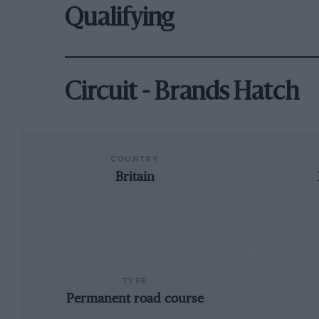
Qualifying
Circuit - Brands Hatch
COUNTRY
Britain
TYPE
Permanent road course