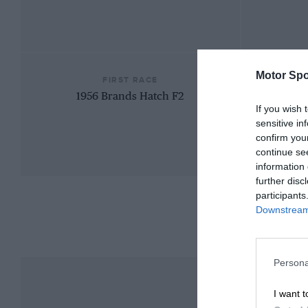
Motor Spo
FIRST RACE
1956 Brands Hatch F2
If you wish 
sensitive in
confirm you
continue se
information 
further disc
participants
Downstream 
Persona
I want t