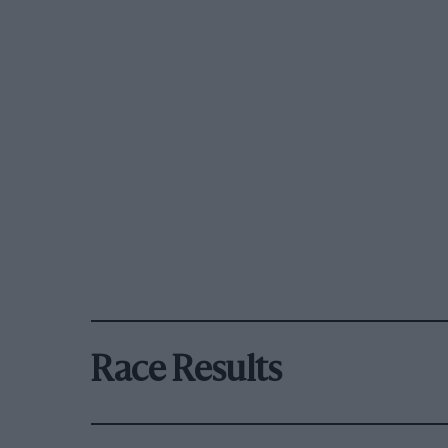
Race Results