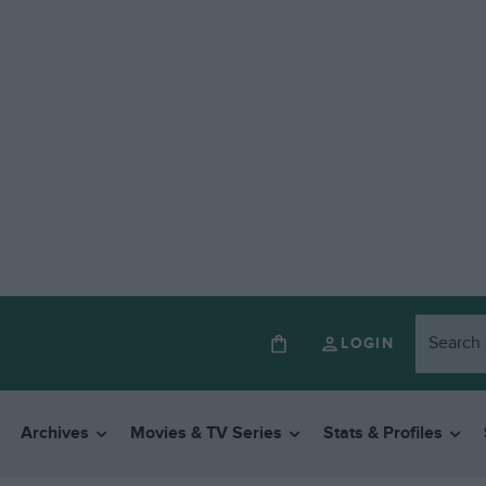
LOGIN
Archives
Movies & TV Series
Stats & Profiles