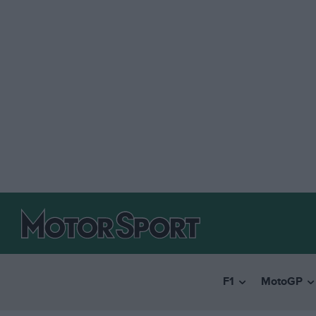
F1
MotoGP