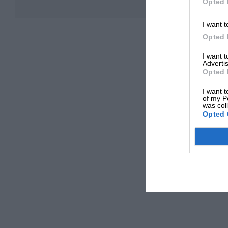
Opted 
I want t
Opted 
I want 
Advertis
Opted 
I want t
of my P
was col
Opted 