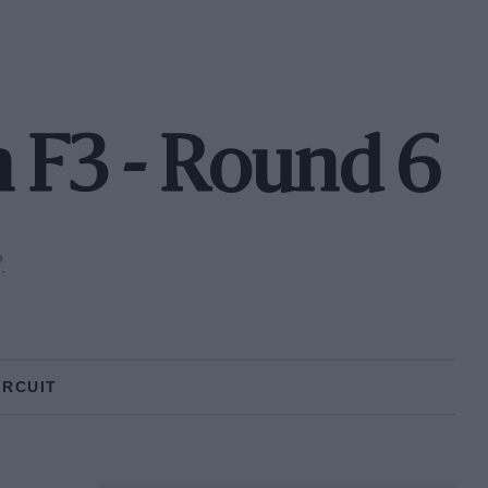
 F3 - Round 6
P
IRCUIT