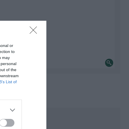
sonal or
ection to
ou may
 personal
out of the
 downstream
B’s List of