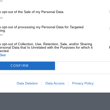
In
o opt-out of the Sale of my Personal Data.
In
to opt-out of processing my Personal Data for Targeted
ing.
In
o opt-out of Collection, Use, Retention, Sale, and/or Sharing
ersonal Data that Is Unrelated with the Purposes for which it
lected.
Out
CONFIRM
Data Deletion
Data Access
Privacy Policy