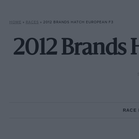
HOME
»
RACES
»
2012 BRANDS HATCH EUROPEAN F3
2012 Brands 
RACE