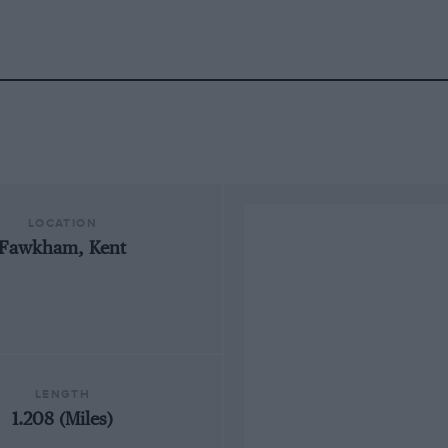
LOCATION
Fawkham, Kent
LENGTH
1.208 (Miles)