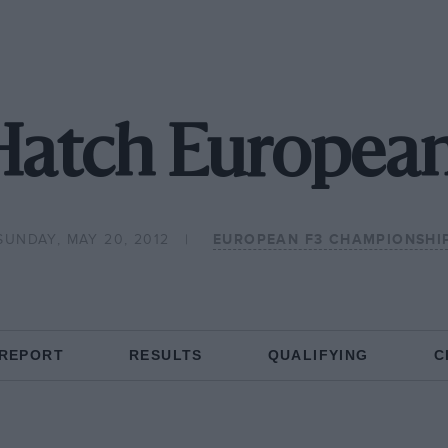
Hatch European
SUNDAY, MAY 20, 2012
EUROPEAN F3 CHAMPIONSHI
 REPORT
RESULTS
QUALIFYING
C