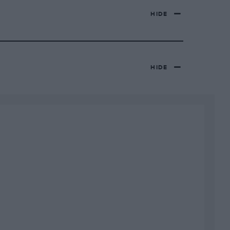
HIDE
HIDE