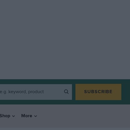
SUBSCRIBE
Shop
More