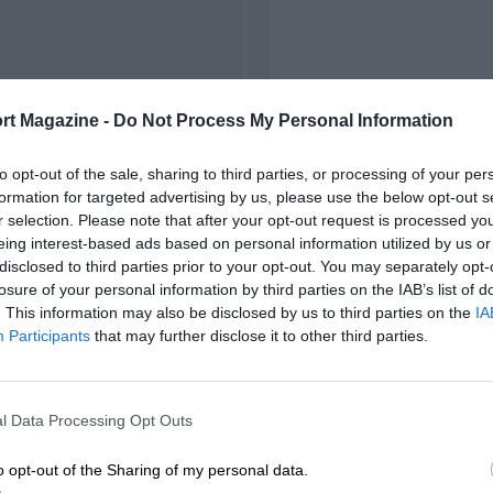
rt Magazine -
Do Not Process My Personal Information
to opt-out of the sale, sharing to third parties, or processing of your per
formation for targeted advertising by us, please use the below opt-out s
r selection. Please note that after your opt-out request is processed y
eing interest-based ads based on personal information utilized by us or
disclosed to third parties prior to your opt-out. You may separately opt-
losure of your personal information by third parties on the IAB’s list of
. This information may also be disclosed by us to third parties on the
IA
Participants
that may further disclose it to other third parties.
l Data Processing Opt Outs
o opt-out of the Sharing of my personal data.