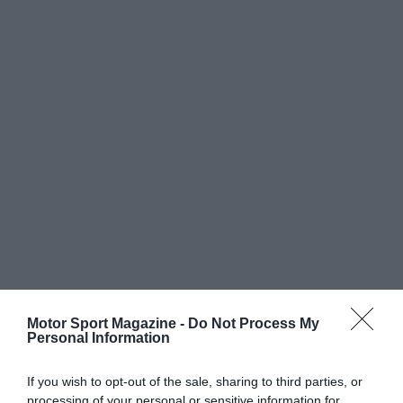
Motor Sport Magazine -
Do Not Process My
Personal Information
If you wish to opt-out of the sale, sharing to third parties, or
processing of your personal or sensitive information for