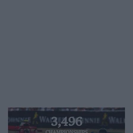
3,496
CHAMPIONSHIPS