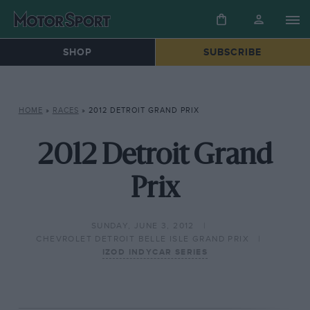
SHOP
SUBSCRIBE
HOME
»
RACES
»
2012 DETROIT GRAND PRIX
2012 Detroit Grand
Prix
SUNDAY, JUNE 3, 2012
CHEVROLET DETROIT BELLE ISLE GRAND PRIX
IZOD INDYCAR SERIES