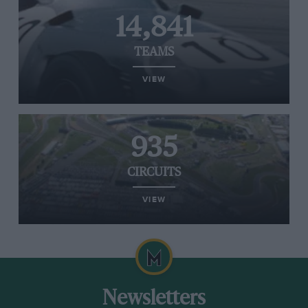
14,841
TEAMS
VIEW
935
CIRCUITS
VIEW
Newsletters