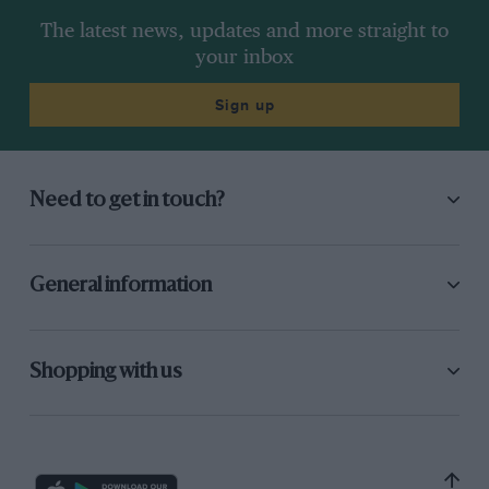
The latest news, updates and more straight to
your inbox
Sign up
Need to get in touch?
General information
Shopping with us