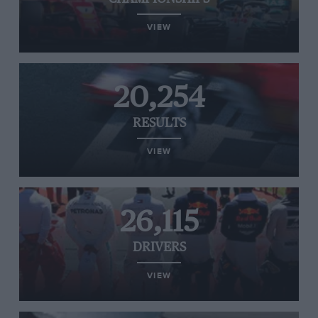
VIEW
20,254
RESULTS
VIEW
26,115
DRIVERS
VIEW