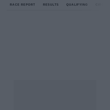
RACE REPORT
RESULTS
QUALIFYING
CIRCUIT