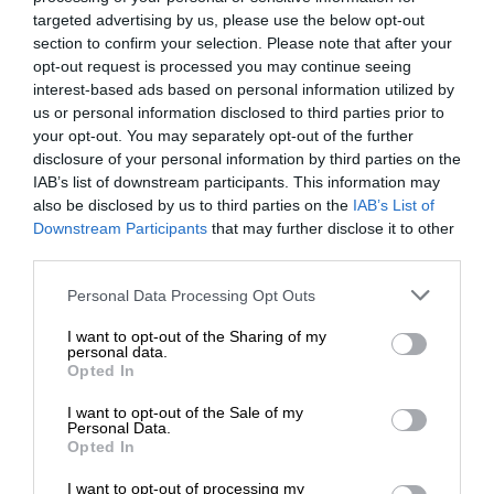
targeted advertising by us, please use the below opt-out
section to confirm your selection. Please note that after your
opt-out request is processed you may continue seeing
interest-based ads based on personal information utilized by
us or personal information disclosed to third parties prior to
your opt-out. You may separately opt-out of the further
disclosure of your personal information by third parties on the
IAB’s list of downstream participants. This information may
also be disclosed by us to third parties on the
IAB’s List of
Downstream Participants
that may further disclose it to other
third parties.
Personal Data Processing Opt Outs
I want to opt-out of the Sharing of my
personal data.
Opted In
I want to opt-out of the Sale of my
Personal Data.
Opted In
I want to opt-out of processing my