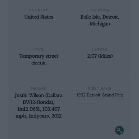
COUNTRY
LOCATION
United States
Belle Isle, Detroit,
Michigan
TYPE
LENGTH
Temporary street
2.07 (Miles)
circuit
RECORD
FIRST RACE
Justin Wilson (Dallara
1992 Detroit Grand Prix
DW12-Honda),
1m12.0651, 103.407
mph, Indycars, 2012