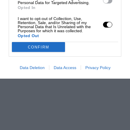
Personal Data for Targeted Advertising.
Opted In
I want to opt-out of Collection, Use,
Retention, Sale, and/or Sharing of my
Personal Data that Is Unrelated with the
Purposes for which it was collected.
Opted Out
CONFIRM
Data Deletion
Data Access
Privacy Policy