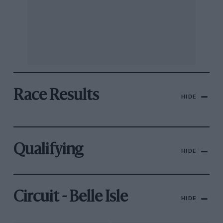
Race Results
HIDE
Qualifying
HIDE
Circuit - Belle Isle
HIDE