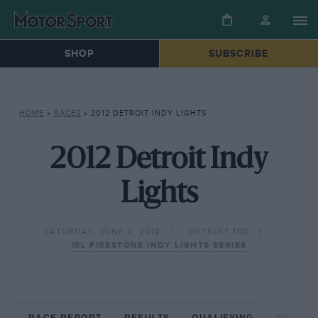
SHOP
SUBSCRIBE
HOME
»
RACES
»
2012 DETROIT INDY LIGHTS
2012 Detroit Indy
Lights
SATURDAY, JUNE 2, 2012
DETROIT 100
IRL FIRESTONE INDY LIGHTS SERIES
RACE REPORT
RESULTS
QUALIFYING
CIRCUIT