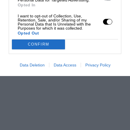
Opted In
I want to opt-out of Collection, Use,
Retention, Sale, and/or Sharing of my
Personal Data that Is Unrelated with the
Purposes for which it was collected.
Opted Out
CONFIRM
Data Deletion
Data Access
Privacy Policy