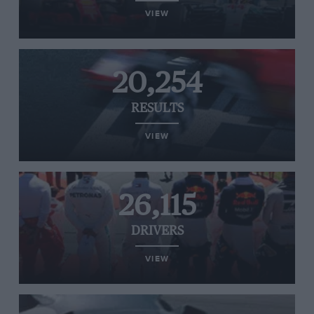
VIEW
20,254
RESULTS
VIEW
26,115
DRIVERS
VIEW