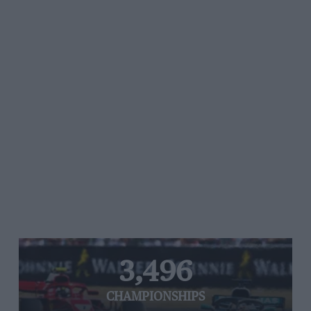
3,496
CHAMPIONSHIPS