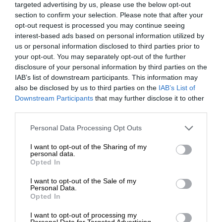
targeted advertising by us, please use the below opt-out
section to confirm your selection. Please note that after your
opt-out request is processed you may continue seeing
interest-based ads based on personal information utilized by
us or personal information disclosed to third parties prior to
your opt-out. You may separately opt-out of the further
disclosure of your personal information by third parties on the
IAB’s list of downstream participants. This information may
also be disclosed by us to third parties on the
IAB’s List of
Downstream Participants
that may further disclose it to other
third parties.
Personal Data Processing Opt Outs
I want to opt-out of the Sharing of my
personal data.
Opted In
I want to opt-out of the Sale of my
Personal Data.
Opted In
I want to opt-out of processing my
Personal Data for Targeted Advertising.