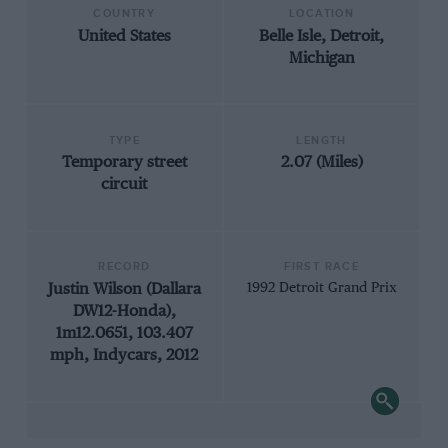
COUNTRY
LOCATION
United States
Belle Isle, Detroit,
Michigan
TYPE
LENGTH
Temporary street
2.07 (Miles)
circuit
RECORD
FIRST RACE
Justin Wilson (Dallara
1992 Detroit Grand Prix
DW12-Honda),
1m12.0651, 103.407
mph, Indycars, 2012