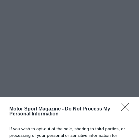
Motor Sport Magazine -
Do Not Process My
Personal Information
If you wish to opt-out of the sale, sharing to third parties, or
processing of your personal or sensitive information for