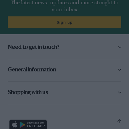
The latest news, updates and more straight to
your inbox
Sign up
Need to get in touch?
General information
Shopping with us