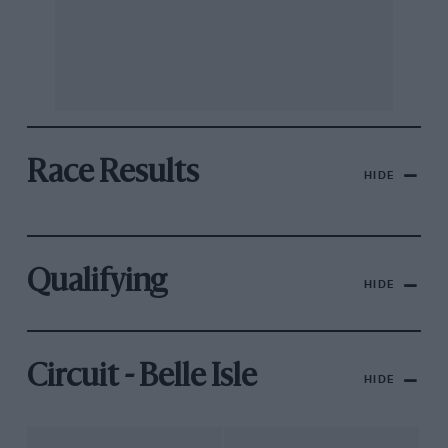
Race Results
HIDE
Qualifying
HIDE
Circuit - Belle Isle
HIDE