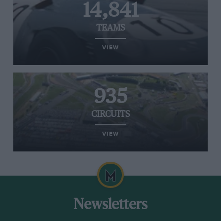
14,841
TEAMS
VIEW
935
CIRCUITS
VIEW
Newsletters