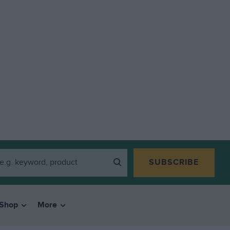
SUBSCRIBE
Shop
More