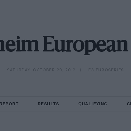
eim European 
SATURDAY, OCTOBER 20, 2012
F3 EUROSERIES
 REPORT
RESULTS
QUALIFYING
C