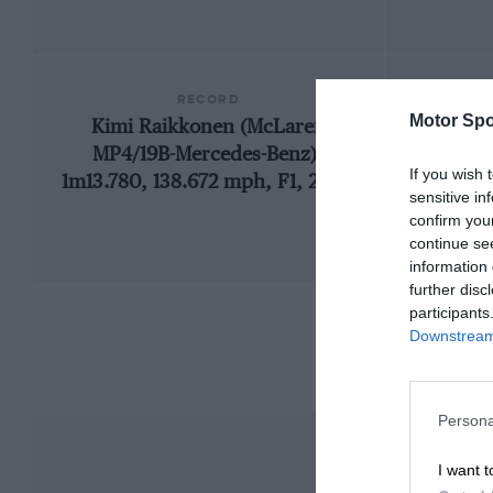
RECORD
Motor Spo
Kimi Raikkonen (McLaren
1
MP4/19B-Mercedes-Benz),
If you wish 
1m13.780, 138.672 mph, F1, 2004
sensitive in
confirm you
continue se
information 
further disc
participants
Downstream 
Persona
I want t