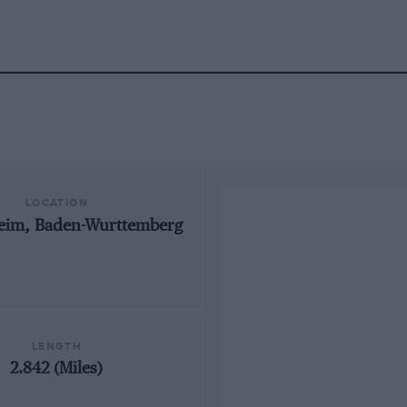
LOCATION
eim, Baden-Wurttemberg
LENGTH
2.842 (Miles)