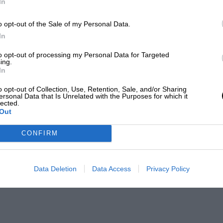
In
o opt-out of the Sale of my Personal Data.
In
to opt-out of processing my Personal Data for Targeted
ing.
In
o opt-out of Collection, Use, Retention, Sale, and/or Sharing
ersonal Data that Is Unrelated with the Purposes for which it
lected.
Out
CONFIRM
Data Deletion
Data Access
Privacy Policy