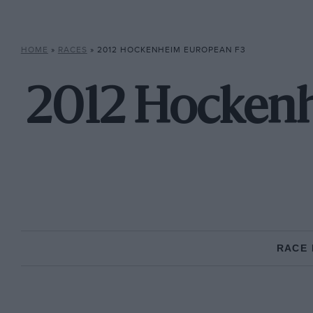
HOME
»
RACES
»
2012 HOCKENHEIM EUROPEAN F3
2012 Hockenh
RACE