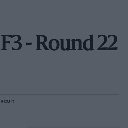
F3 - Round 22
IRCUIT