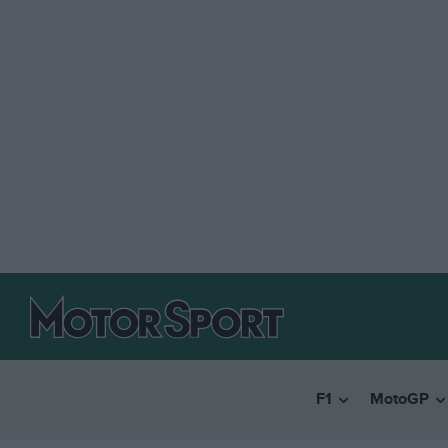
F1
MotoGP