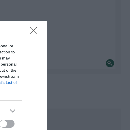
sonal or
ection to
ou may
 personal
out of the
 downstream
B’s List of