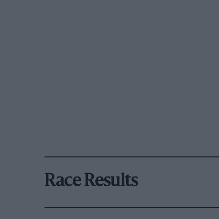
Race Results