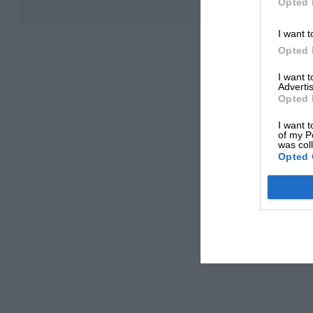
Opted 
I want t
Opted 
I want 
Advertis
Opted 
I want t
of my P
was col
Opted 