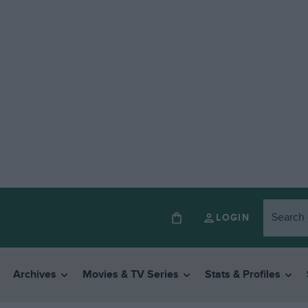
LOGIN
Archives
Movies & TV Series
Stats & Profiles