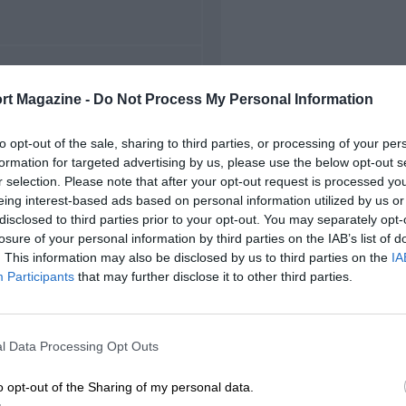
FIRST RACE
rt Magazine -
Do Not Process My Personal Information
949 Hockenheim F2
to opt-out of the sale, sharing to third parties, or processing of your per
formation for targeted advertising by us, please use the below opt-out s
r selection. Please note that after your opt-out request is processed y
eing interest-based ads based on personal information utilized by us or
disclosed to third parties prior to your opt-out. You may separately opt-
losure of your personal information by third parties on the IAB’s list of
. This information may also be disclosed by us to third parties on the
IA
Participants
that may further disclose it to other third parties.
l Data Processing Opt Outs
o opt-out of the Sharing of my personal data.