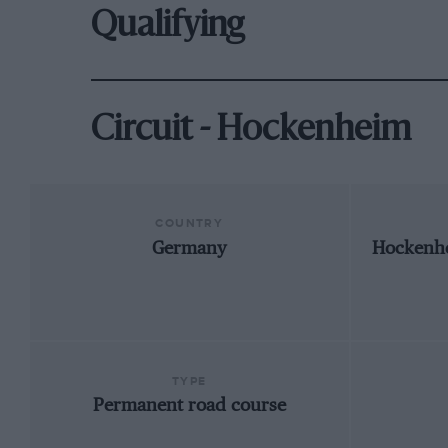
Qualifying
Circuit - Hockenheim
COUNTRY
Germany
Hockenh
TYPE
Permanent road course