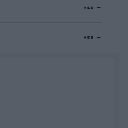
HIDE
HIDE