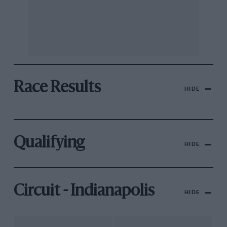
Race Results
HIDE
Qualifying
HIDE
Circuit - Indianapolis
HIDE