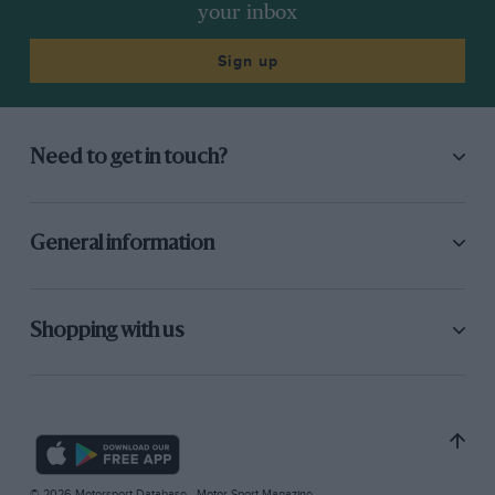
your inbox
Sign up
Need to get in touch?
General information
Shopping with us
© 2026 Motorsport Database - Motor Sport Magazine