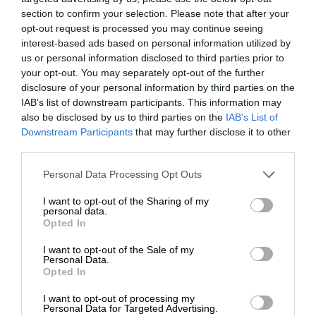
section to confirm your selection. Please note that after your
opt-out request is processed you may continue seeing
interest-based ads based on personal information utilized by
us or personal information disclosed to third parties prior to
your opt-out. You may separately opt-out of the further
disclosure of your personal information by third parties on the
IAB’s list of downstream participants. This information may
also be disclosed by us to third parties on the
IAB’s List of
Downstream Participants
that may further disclose it to other
third parties.
Personal Data Processing Opt Outs
I want to opt-out of the Sharing of my
personal data.
Opted In
I want to opt-out of the Sale of my
Personal Data.
Opted In
I want to opt-out of processing my
Personal Data for Targeted Advertising.