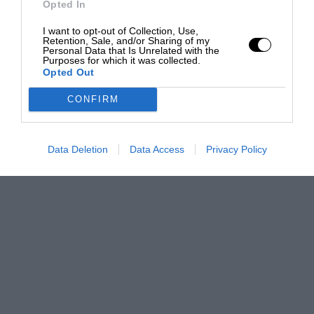
Opted In
I want to opt-out of Collection, Use,
Retention, Sale, and/or Sharing of my
Personal Data that Is Unrelated with the
Purposes for which it was collected.
Opted Out
CONFIRM
Data Deletion
Data Access
Privacy Policy