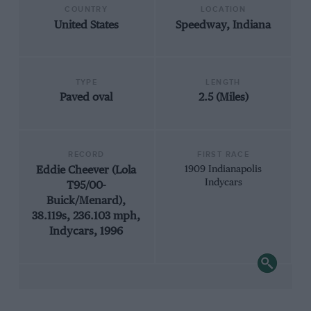
COUNTRY
LOCATION
United States
Speedway, Indiana
TYPE
LENGTH
Paved oval
2.5 (Miles)
RECORD
FIRST RACE
Eddie Cheever (Lola
1909 Indianapolis
Indycars
T95/00-
Buick/Menard),
38.119s, 236.103 mph,
Indycars, 1996