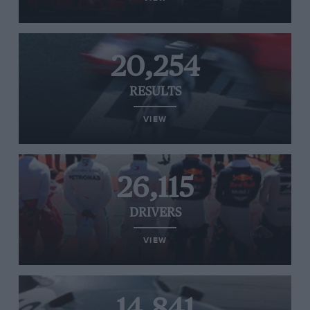
20,254
RESULTS
VIEW
26,115
DRIVERS
VIEW
14,841