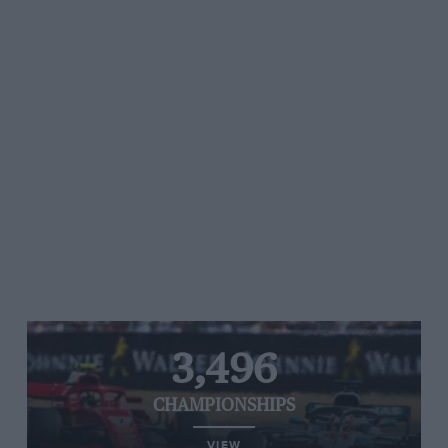
3,496
CHAMPIONSHIPS
VIEW