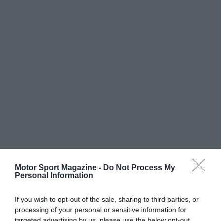
Motor Sport Magazine -
Do Not Process My
Personal Information
If you wish to opt-out of the sale, sharing to third parties, or
processing of your personal or sensitive information for
targeted advertising by us, please use the below opt-out