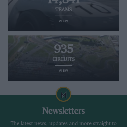
TEAMS
VIEW
935
CIRCUITS
VIEW
Newsletters
The latest news, updates and more straight to