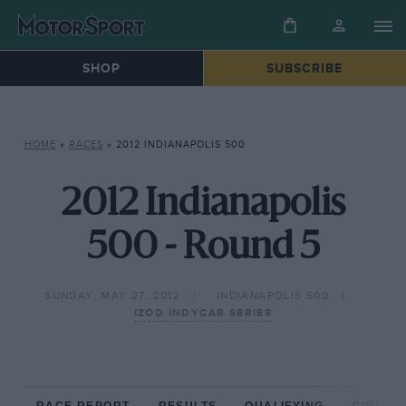
SHOP
SUBSCRIBE
HOME
»
RACES
»
2012 INDIANAPOLIS 500
2012 Indianapolis
500 - Round 5
SUNDAY, MAY 27, 2012
INDIANAPOLIS 500
IZOD INDYCAR SERIES
RACE REPORT
RESULTS
QUALIFYING
CIRCUIT