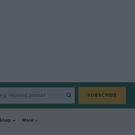
SUBSCRIBE
Shop
More