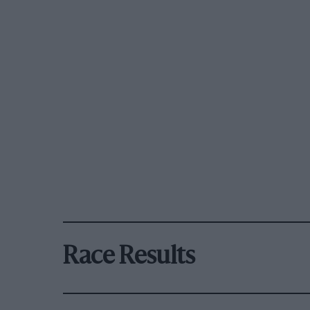
Race Results