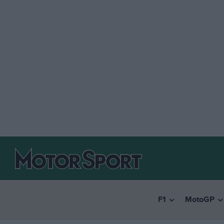
F1
MotoGP