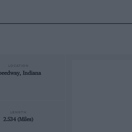
LOCATION
peedway, Indiana
LENGTH
2.534 (Miles)