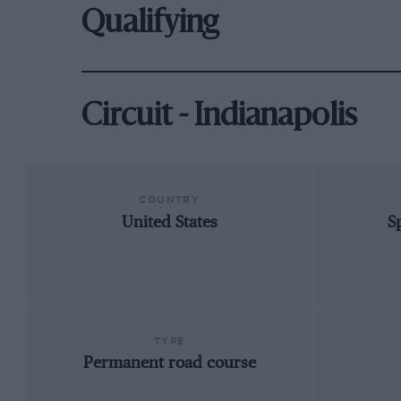
Qualifying
Circuit - Indianapolis
COUNTRY
United States
S
TYPE
Permanent road course