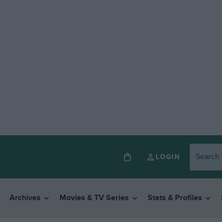
LOGIN
Archives
Movies & TV Series
Stats & Profiles