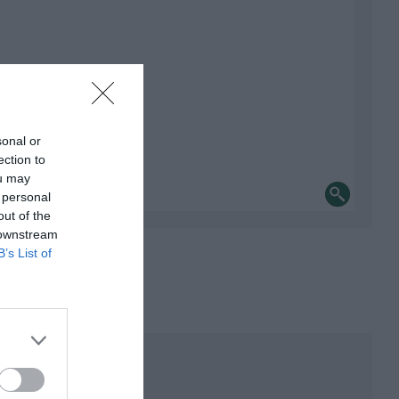
sonal or
ection to
ou may
 personal
out of the
 downstream
B’s List of