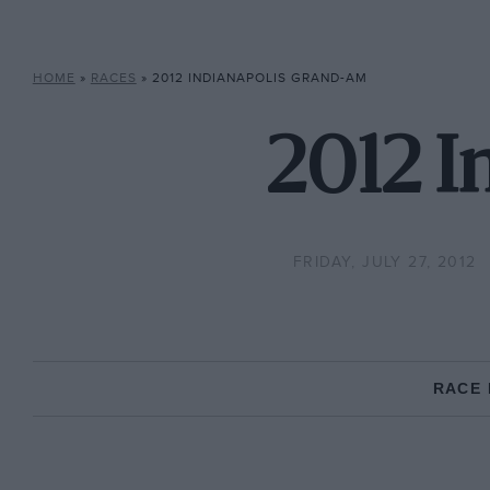
HOME
»
RACES
»
2012 INDIANAPOLIS GRAND-AM
2012 I
FRIDAY, JULY 27, 2012
RACE