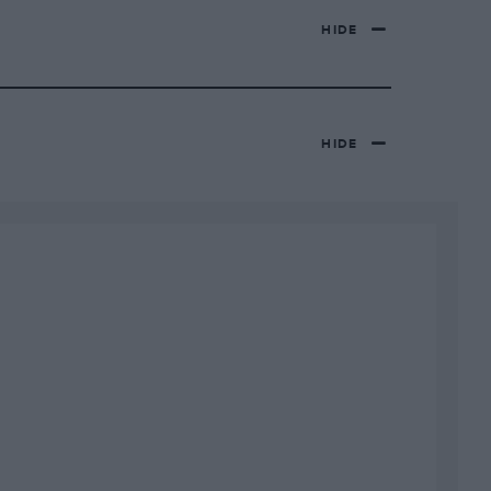
HIDE
HIDE