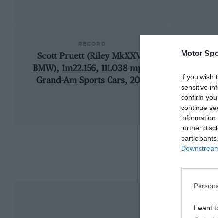
RECORD
Motor Spo
Scott Pruett (Riley MkXXVI-
1909
BMW), 1m22.156, 111.038 mph,
If you wish 
Grand-Am Sports Cars, 2013
sensitive in
confirm you
continue se
information 
further disc
participants
Downstream 
Persona
I want t