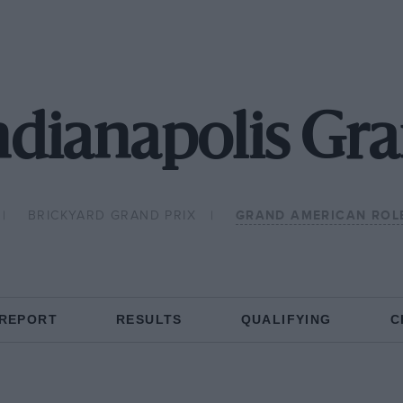
ndianapolis G
BRICKYARD GRAND PRIX
GRAND AMERICAN ROLE
 REPORT
RESULTS
QUALIFYING
C