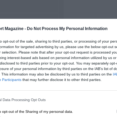
FIRST RACE
rt Magazine -
Do Not Process My Personal Information
 Indianapolis Indycars
to opt-out of the sale, sharing to third parties, or processing of your per
formation for targeted advertising by us, please use the below opt-out s
r selection. Please note that after your opt-out request is processed y
eing interest-based ads based on personal information utilized by us or
disclosed to third parties prior to your opt-out. You may separately opt-
losure of your personal information by third parties on the IAB’s list of
. This information may also be disclosed by us to third parties on the
IA
Participants
that may further disclose it to other third parties.
l Data Processing Opt Outs
o opt-out of the Sharing of my personal data.