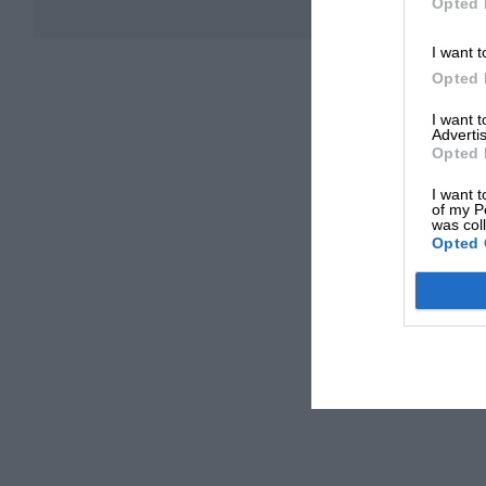
Opted 
I want t
Opted 
I want 
Advertis
Opted 
I want t
of my P
was col
Opted 