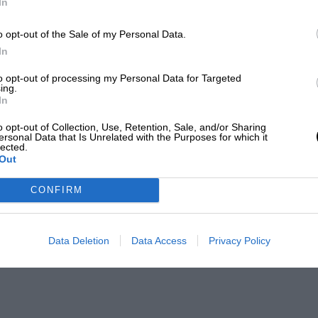
In
o opt-out of the Sale of my Personal Data.
In
to opt-out of processing my Personal Data for Targeted
ing.
In
o opt-out of Collection, Use, Retention, Sale, and/or Sharing
ersonal Data that Is Unrelated with the Purposes for which it
lected.
Out
CONFIRM
Data Deletion
Data Access
Privacy Policy