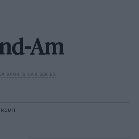
rand-Am
X SPORTS CAR SERIES
IRCUIT