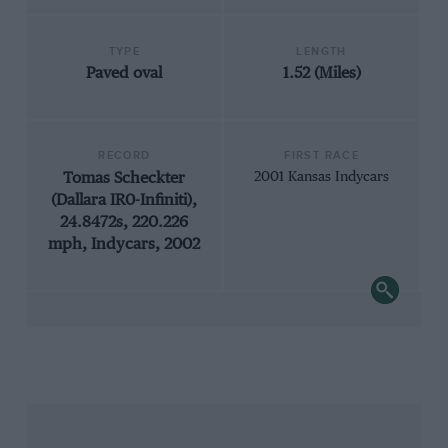
TYPE
LENGTH
Paved oval
1.52 (Miles)
RECORD
FIRST RACE
Tomas Scheckter
2001 Kansas Indycars
(Dallara IR0-Infiniti),
24.8472s, 220.226
mph, Indycars, 2002