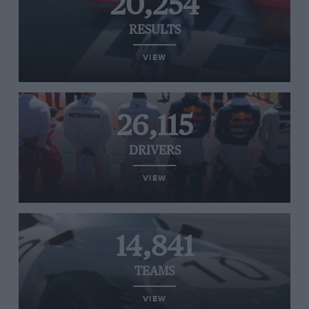
20,254
RESULTS
VIEW
26,115
DRIVERS
VIEW
14,841
TEAMS
VIEW