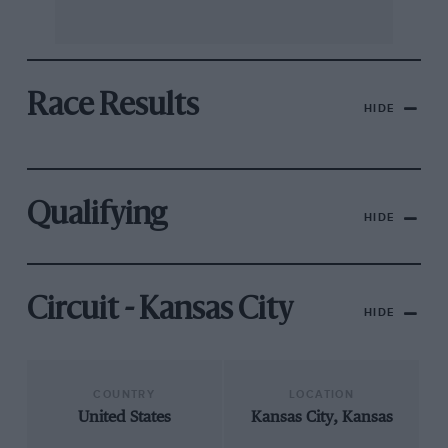
Race Results
HIDE
Qualifying
HIDE
Circuit - Kansas City
HIDE
COUNTRY
LOCATION
United States
Kansas City, Kansas