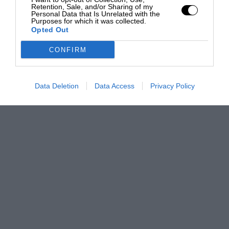
Retention, Sale, and/or Sharing of my
Personal Data that Is Unrelated with the
Purposes for which it was collected.
Opted Out
CONFIRM
Data Deletion
Data Access
Privacy Policy