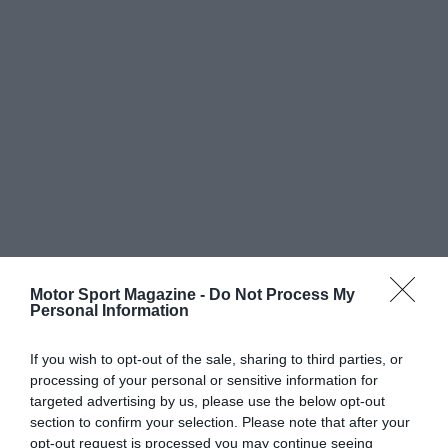
Motor Sport Magazine -
Do Not Process My
Personal Information
If you wish to opt-out of the sale, sharing to third parties, or
processing of your personal or sensitive information for
targeted advertising by us, please use the below opt-out
section to confirm your selection. Please note that after your
opt-out request is processed you may continue seeing