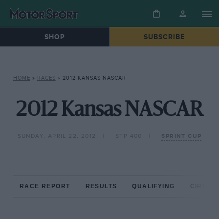
SHOP
SUBSCRIBE
HOME
»
RACES
»
2012 KANSAS NASCAR
2012 Kansas NASCAR
SUNDAY, APRIL 22, 2012
STP 400
SPRINT CUP
RACE REPORT
RESULTS
QUALIFYING
CIRCUIT