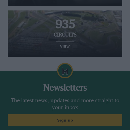
935
CIRCUITS
VIEW
Newsletters
The latest news, updates and more straight to
your inbox
Sign up