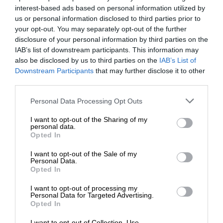
interest-based ads based on personal information utilized by
us or personal information disclosed to third parties prior to
your opt-out. You may separately opt-out of the further
disclosure of your personal information by third parties on the
IAB’s list of downstream participants. This information may
also be disclosed by us to third parties on the
IAB’s List of
Downstream Participants
that may further disclose it to other
third parties.
Personal Data Processing Opt Outs
I want to opt-out of the Sharing of my
personal data.
Opted In
I want to opt-out of the Sale of my
Personal Data.
Opted In
I want to opt-out of processing my
Personal Data for Targeted Advertising.
Opted In
I want to opt-out of Collection, Use,