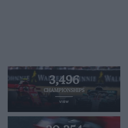
3,496
CHAMPIONSHIPS
VIEW