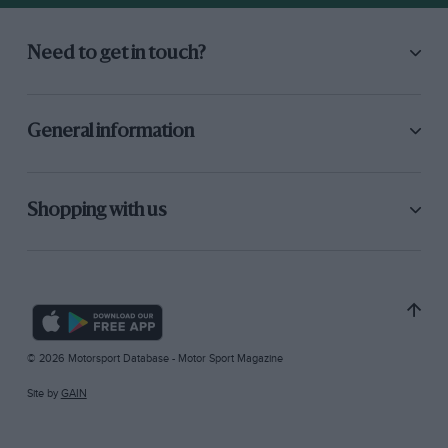
Need to get in touch?
General information
Shopping with us
© 2026 Motorsport Database - Motor Sport Magazine
Site by
GAIN