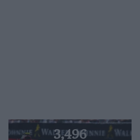
3,496