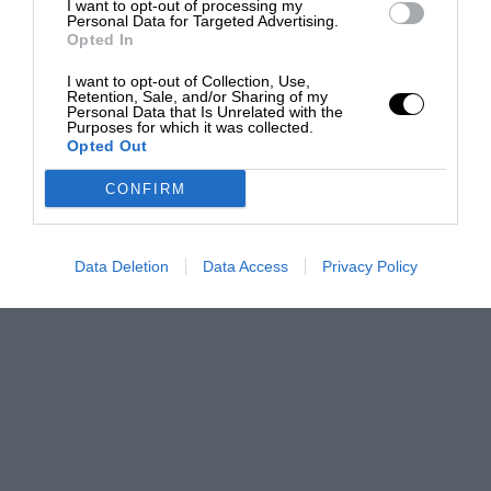
I want to opt-out of processing my
Personal Data for Targeted Advertising.
Opted In
I want to opt-out of Collection, Use,
Retention, Sale, and/or Sharing of my
Personal Data that Is Unrelated with the
Purposes for which it was collected.
Opted Out
CONFIRM
Data Deletion
Data Access
Privacy Policy