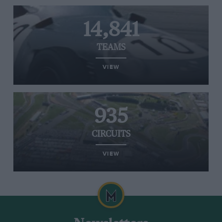
14,841
TEAMS
VIEW
935
CIRCUITS
VIEW