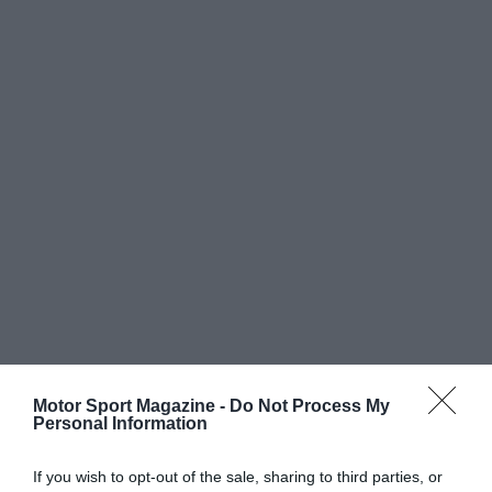
Motor Sport Magazine -
Do Not Process My
Personal Information
If you wish to opt-out of the sale, sharing to third parties, or