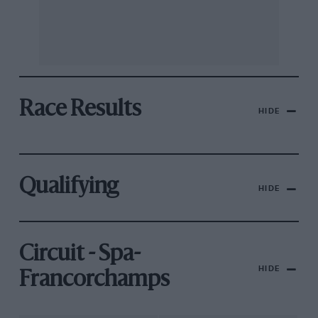
Race Results
HIDE
Qualifying
HIDE
Circuit - Spa-
HIDE
Francorchamps