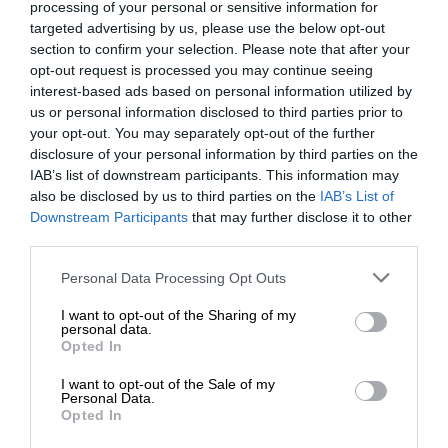
processing of your personal or sensitive information for
targeted advertising by us, please use the below opt-out
section to confirm your selection. Please note that after your
opt-out request is processed you may continue seeing
interest-based ads based on personal information utilized by
us or personal information disclosed to third parties prior to
your opt-out. You may separately opt-out of the further
disclosure of your personal information by third parties on the
IAB’s list of downstream participants. This information may
also be disclosed by us to third parties on the
IAB’s List of
Downstream Participants
that may further disclose it to other
third parties.
Personal Data Processing Opt Outs
I want to opt-out of the Sharing of my
personal data.
Opted In
I want to opt-out of the Sale of my
Personal Data.
Opted In