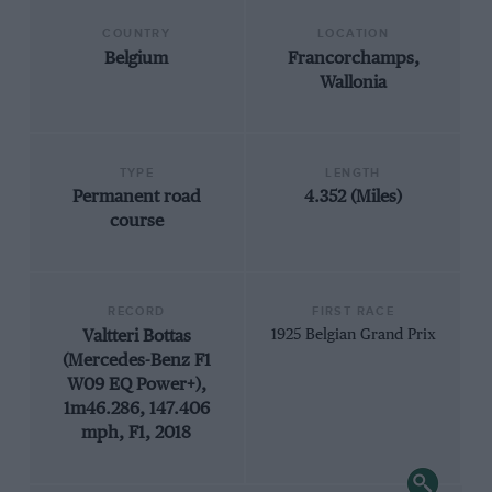
COUNTRY
LOCATION
Belgium
Francorchamps,
Wallonia
TYPE
LENGTH
Permanent road
4.352 (Miles)
course
RECORD
FIRST RACE
Valtteri Bottas
1925 Belgian Grand Prix
(Mercedes-Benz F1
W09 EQ Power+),
1m46.286, 147.406
mph, F1, 2018