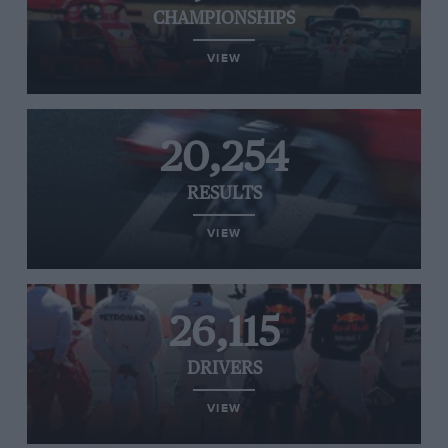
CHAMPIONSHIPS
VIEW
20,254
RESULTS
VIEW
26,115
DRIVERS
VIEW