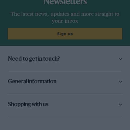
Newsletters
The latest news, updates and more straight to
your inbox
Sign up
Need to get in touch?
General information
Shopping with us