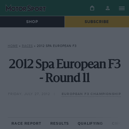
SHOP
SUBSCRIBE
HOME
»
RACES
»
2012 SPA EUROPEAN F3
2012 Spa European F3
- Round 11
FRIDAY, JULY 27, 2012
EUROPEAN F3 CHAMPIONSHIP
RACE REPORT
RESULTS
QUALIFYING
CIRCUIT