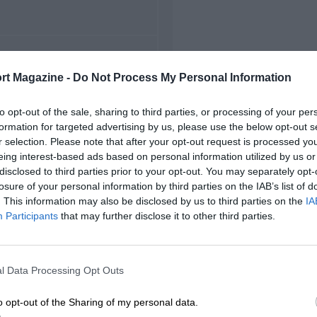
FIRST RACE
rt Magazine -
Do Not Process My Personal Information
5 Belgian Grand Prix
to opt-out of the sale, sharing to third parties, or processing of your per
formation for targeted advertising by us, please use the below opt-out s
r selection. Please note that after your opt-out request is processed y
eing interest-based ads based on personal information utilized by us or
disclosed to third parties prior to your opt-out. You may separately opt-
losure of your personal information by third parties on the IAB’s list of
. This information may also be disclosed by us to third parties on the
IA
Participants
that may further disclose it to other third parties.
l Data Processing Opt Outs
o opt-out of the Sharing of my personal data.