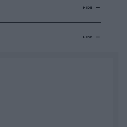
HIDE
HIDE