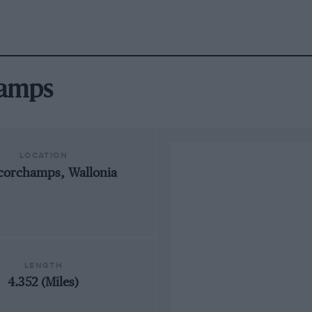
hamps
LOCATION
corchamps, Wallonia
LENGTH
4.352 (Miles)