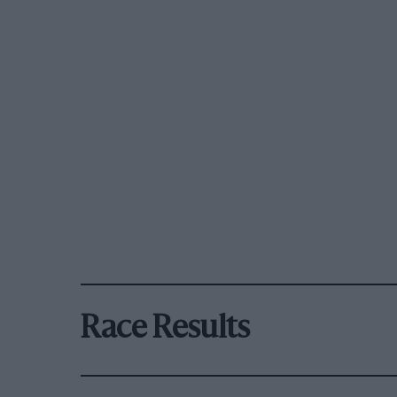
Race Results