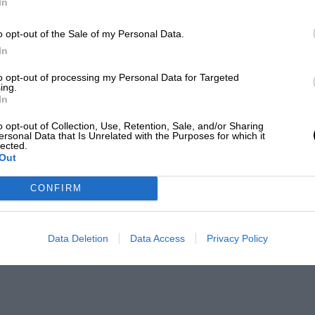
In
o opt-out of the Sale of my Personal Data.
In
to opt-out of processing my Personal Data for Targeted
ing.
In
o opt-out of Collection, Use, Retention, Sale, and/or Sharing
ersonal Data that Is Unrelated with the Purposes for which it
lected.
Out
CONFIRM
Data Deletion
Data Access
Privacy Policy