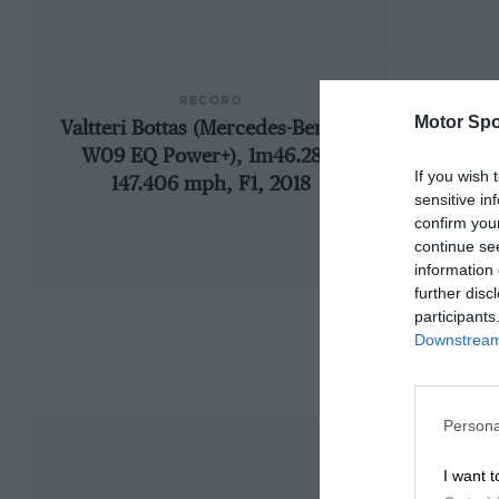
RECORD
Motor Spo
Valtteri Bottas (Mercedes-Benz F1
192
W09 EQ Power+), 1m46.286,
If you wish 
147.406 mph, F1, 2018
sensitive in
confirm you
continue se
information 
further disc
participants
Downstream 
Persona
I want t