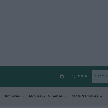
LOGIN
Archives
Movies & TV Series
Stats & Profiles