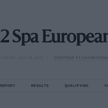
2 Spa Europea
ATURDAY, JULY 28, 2012
EUROPEAN F3 CHAMPIONSH
 REPORT
RESULTS
QUALIFYING
C