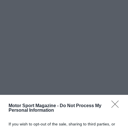
Motor Sport Magazine -
Do Not Process My
Personal Information
If you wish to opt-out of the sale, sharing to third parties, or