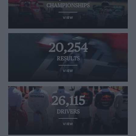
CHAMPIONSHIPS
VIEW
20,254
RESULTS
VIEW
26,115
DRIVERS
VIEW