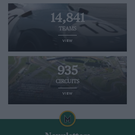
14,841
TEAMS
VIEW
935
CIRCUITS
VIEW