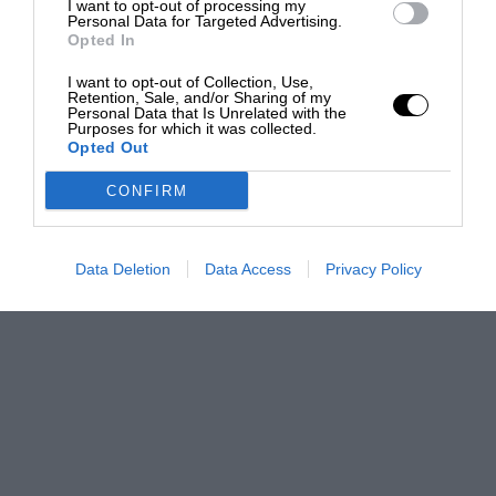
I want to opt-out of processing my
Personal Data for Targeted Advertising.
Opted In
I want to opt-out of Collection, Use,
Retention, Sale, and/or Sharing of my
Personal Data that Is Unrelated with the
Purposes for which it was collected.
Opted Out
CONFIRM
Data Deletion
Data Access
Privacy Policy