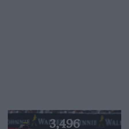
3,496