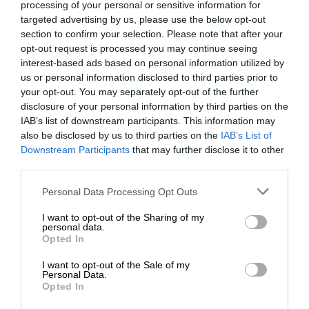
processing of your personal or sensitive information for
targeted advertising by us, please use the below opt-out
section to confirm your selection. Please note that after your
opt-out request is processed you may continue seeing
interest-based ads based on personal information utilized by
us or personal information disclosed to third parties prior to
your opt-out. You may separately opt-out of the further
disclosure of your personal information by third parties on the
IAB’s list of downstream participants. This information may
also be disclosed by us to third parties on the
IAB’s List of
Downstream Participants
that may further disclose it to other
third parties.
Personal Data Processing Opt Outs
I want to opt-out of the Sharing of my
personal data.
Opted In
I want to opt-out of the Sale of my
Personal Data.
Opted In