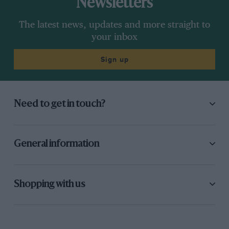
Newsletters
The latest news, updates and more straight to
your inbox
Sign up
Need to get in touch?
General information
Shopping with us