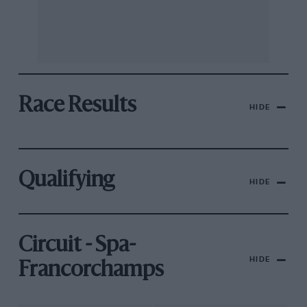
Race Results
HIDE
Qualifying
HIDE
Circuit - Spa-
HIDE
Francorchamps