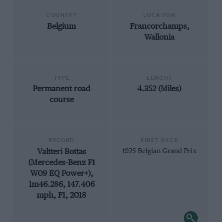
COUNTRY
LOCATION
Belgium
Francorchamps,
Wallonia
TYPE
LENGTH
Permanent road
4.352 (Miles)
course
RECORD
FIRST RACE
Valtteri Bottas
1925 Belgian Grand Prix
(Mercedes-Benz F1
W09 EQ Power+),
1m46.286, 147.406
mph, F1, 2018