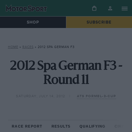
SHOP
SUBSCRIBE
HOME
»
RACES
»
2012 SPA GERMAN F3
2012 Spa German F3 -
Round 11
SATURDAY, JULY 14, 2012
ATS FORMEL-3-CUP
RACE REPORT
RESULTS
QUALIFYING
CIRCUIT