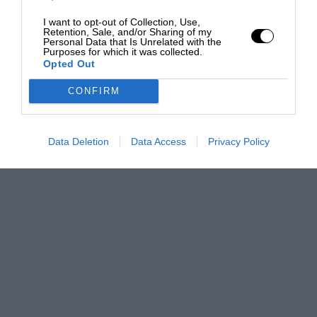
I want to opt-out of Collection, Use,
Retention, Sale, and/or Sharing of my
Personal Data that Is Unrelated with the
Purposes for which it was collected.
Opted Out
CONFIRM
Data Deletion
Data Access
Privacy Policy