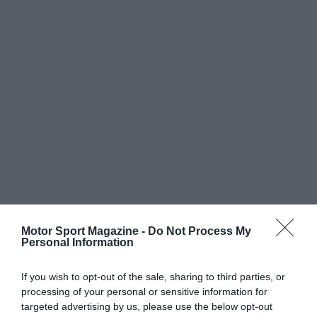
Motor Sport Magazine -
Do Not Process My
Personal Information
If you wish to opt-out of the sale, sharing to third parties, or
processing of your personal or sensitive information for
targeted advertising by us, please use the below opt-out