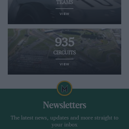
TEAMS
VIEW
935
CIRCUITS
VIEW
Newsletters
The latest news, updates and more straight to
your inbox