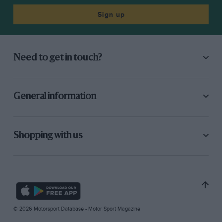
Sign up
Need to get in touch?
General information
Shopping with us
© 2026 Motorsport Database - Motor Sport Magazine