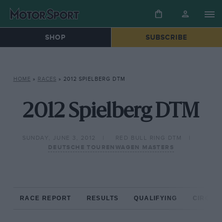
SHOP
SUBSCRIBE
HOME
»
RACES
»
2012 SPIELBERG DTM
2012 Spielberg DTM
SUNDAY, JUNE 3, 2012
RED BULL RING DTM
DEUTSCHE TOURENWAGEN MASTERS
RACE REPORT
RESULTS
QUALIFYING
CIRCUIT