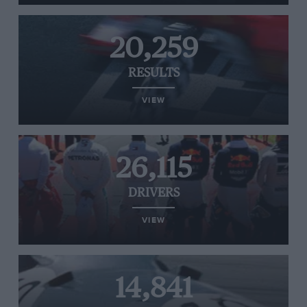
20,259
RESULTS
VIEW
26,115
DRIVERS
VIEW
14,841