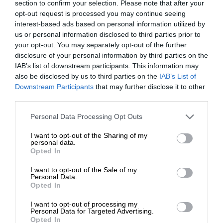
section to confirm your selection. Please note that after your
opt-out request is processed you may continue seeing
interest-based ads based on personal information utilized by
us or personal information disclosed to third parties prior to
your opt-out. You may separately opt-out of the further
disclosure of your personal information by third parties on the
IAB’s list of downstream participants. This information may
also be disclosed by us to third parties on the
IAB’s List of
Downstream Participants
that may further disclose it to other
third parties.
Personal Data Processing Opt Outs
I want to opt-out of the Sharing of my
personal data.
Opted In
I want to opt-out of the Sale of my
Personal Data.
Opted In
I want to opt-out of processing my
Personal Data for Targeted Advertising.
Opted In