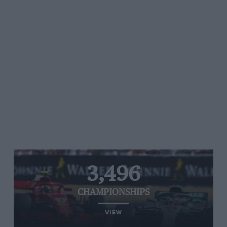
3,496
CHAMPIONSHIPS
VIEW