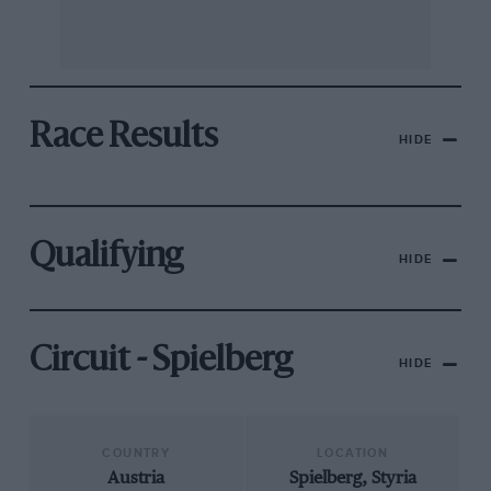
Race Results
HIDE
Qualifying
HIDE
Circuit - Spielberg
HIDE
COUNTRY
LOCATION
Austria
Spielberg, Styria