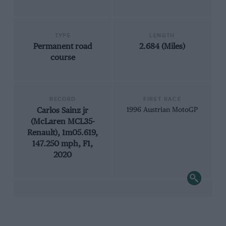
TYPE
LENGTH
Permanent road
2.684 (Miles)
course
RECORD
FIRST RACE
Carlos Sainz jr
1996 Austrian MotoGP
(McLaren MCL35-
Renault), 1m05.619,
147.250 mph, F1,
2020