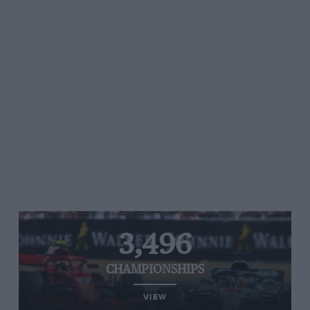
3,496
CHAMPIONSHIPS
VIEW