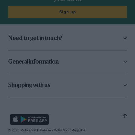
Sign up
Need to get in touch?
General information
Shopping with us
© 2026 Motorsport Database - Motor Sport Magazine