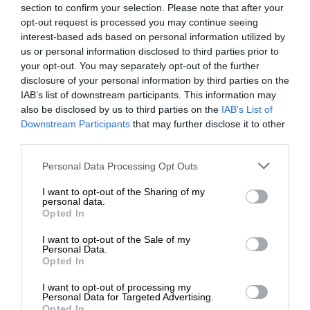
section to confirm your selection. Please note that after your
opt-out request is processed you may continue seeing
interest-based ads based on personal information utilized by
us or personal information disclosed to third parties prior to
your opt-out. You may separately opt-out of the further
disclosure of your personal information by third parties on the
IAB’s list of downstream participants. This information may
also be disclosed by us to third parties on the
IAB’s List of
Downstream Participants
that may further disclose it to other
third parties.
Personal Data Processing Opt Outs
I want to opt-out of the Sharing of my
personal data.
Opted In
I want to opt-out of the Sale of my
Personal Data.
Opted In
I want to opt-out of processing my
Personal Data for Targeted Advertising.
Opted In