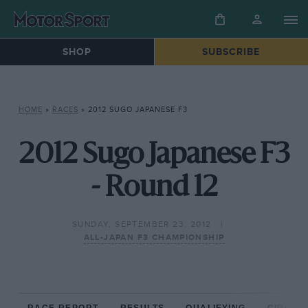
SHOP
SUBSCRIBE
HOME
»
RACES
»
2012 SUGO JAPANESE F3
2012 Sugo Japanese F3
- Round 12
SUNDAY, SEPTEMBER 23, 2012
ALL-JAPAN F3 CHAMPIONSHIP
RACE REPORT
RESULTS
QUALIFYING
CIRCUIT