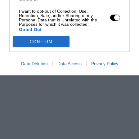
I want to opt-out of Collection, Use,
Retention, Sale, and/or Sharing of my
Personal Data that Is Unrelated with the
Purposes for which it was collected.
Opted Out
CONFIRM
Data Deletion
Data Access
Privacy Policy