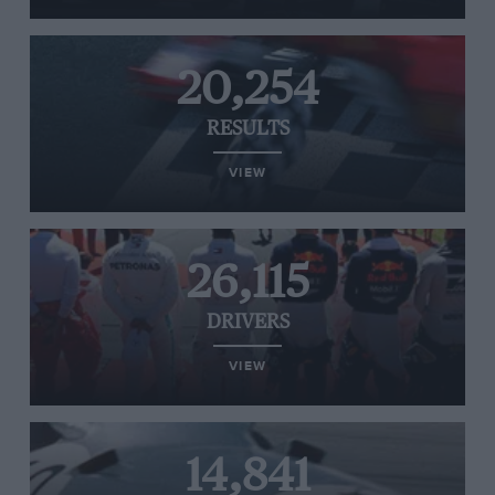
20,254
RESULTS
VIEW
26,115
DRIVERS
VIEW
14,841