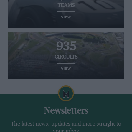
TEAMS
VIEW
935
CIRCUITS
VIEW
Newsletters
The latest news, updates and more straight to
your inbox