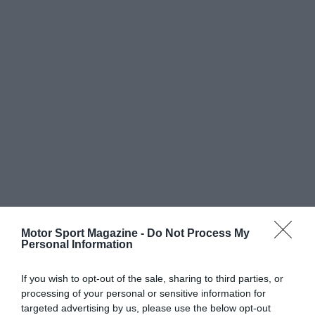
Motor Sport Magazine -
Do Not Process My
Personal Information
If you wish to opt-out of the sale, sharing to third parties, or
processing of your personal or sensitive information for
targeted advertising by us, please use the below opt-out