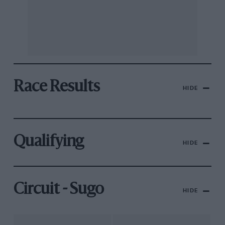
Race Results
HIDE
Qualifying
HIDE
Circuit - Sugo
HIDE