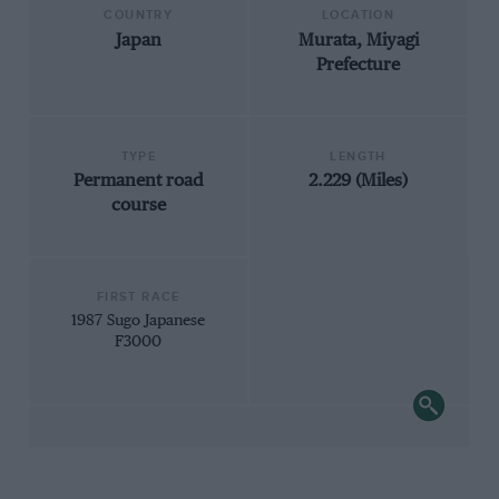
COUNTRY
LOCATION
Japan
Murata, Miyagi
Prefecture
TYPE
LENGTH
Permanent road
2.229 (Miles)
course
FIRST RACE
1987 Sugo Japanese
F3000