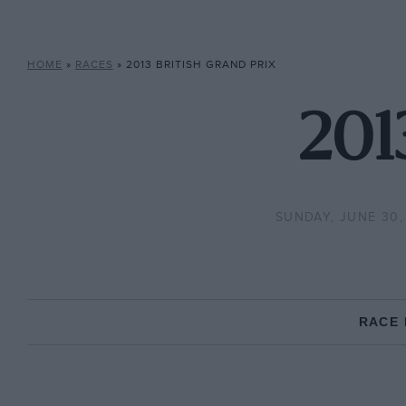
HOME
»
RACES
»
2013 BRITISH GRAND PRIX
201
SUNDAY, JUNE 30,
RACE