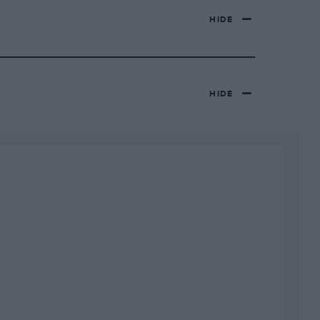
HIDE
HIDE