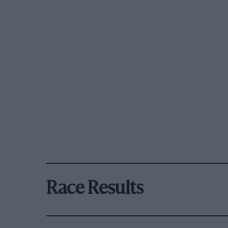
Race Results