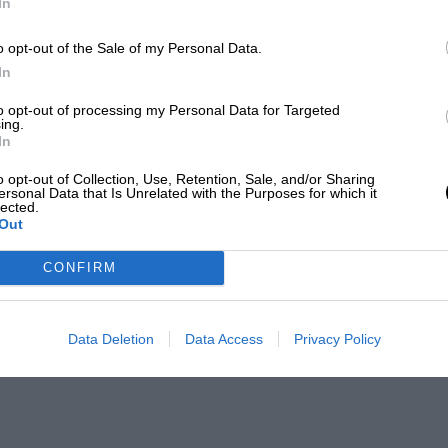
In
o opt-out of the Sale of my Personal Data.
In
to opt-out of processing my Personal Data for Targeted
ing.
In
o opt-out of Collection, Use, Retention, Sale, and/or Sharing
ersonal Data that Is Unrelated with the Purposes for which it
lected.
Out
CONFIRM
Data Deletion
Data Access
Privacy Policy