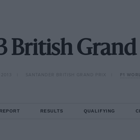
3 British Grand 
 2013
SANTANDER BRITISH GRAND PRIX
F1 WOR
 REPORT
RESULTS
QUALIFYING
C