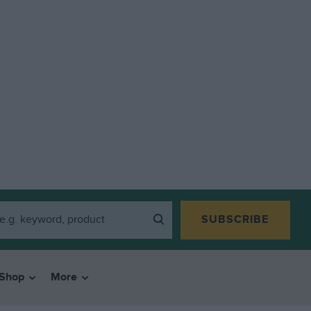
SUBSCRIBE
Shop
More