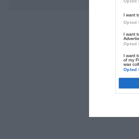
Opted 
I want t
Opted 
I want 
Advertis
Opted 
I want t
of my P
was col
Opted 