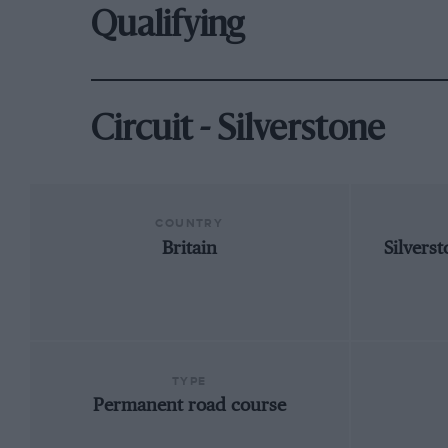
Qualifying
Circuit - Silverstone
COUNTRY
Britain
Silvers
TYPE
Permanent road course