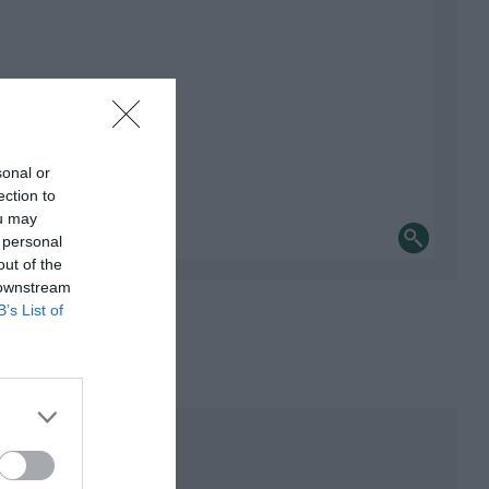
sonal or
ection to
ou may
 personal
out of the
 downstream
B’s List of