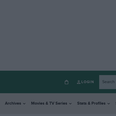
LOGIN
Archives
Movies & TV Series
Stats & Profiles