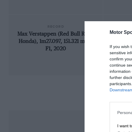
RECORD
Motor Spo
Max Verstappen (Red Bull RB16-
19
Honda), 1m27.097, 151.321 mph,
If you wish 
F1, 2020
sensitive in
confirm you
continue se
information 
further disc
participants
Downstream 
Persona
I want t