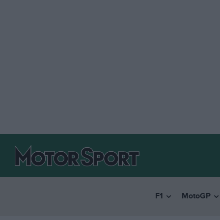
F1
MotoGP