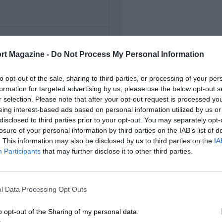
FIRST RACE
rt Magazine -
Do Not Process My Personal Information
48 British Grand Prix
to opt-out of the sale, sharing to third parties, or processing of your per
formation for targeted advertising by us, please use the below opt-out s
r selection. Please note that after your opt-out request is processed y
eing interest-based ads based on personal information utilized by us or
disclosed to third parties prior to your opt-out. You may separately opt-
losure of your personal information by third parties on the IAB’s list of
. This information may also be disclosed by us to third parties on the
IA
Participants
that may further disclose it to other third parties.
l Data Processing Opt Outs
o opt-out of the Sharing of my personal data.