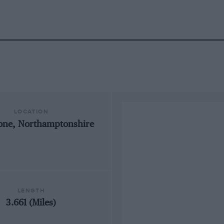
LOCATION
tone, Northamptonshire
LENGTH
3.661 (Miles)