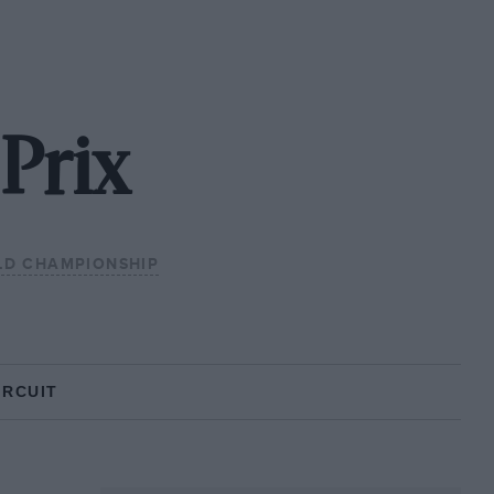
Prix
LD CHAMPIONSHIP
IRCUIT